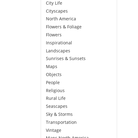
City Life
Cityscapes
North America
Flowers & Foliage
Flowers
Inspirational
Landscapes
Sunrises & Sunsets
Maps
Objects
People
Religious
Rural Life
Seascapes
Sky & Storms
Transportation
Vintage
Maps North America