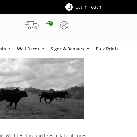
Get In Touch
0
Signs & Banners
ints
Wall Decor
Signs & Banners
Bulk Prints
ts World History and likes to take pictures.