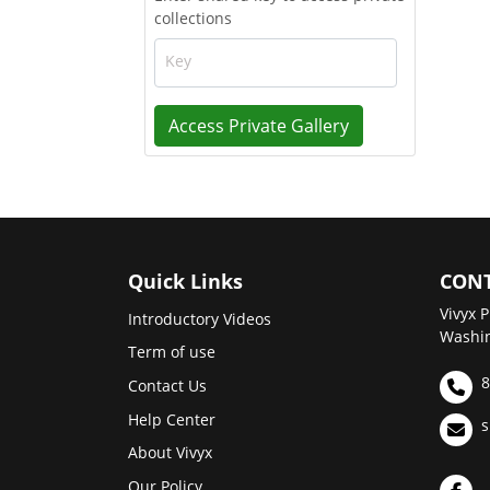
collections
Key
Access Private Gallery
Quick Links
CONT
Vivyx P
Introductory Videos
Washin
Term of use
8
Contact Us
Help Center
s
About Vivyx
Our Policy