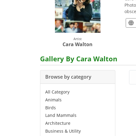
Photo
obsce
Artist
Cara Walton
Gallery By Cara Walton
Browse by category
All Category
Animals
Birds
Land Mammals
Architecture
Business & Utility