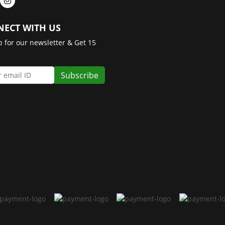
ECT WITH US
p for our newsletter & Get 15
Subscribe