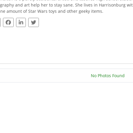
graphy and art help her to stay sane. She lives in Harrisonburg wi
ne amount of Star Wars toys and other geeky items.
No Photos Found