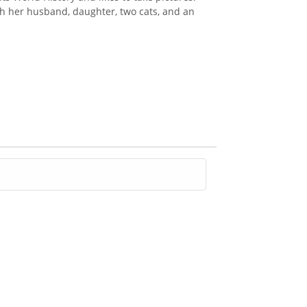
th her husband, daughter, two cats, and an