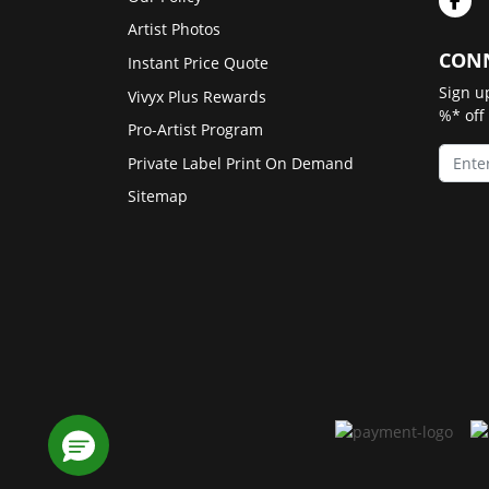
Artist Photos
CONN
Instant Price Quote
Sign u
Vivyx Plus Rewards
%* off
Pro-Artist Program
Private Label Print On Demand
Sitemap