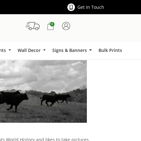
Get In Touch
0
Signs & Banners
ints
Wall Decor
Signs & Banners
Bulk Prints
ts World History and likes to take pictures.