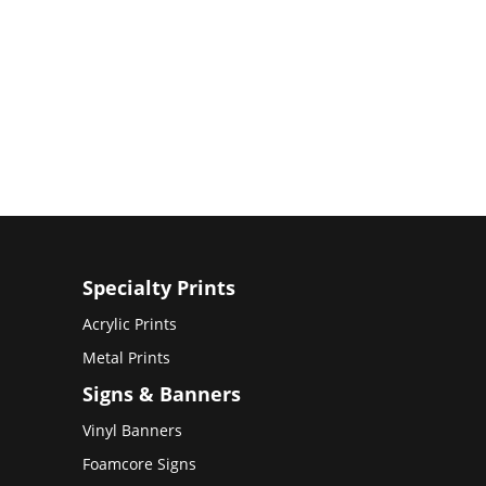
Specialty Prints
Acrylic Prints
Metal Prints
Signs & Banners
Vinyl Banners
Foamcore Signs