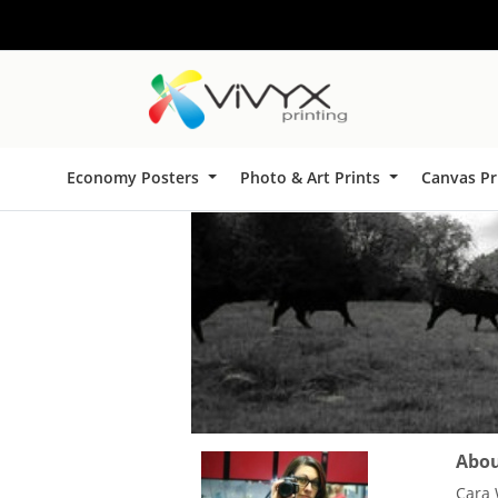
Economy Posters
Photo & Art Prints
Canvas Pr
About
Cara 