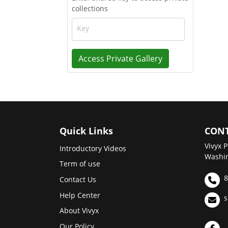
collections
Key
Access Private Gallery
Quick Links
CONT
Vivyx P
Introductory Videos
Washin
Term of use
8
Contact Us
Help Center
s
About Vivyx
Our Policy