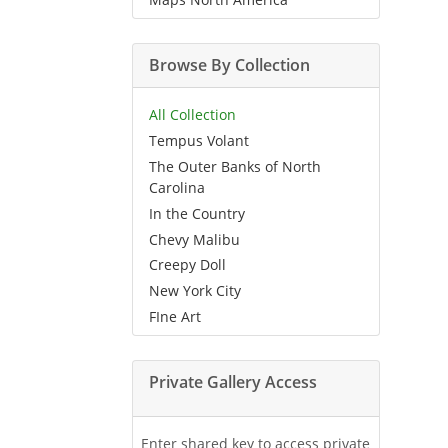
Browse By Collection
All Collection
Tempus Volant
The Outer Banks of North
Carolina
In the Country
Chevy Malibu
Creepy Doll
New York City
FIne Art
Private Gallery Access
Enter shared key to access private