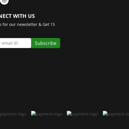
ECT WITH US
p for our newsletter & Get 15
Subscribe