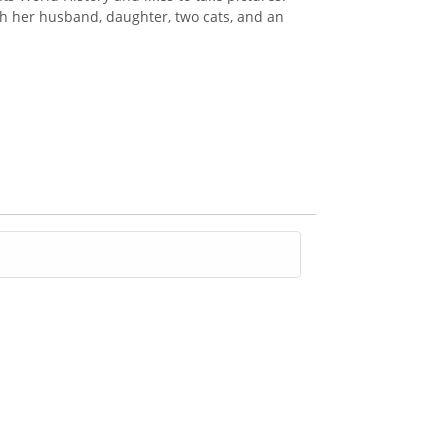
th her husband, daughter, two cats, and an