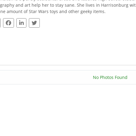
graphy and art help her to stay sane. She lives in Harrisonburg wi
ne amount of Star Wars toys and other geeky items.
No Photos Found