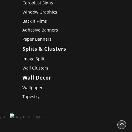
Coroplast Signs
Window Graphics
Backlit Films
Adhesive Banners
Paper Banners
Splits & Clusters
Image Split
Wall Clusters
Wall Decor
Wallpaper
Tapestry