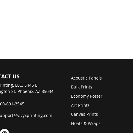
ACT US
Acoustic Panels
rinting, LLC. 5446 E.
Bulk Prints
gton St. Phoenix, AZ 85034
Economy Poster
00-691-3545
Art Prints
Canvas Prints
upport@vivyxprinting.com
Floats & Wraps