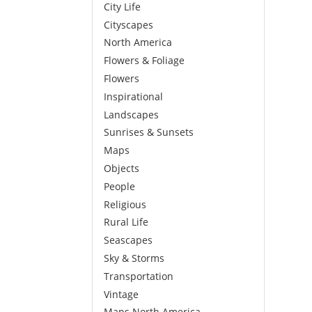
City Life
Cityscapes
North America
Flowers & Foliage
Flowers
Inspirational
Landscapes
Sunrises & Sunsets
Maps
Objects
People
Religious
Rural Life
Seascapes
Sky & Storms
Transportation
Vintage
Maps North America