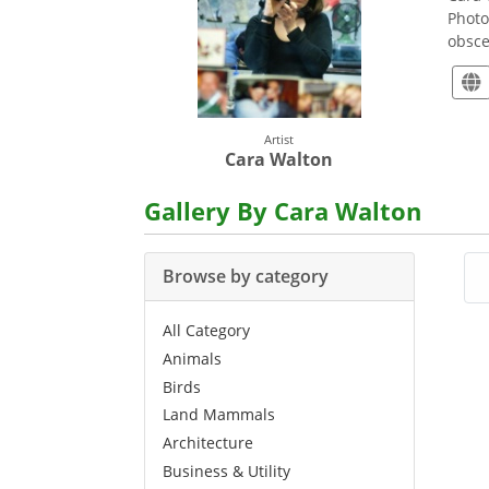
Photo
obsce
Artist
Cara Walton
Gallery By Cara Walton
Browse by category
All Category
Animals
Birds
Land Mammals
Architecture
Business & Utility