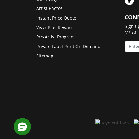
Artist Photos
CONN
Instant Price Quote
Sign u
Vivyx Plus Rewards
%* off
Pro-Artist Program
Private Label Print On Demand
Sitemap