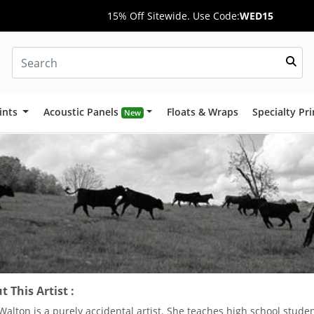
15% Off Sitewide. Use Code:
WED15
ints
Acoustic Panels
Floats & Wraps
Specialty Pr
New
 This Artist :
Walton is a purely accidental artist. She teaches high school studen