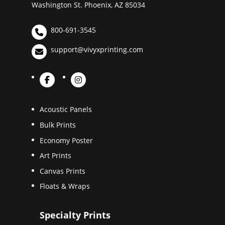
Washington St. Phoenix, AZ 85034
800-691-3545
support@vivyxprinting.com
Acoustic Panels
Bulk Prints
Economy Poster
Art Prints
Canvas Prints
Floats & Wraps
Specialty Prints