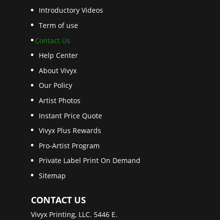
Introductory Videos
Term of use
Contact Us
Help Center
About Vivyx
Our Policy
Artist Photos
Instant Price Quote
Vivyx Plus Rewards
Pro-Artist Program
Private Label Print On Demand
Sitemap
CONTACT US
Vivyx Printing, LLC. 5446 E.