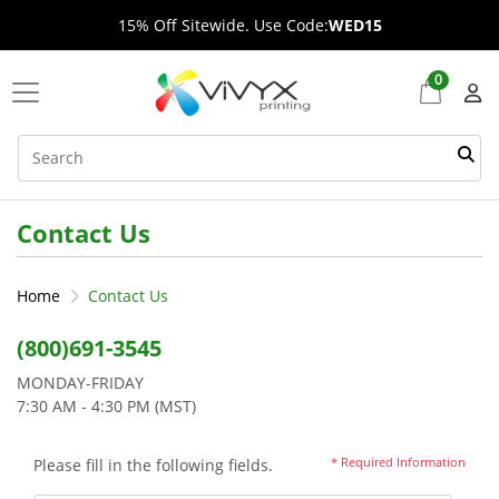
15% Off Sitewide. Use Code:
WED15
0
Contact Us
Home
Contact Us
(800)691-3545
MONDAY-FRIDAY
7:30 AM - 4:30 PM (MST)
* Required Information
Please fill in the following fields.