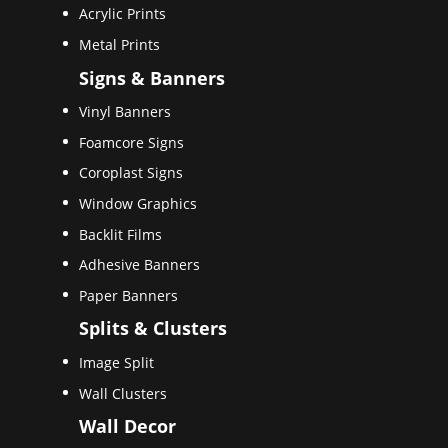
Acrylic Prints
Metal Prints
Signs & Banners
Vinyl Banners
Foamcore Signs
Coroplast Signs
Window Graphics
Backlit Films
Adhesive Banners
Paper Banners
Splits & Clusters
Image Split
Wall Clusters
Wall Decor