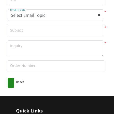
Email Topic
*
*
Subject
*
Inquiry
Order Number
Reset
Quick Links