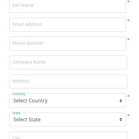
*
Full Name
*
Email Address
*
Phone Number
Company Name
Address
Country
*
State
*
City