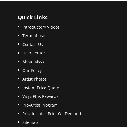
Quick Links
Introductory Videos
Term of use
Contact Us
Help Center
About Vivyx
Our Policy
Artist Photos
Instant Price Quote
Vivyx Plus Rewards
Pro-Artist Program
Private Label Print On Demand
Sitemap