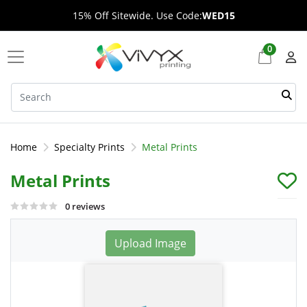
15% Off Sitewide. Use Code:
WED15
0
Home
Specialty Prints
Metal Prints
Metal Prints
0 reviews
Upload Image