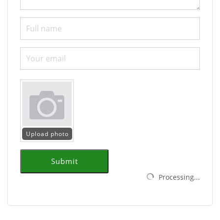
Upload photo
Submit
Processing...