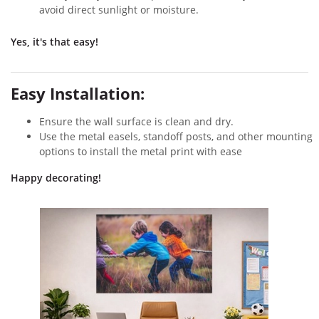
avoid direct sunlight or moisture.
Yes, it's that easy!
Easy Installation:
Ensure the wall surface is clean and dry.
Use the metal easels, standoff posts, and other mounting
options to install the metal print with ease
Happy decorating!