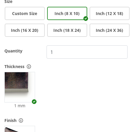
Size
Custom Size
Inch (8 X 10)
Inch (12 X 18)
Inch (16 X 20)
Inch (18 X 24)
Inch (24 X 36)
Quantity
Thickness
1 mm
Finish