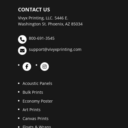
CONTACT US
Vivyx Printing, LLC. 5446 E.
Washington St. Phoenix, AZ 85034
800-691-3545
support@vivyxprinting.com
Acoustic Panels
Bulk Prints
Economy Poster
Art Prints
Canvas Prints
Floats & Wraps