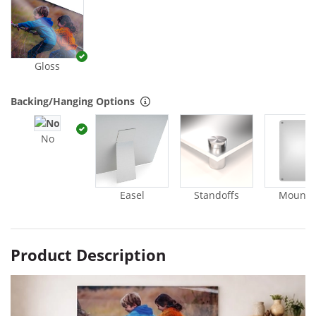
Gloss
Backing/Hanging Options
No
Easel
Standoffs
Mounti
Product Description