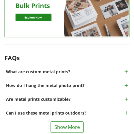
FAQs
What are custom metal prints?
How do I hang the metal photo print?
Are metal prints customizable?
Can I use these metal prints outdoors?
Show More