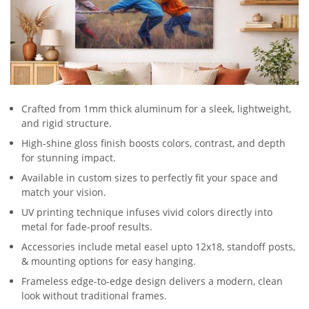
Crafted from 1mm thick aluminum for a sleek, lightweight,
and rigid structure.
High-shine gloss finish boosts colors, contrast, and depth
for stunning impact.
Available in custom sizes to perfectly fit your space and
match your vision.
UV printing technique infuses vivid colors directly into
metal for fade-proof results.
Accessories include metal easel upto 12x18, standoff posts,
& mounting options for easy hanging.
Frameless edge-to-edge design delivers a modern, clean
look without traditional frames.