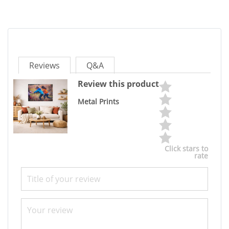
Reviews
Q&A
Review this product
Metal Prints
Click stars to
rate