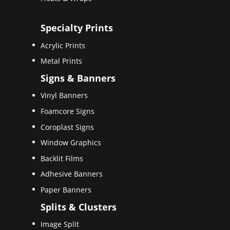
Specialty Prints
Acrylic Prints
Metal Prints
Signs & Banners
Vinyl Banners
Foamcore Signs
Coroplast Signs
Window Graphics
Backlit Films
Adhesive Banners
Paper Banners
Splits & Clusters
Image Split