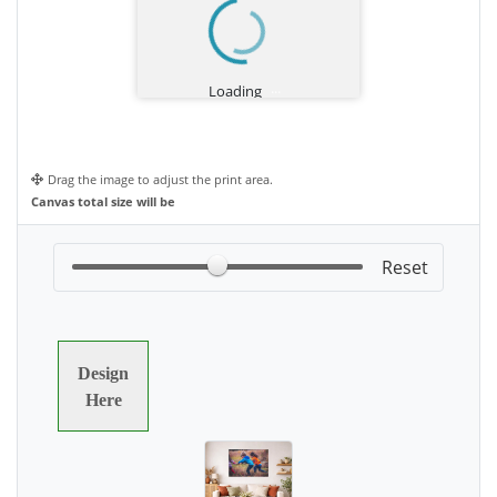
Drag the image to adjust the print area.
Canvas total size will be