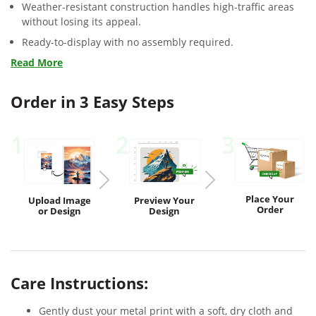
Weather-resistant construction handles high-traffic areas
without losing its appeal.
Ready-to-display with no assembly required.
Read More
Order in 3 Easy Steps
1
2
3
Place Your
Upload
Image
Preview
Your
Order
or Design
Design
Care Instructions:
Gently dust your metal print with a soft, dry cloth and