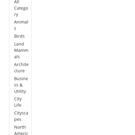
All
Catego
ry
Animal
s
Birds
Land
Mamm
als
Archite
cture
Busine
ss &
Utility
City
Life
Citysca
pes
North
Americ