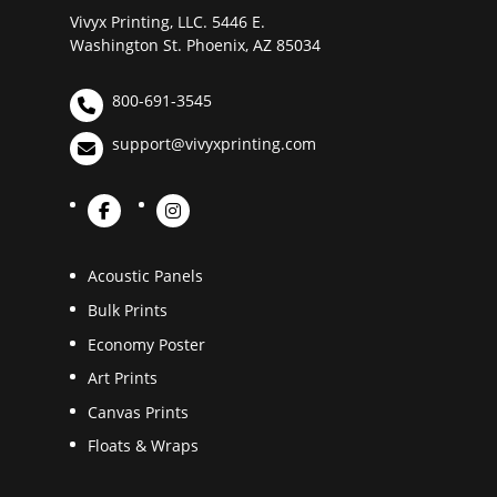
Vivyx Printing, LLC. 5446 E.
Washington St. Phoenix, AZ 85034
800-691-3545
support@vivyxprinting.com
Acoustic Panels
Bulk Prints
Economy Poster
Art Prints
Canvas Prints
Floats & Wraps