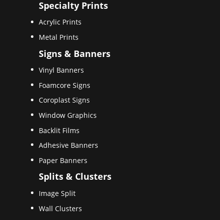
Specialty Prints
Acrylic Prints
Metal Prints
Signs & Banners
Vinyl Banners
Foamcore Signs
Coroplast Signs
Window Graphics
Backlit Films
Adhesive Banners
Paper Banners
Splits & Clusters
Image Split
Wall Clusters