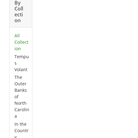
By
Coll
ecti
on
All
Collect
ion
Tempu
s
Volant
The
Outer
Banks
of
North
Carolin
a
In the
Countr
y