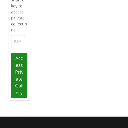
key to
access
private
collectio
ns
Key
Acc
ess
Priv
ate
Gall
ery