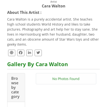
Artist
Cara Walton
About This Artist :
Cara Walton is a purely accidental artist. She teaches
high school students World History and likes to take
pictures. Photography and art help her to stay sane. She
lives in Harrisonburg with her husband, daughter, two
cats, and an obscene amount of Star Wars toys and other
geeky items.
Gallery By Cara Walton
Bro
No Photos Found
wse
by
cate
gory