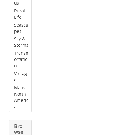
us
Rural
Life
Seasca
pes
Sky &
Storms
Transp
ortatio
n
Vintag
e
Maps
North
Americ
a
Bro
wse