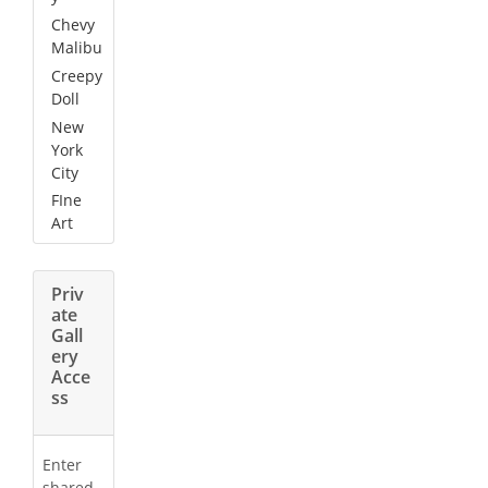
Chevy
Malibu
Creepy
Doll
New
York
City
FIne
Art
Priv
ate
Gall
ery
Acce
ss
Enter
shared