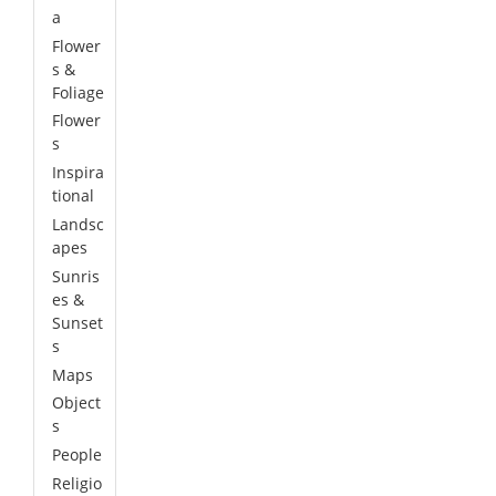
a
Flower
s &
Foliage
Flower
s
Inspira
tional
Landsc
apes
Sunris
es &
Sunset
s
Maps
Object
s
People
Religio