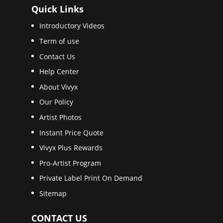
Quick Links
Introductory Videos
Term of use
Contact Us
Help Center
About Vivyx
Our Policy
Artist Photos
Instant Price Quote
Vivyx Plus Rewards
Pro-Artist Program
Private Label Print On Demand
Sitemap
CONTACT US