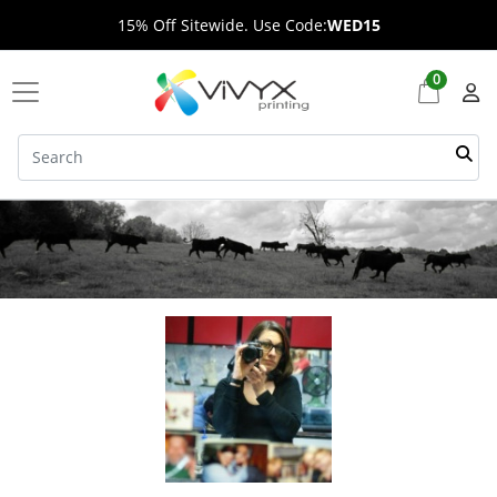
15% Off Sitewide. Use Code:
WED15
0