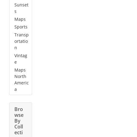
Sunset
s
Maps
Sports
Transp
ortatio
n
Vintag
e
Maps
North
Americ
a
Bro
wse
By
Coll
ecti