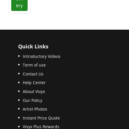
ery
Quick Links
Introductory Videos
Term of use
Contact Us
Help Center
About Vivyx
Our Policy
Artist Photos
Instant Price Quote
Vivyx Plus Rewards