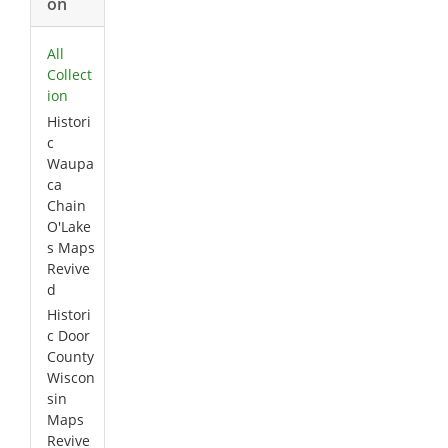
on
All
Collect
ion
Histori
c
Waupa
ca
Chain
O'Lake
s Maps
Revive
d
Histori
c Door
County
Wiscon
sin
Maps
Revive