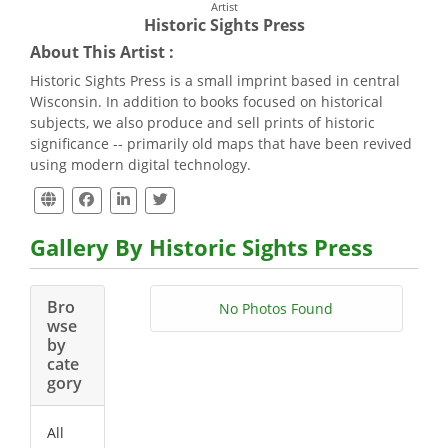
Artist
Historic Sights Press
About This Artist :
Historic Sights Press is a small imprint based in central
Wisconsin. In addition to books focused on historical
subjects, we also produce and sell prints of historic
significance -- primarily old maps that have been revived
using modern digital technology.
Gallery By Historic Sights Press
Bro
No Photos Found
wse
by
cate
gory
All