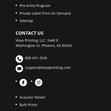
Pro-Artist Program
Private Label Print On Demand
Sitemap
CONTACT US
Vivyx Printing, LLC. 5446 E.
Washington St. Phoenix, AZ 85034
800-691-3545
support@vivyxprinting.com
Acoustic Panels
Bulk Prints