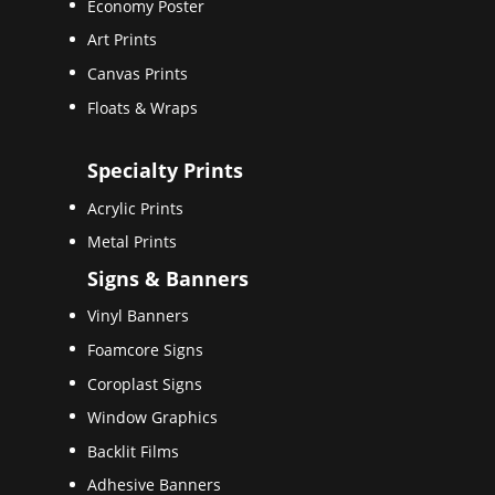
Economy Poster
Art Prints
Canvas Prints
Floats & Wraps
Specialty Prints
Acrylic Prints
Metal Prints
Signs & Banners
Vinyl Banners
Foamcore Signs
Coroplast Signs
Window Graphics
Backlit Films
Adhesive Banners