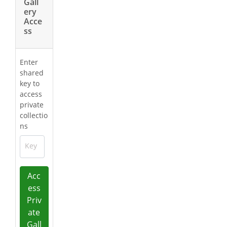
Gall
ery
Acce
ss
Enter
shared
key to
access
private
collectio
ns
Key
Acc
ess
Priv
ate
Gall