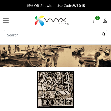
15% Off Sitewide. Use Code:
WED15
0