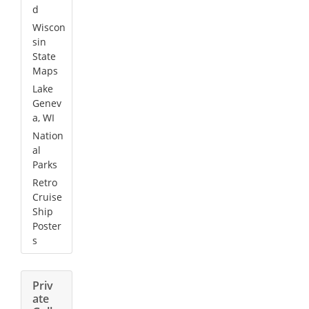
d
Wiscon
sin
State
Maps
Lake
Genev
a, WI
Nation
al
Parks
Retro
Cruise
Ship
Poster
s
Priv
ate