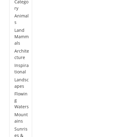
Catego
ry
Animal
s
Land
Mamm
als
Archite
cture
Inspira
tional
Landsc
apes
Flowin
g
Waters
Mount
ains
Sunris
es &