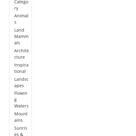
Catego
ry
Animal
s
Land
Mamm
als
Archite
cture
Inspira
tional
Landsc
apes
Flowin
g
Waters
Mount
ains
Sunris
es &