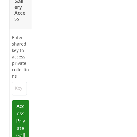
Gall
ery
Acce
ss
Enter
shared
key to
access
private
collectio
ns
Key
Acc
ess
Priv
ate
Gall