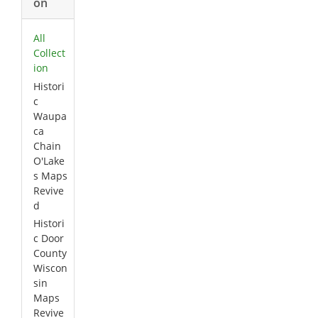
on
All
Collect
ion
Histori
c
Waupa
ca
Chain
O'Lake
s Maps
Revive
d
Histori
c Door
County
Wiscon
sin
Maps
Revive