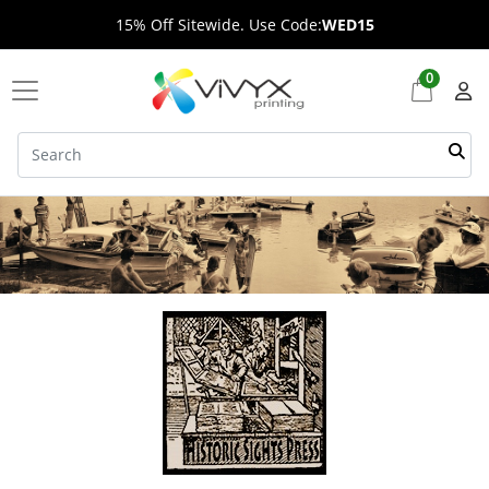
15% Off Sitewide. Use Code:
WED15
0