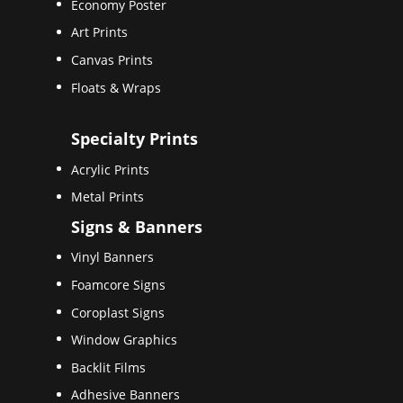
Economy Poster
Art Prints
Canvas Prints
Floats & Wraps
Specialty Prints
Acrylic Prints
Metal Prints
Signs & Banners
Vinyl Banners
Foamcore Signs
Coroplast Signs
Window Graphics
Backlit Films
Adhesive Banners