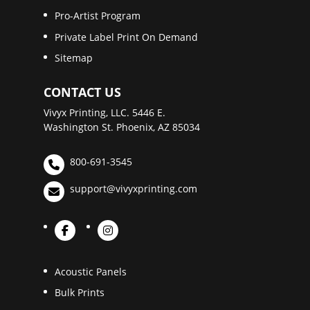
Pro-Artist Program
Private Label Print On Demand
Sitemap
CONTACT US
Vivyx Printing, LLC. 5446 E.
Washington St. Phoenix, AZ 85034
800-691-3545
support@vivyxprinting.com
Acoustic Panels
Bulk Prints