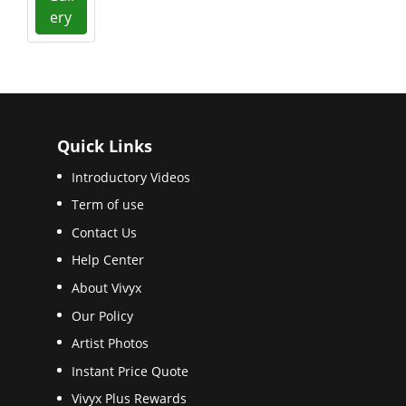
ery
Quick Links
Introductory Videos
Term of use
Contact Us
Help Center
About Vivyx
Our Policy
Artist Photos
Instant Price Quote
Vivyx Plus Rewards