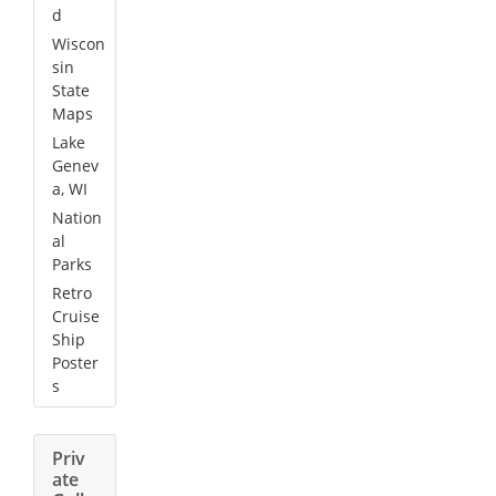
d
Wiscon
sin
State
Maps
Lake
Genev
a, WI
Nation
al
Parks
Retro
Cruise
Ship
Poster
s
Priv
ate