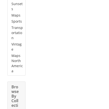
Sunset
s
Maps
Sports
Transp
ortatio
n
Vintag
e
Maps
North
Americ
a
Bro
wse
By
Coll
ecti