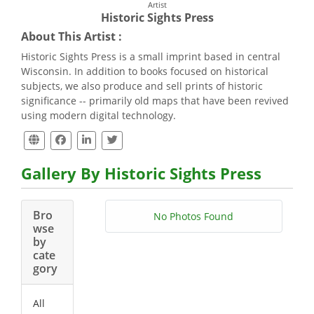
Artist
Historic Sights Press
About This Artist :
Historic Sights Press is a small imprint based in central
Wisconsin. In addition to books focused on historical
subjects, we also produce and sell prints of historic
significance -- primarily old maps that have been revived
using modern digital technology.
Gallery By Historic Sights Press
Bro
No Photos Found
wse
by
cate
gory
All