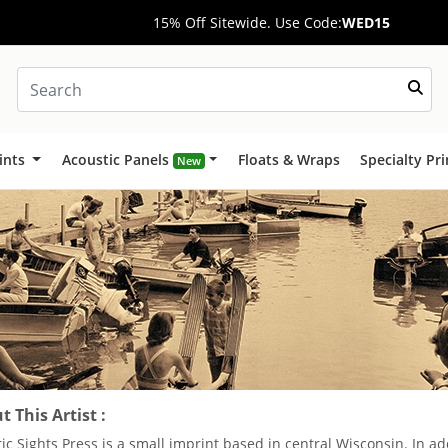
15% Off Sitewide. Use Code:
WED15
ints
Acoustic Panels
Floats & Wraps
Specialty Pr
New
 This Artist :
ric Sights Press is a small imprint based in central Wisconsin. In ad