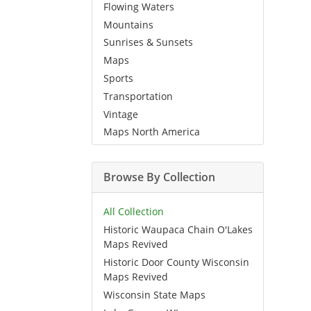
Flowing Waters
Mountains
Sunrises & Sunsets
Maps
Sports
Transportation
Vintage
Maps North America
Browse By Collection
All Collection
Historic Waupaca Chain O'Lakes
Maps Revived
Historic Door County Wisconsin
Maps Revived
Wisconsin State Maps