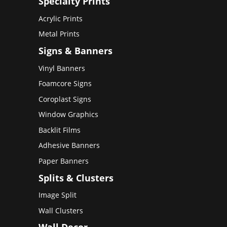
Specialty Prints
Acrylic Prints
Metal Prints
Signs & Banners
Vinyl Banners
Foamcore Signs
Coroplast Signs
Window Graphics
Backlit Films
Adhesive Banners
Paper Banners
Splits & Clusters
Image Split
Wall Clusters