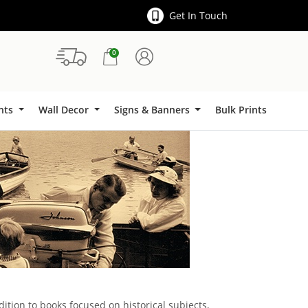
Get In Touch
0
Signs & Banners
ints
Wall Decor
Signs & Banners
Bulk Prints
dition to books focused on historical subjects,