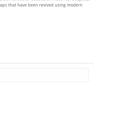
d maps that have been revived using modern