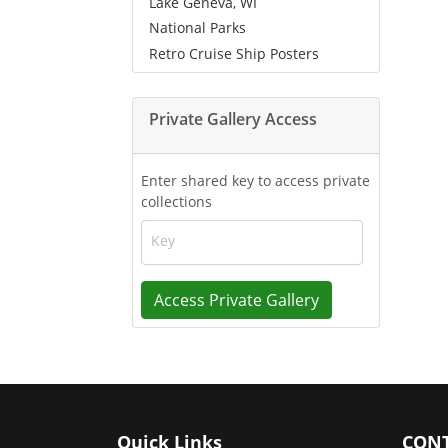
Lake Geneva, WI
National Parks
Retro Cruise Ship Posters
Private Gallery Access
Enter shared key to access private
collections
Key
Access Private Gallery
Quick Links
CONT