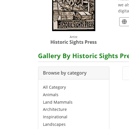
we al
digit
Artist
Historic Sights Press
Gallery By Historic Sights Pr
Browse by category
All Category
Animals
Land Mammals
Architecture
Inspirational
Landscapes