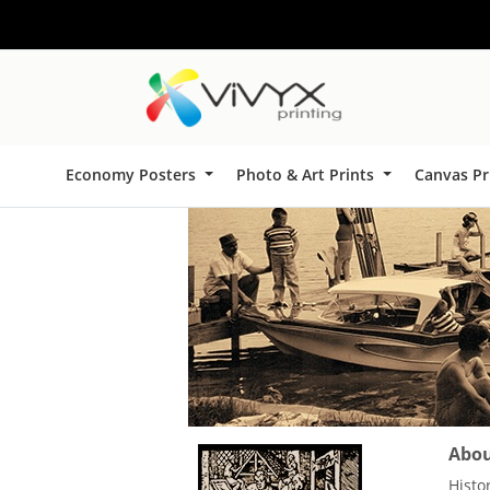
Economy Posters
Photo & Art Prints
Canvas Pr
About
Histo