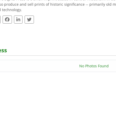
so produce and sell prints of historic significance -- primarily ol
al technology.
ess
No Photos Found