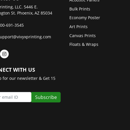
rinting, LLC. 5446 E.
Bulk Prints
gton St. Phoenix, AZ 85034
Economy Poster
00-691-3545
Art Prints
Canvas Prints
upport@vivyxprinting.com
Floats & Wraps
ECT WITH US
p for our newsletter & Get 15
Subscribe