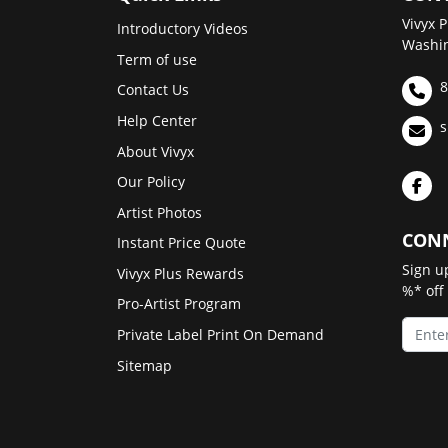
Vivyx P
Introductory Videos
Washin
Term of use
8
Contact Us
Help Center
s
About Vivyx
Our Policy
Artist Photos
CONN
Instant Price Quote
Sign u
Vivyx Plus Rewards
%* off
Pro-Artist Program
Private Label Print On Demand
Sitemap