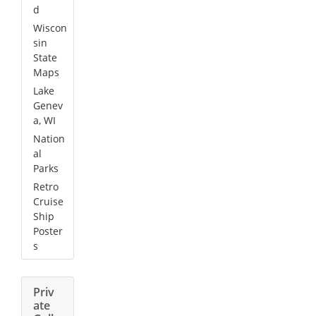
d
Wiscon
sin
State
Maps
Lake
Genev
a, WI
Nation
al
Parks
Retro
Cruise
Ship
Poster
s
Priv
ate