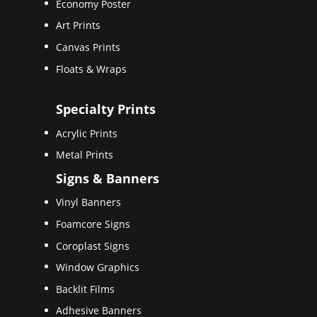
Economy Poster
Art Prints
Canvas Prints
Floats & Wraps
Specialty Prints
Acrylic Prints
Metal Prints
Signs & Banners
Vinyl Banners
Foamcore Signs
Coroplast Signs
Window Graphics
Backlit Films
Adhesive Banners