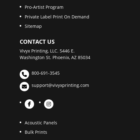
Pro-Artist Program
Private Label Print On Demand
Sitemap
CONTACT US
Vivyx Printing, LLC. 5446 E.
Washington St. Phoenix, AZ 85034
800-691-3545
support@vivyxprinting.com
Acoustic Panels
Bulk Prints