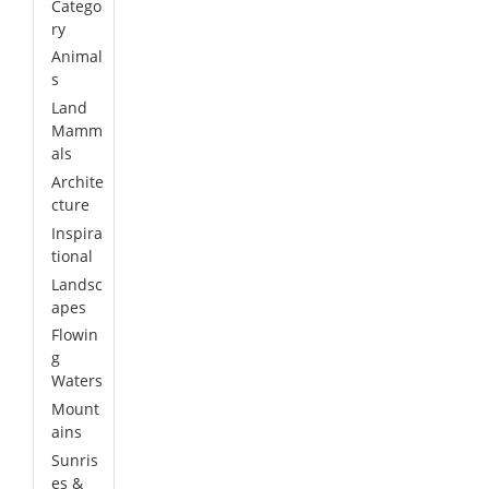
Catego
ry
Animal
s
Land
Mamm
als
Archite
cture
Inspira
tional
Landsc
apes
Flowin
g
Waters
Mount
ains
Sunris
es &