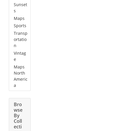
Sunset
s
Maps
Sports
Transp
ortatio
n
Vintag
e
Maps
North
Americ
a
Bro
wse
By
Coll
ecti