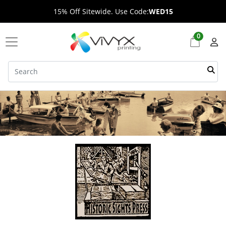
15% Off Sitewide. Use Code:
WED15
0