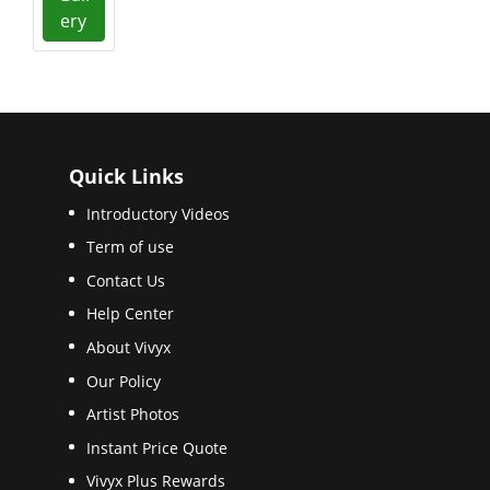
ery
Quick Links
Introductory Videos
Term of use
Contact Us
Help Center
About Vivyx
Our Policy
Artist Photos
Instant Price Quote
Vivyx Plus Rewards