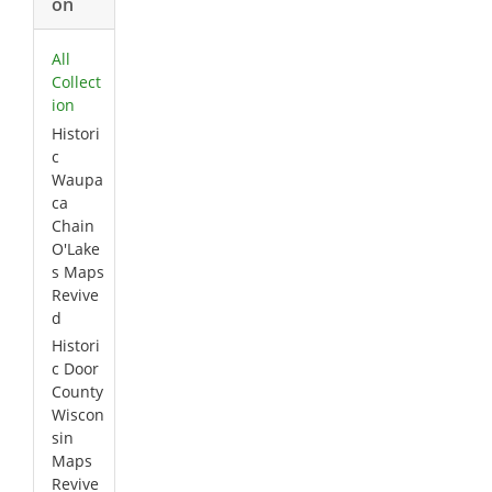
on
All
Collect
ion
Histori
c
Waupa
ca
Chain
O'Lake
s Maps
Revive
d
Histori
c Door
County
Wiscon
sin
Maps
Revive