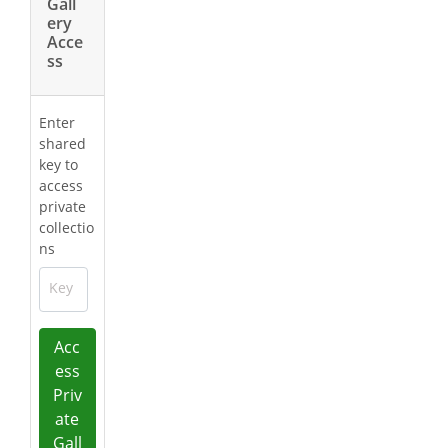
Gall
ery
Acce
ss
Enter
shared
key to
access
private
collectio
ns
Key
Acc
ess
Priv
ate
Gall