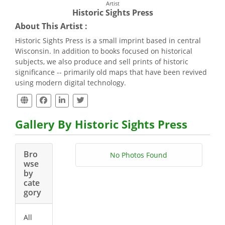
Artist
Historic Sights Press
About This Artist :
Historic Sights Press is a small imprint based in central
Wisconsin. In addition to books focused on historical
subjects, we also produce and sell prints of historic
significance -- primarily old maps that have been revived
using modern digital technology.
Gallery By Historic Sights Press
Bro
No Photos Found
wse
by
cate
gory
All