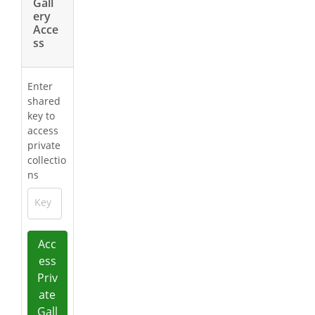
Gall
ery
Acce
ss
Enter
shared
key to
access
private
collectio
ns
Key
Acc
ess
Priv
ate
Gall