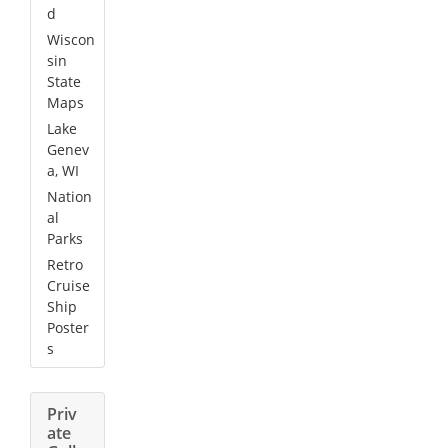
d
Wiscon
sin
State
Maps
Lake
Genev
a, WI
Nation
al
Parks
Retro
Cruise
Ship
Poster
s
Priv
ate