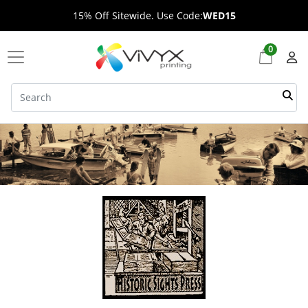
15% Off Sitewide. Use Code:
WED15
0