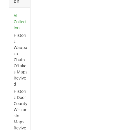
on
All
Collect
ion
Histori
c
Waupa
ca
Chain
O'Lake
s Maps
Revive
d
Histori
c Door
County
Wiscon
sin
Maps
Revive