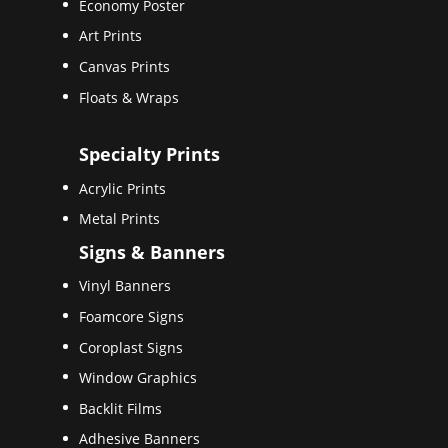
Economy Poster
Art Prints
Canvas Prints
Floats & Wraps
Specialty Prints
Acrylic Prints
Metal Prints
Signs & Banners
Vinyl Banners
Foamcore Signs
Coroplast Signs
Window Graphics
Backlit Films
Adhesive Banners