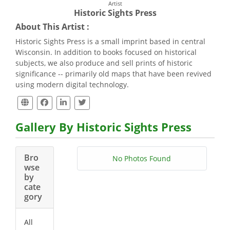
Artist
Historic Sights Press
About This Artist :
Historic Sights Press is a small imprint based in central
Wisconsin. In addition to books focused on historical
subjects, we also produce and sell prints of historic
significance -- primarily old maps that have been revived
using modern digital technology.
Gallery By Historic Sights Press
Bro
No Photos Found
wse
by
cate
gory
All