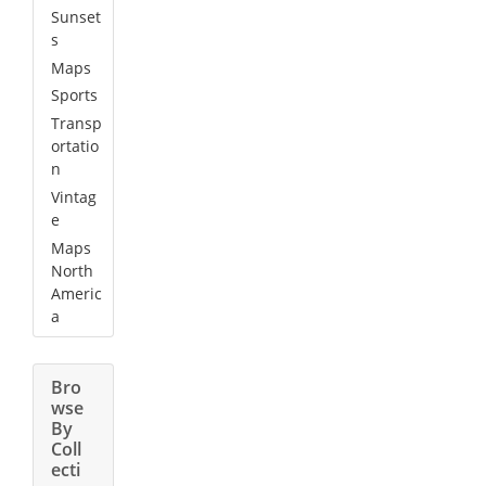
Sunset
s
Maps
Sports
Transp
ortatio
n
Vintag
e
Maps
North
Americ
a
Bro
wse
By
Coll
ecti