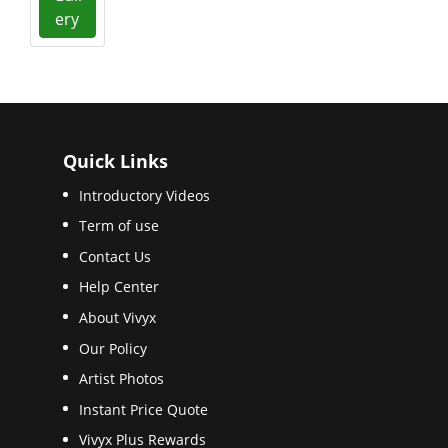
ery
Quick Links
Introductory Videos
Term of use
Contact Us
Help Center
About Vivyx
Our Policy
Artist Photos
Instant Price Quote
Vivyx Plus Rewards