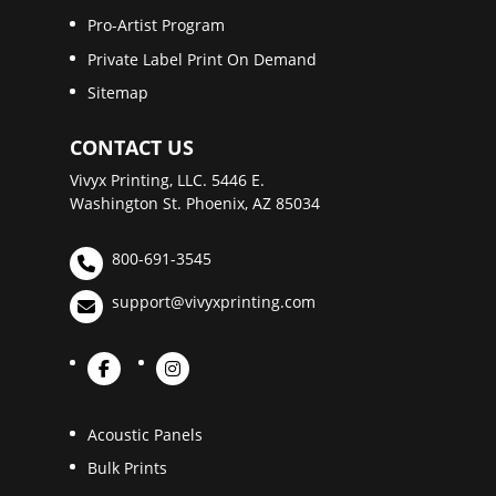
Pro-Artist Program
Private Label Print On Demand
Sitemap
CONTACT US
Vivyx Printing, LLC. 5446 E.
Washington St. Phoenix, AZ 85034
800-691-3545
support@vivyxprinting.com
Acoustic Panels
Bulk Prints