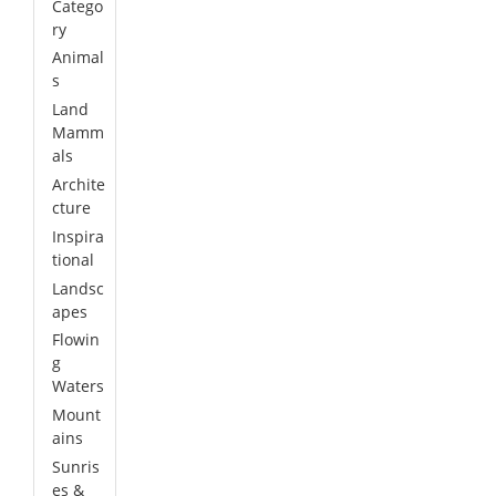
Catego
ry
Animal
s
Land
Mamm
als
Archite
cture
Inspira
tional
Landsc
apes
Flowin
g
Waters
Mount
ains
Sunris
es &