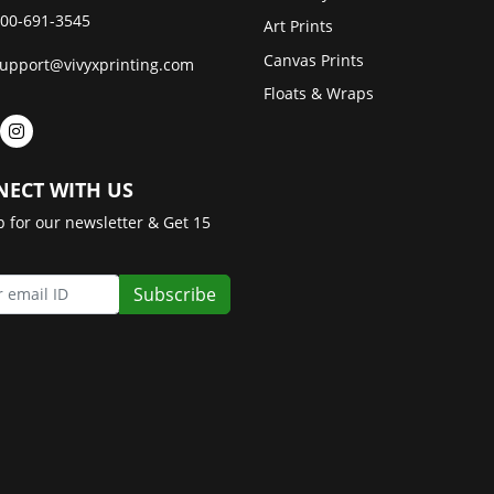
00-691-3545
Art Prints
Canvas Prints
upport@vivyxprinting.com
Floats & Wraps
ECT WITH US
p for our newsletter & Get 15
Subscribe