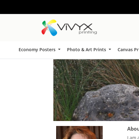
Economy Posters
Photo & Art Prints
Canvas Pr
About
I am 