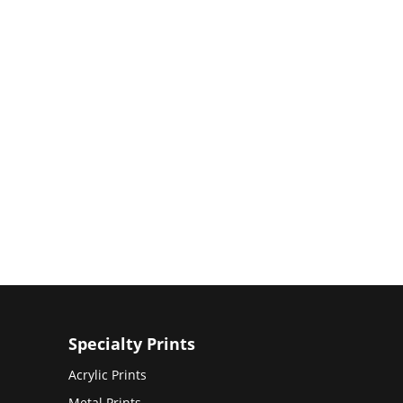
Specialty Prints
Acrylic Prints
Metal Prints