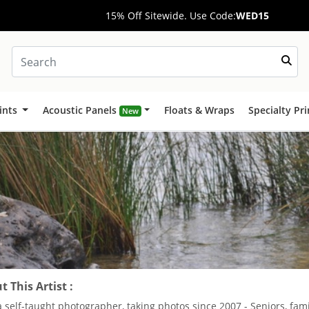
15% Off Sitewide. Use Code:
WED15
ints
Acoustic Panels
Floats & Wraps
Specialty Pr
New
 This Artist :
a self-taught photographer, taking photos since 2007 - Seniors, fa