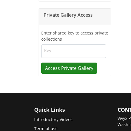
Private Gallery Access
Enter shared key to access private
collections
Key
Access Private Gallery
Quick Links
CONT
Vivyx P
Introductory Videos
Washin
Term of use