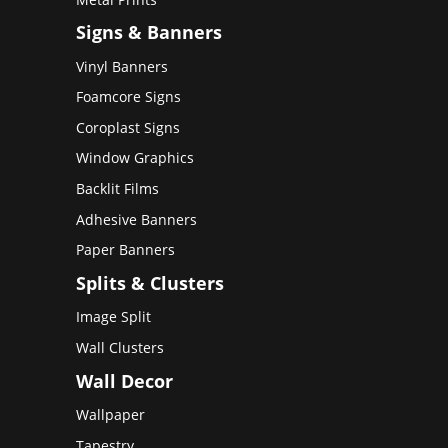
Signs & Banners
Vinyl Banners
Foamcore Signs
Coroplast Signs
Window Graphics
Backlit Films
Adhesive Banners
Paper Banners
Splits & Clusters
Image Split
Wall Clusters
Wall Decor
Wallpaper
Tapestry