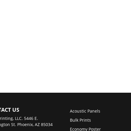
ACT US
Acoustic Panels
rinting, LLC. 5446 E.
Bulk Prints
gton St. Phoenix, AZ 85034
Economy Poster