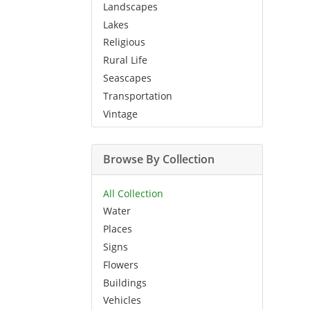
Landscapes
Lakes
Religious
Rural Life
Seascapes
Transportation
Vintage
Browse By Collection
All Collection
Water
Places
Signs
Flowers
Buildings
Vehicles