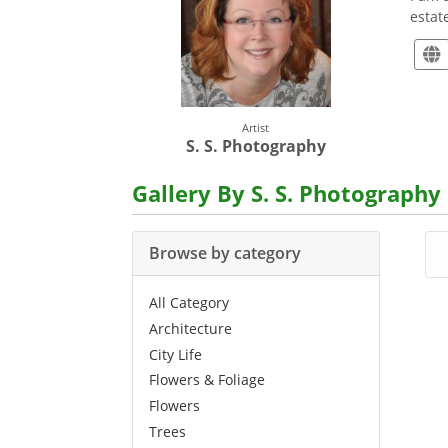
estat
Artist
S. S. Photography
Gallery By S. S. Photography
Browse by category
All Category
Architecture
City Life
Flowers & Foliage
Flowers
Trees