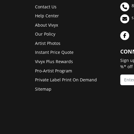
8
Contact Us
Help Center
s
About Vivyx
Our Policy
Artist Photos
CONN
Instant Price Quote
Sign u
Vivyx Plus Rewards
%* off
Pro-Artist Program
Private Label Print On Demand
Sitemap