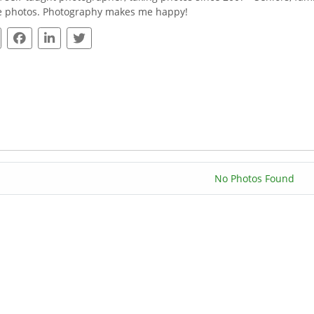
e photos. Photography makes me happy!
No Photos Found