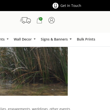
Get In Touch
0
Signs & Banners
ints
Wall Decor
Signs & Banners
Bulk Prints
milies, engagements, weddings, other events