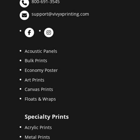
800-691-3545
support@vivyxprinting.com
Acoustic Panels
Bulk Prints
Economy Poster
Art Prints
Canvas Prints
Floats & Wraps
Specialty Prints
Acrylic Prints
Metal Prints