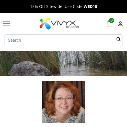
15% Off Sitewide. Use Code:
WED15
0