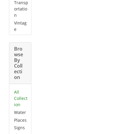
Transp
ortatio
n
Vintag
e
Bro
wse
By
Coll
ecti
on
All
Collect
ion
Water
Places
Signs