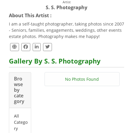
Artist
S. S. Photography
About This Artist :
I am a self-taught photographer, taking photos since 2007
- Seniors, families, engagements, weddings, other events
estate photos. Photography makes me happy!
Gallery By S. S. Photography
Bro
No Photos Found
wse
by
cate
gory
All
Catego
ry