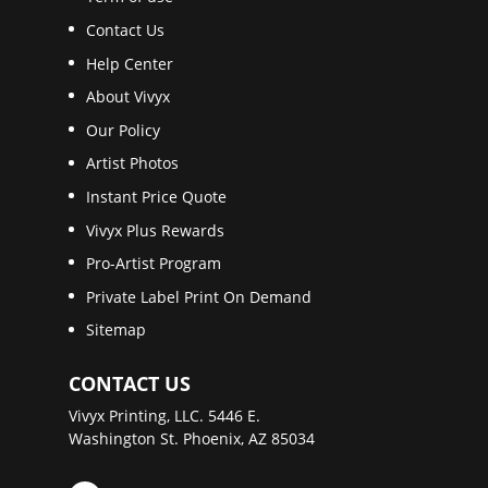
Contact Us
Help Center
About Vivyx
Our Policy
Artist Photos
Instant Price Quote
Vivyx Plus Rewards
Pro-Artist Program
Private Label Print On Demand
Sitemap
CONTACT US
Vivyx Printing, LLC. 5446 E.
Washington St. Phoenix, AZ 85034