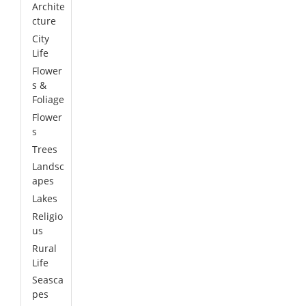
Archite
cture
City
Life
Flower
s &
Foliage
Flower
s
Trees
Landsc
apes
Lakes
Religio
us
Rural
Life
Seasca
pes