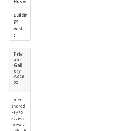
Flower
s
Buildin
gs
Vehicle
s
Priv
ate
Gall
ery
Acce
ss
Enter
shared
key to
access
private
collectio