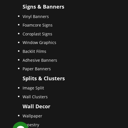
Signs & Banners
Vinyl Banners
Foamcore Signs
Coroplast Signs
Window Graphics
Backlit Films
Adhesive Banners
Paper Banners
Splits & Clusters
Image Split
Wall Clusters
Wall Decor
Wallpaper
Tapestry