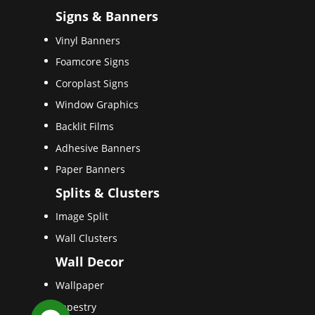
Signs & Banners
Vinyl Banners
Foamcore Signs
Coroplast Signs
Window Graphics
Backlit Films
Adhesive Banners
Paper Banners
Splits & Clusters
Image Split
Wall Clusters
Wall Decor
Wallpaper
Tapestry