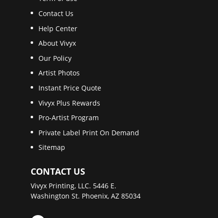
Contact Us
Help Center
About Vivyx
Our Policy
Artist Photos
Instant Price Quote
Vivyx Plus Rewards
Pro-Artist Program
Private Label Print On Demand
Sitemap
CONTACT US
Vivyx Printing, LLC. 5446 E.
Washington St. Phoenix, AZ 85034