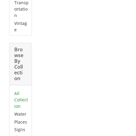
Transp
ortatio
n
Vintag
e
Bro
wse
By
Coll
ecti
on
All
Collect
ion
Water
Places
Signs