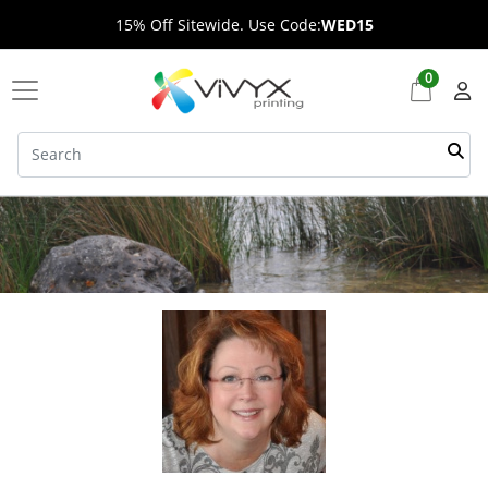
15% Off Sitewide. Use Code:
WED15
0