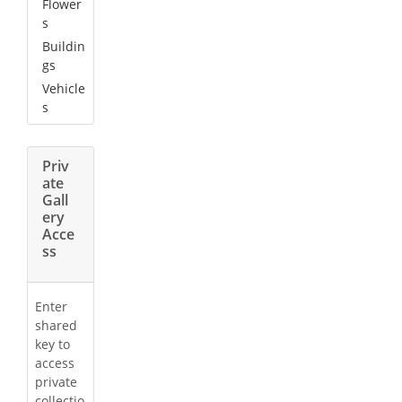
Flower
s
Buildin
gs
Vehicle
s
Priv
ate
Gall
ery
Acce
ss
Enter
shared
key to
access
private
collectio