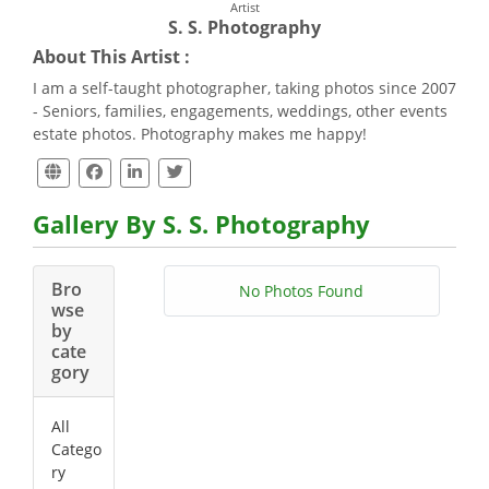
Artist
S. S. Photography
About This Artist :
I am a self-taught photographer, taking photos since 2007
- Seniors, families, engagements, weddings, other events
estate photos. Photography makes me happy!
Gallery By S. S. Photography
Bro
No Photos Found
wse
by
cate
gory
All
Catego
ry