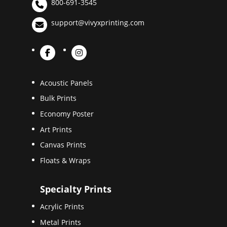
800-691-3545
support@vivyxprinting.com
Acoustic Panels
Bulk Prints
Economy Poster
Art Prints
Canvas Prints
Floats & Wraps
Specialty Prints
Acrylic Prints
Metal Prints