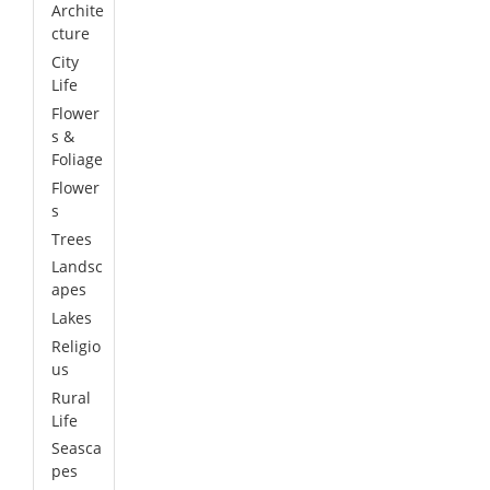
Archite
cture
City
Life
Flower
s &
Foliage
Flower
s
Trees
Landsc
apes
Lakes
Religio
us
Rural
Life
Seasca
pes