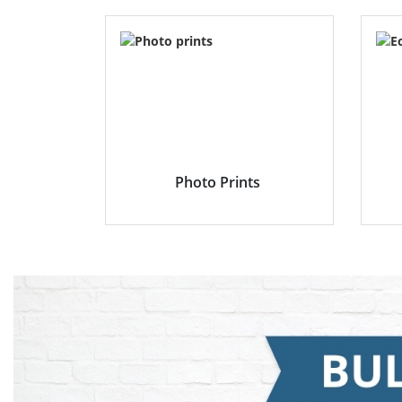
Photo Prints