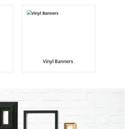
Vinyl Banners