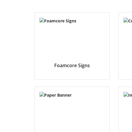
Foamcore Signs