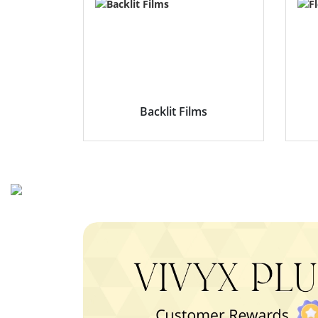
Backlit Films