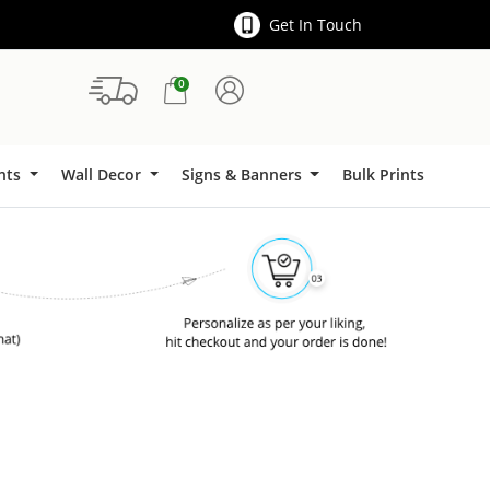
Get In Touch
0
Signs & Banners
ints
Wall Decor
Signs & Banners
Bulk Prints