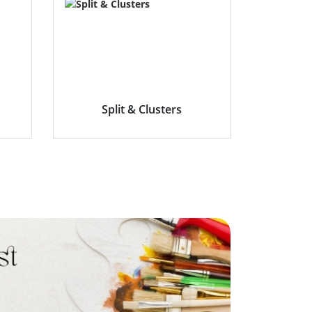
Split & Clusters