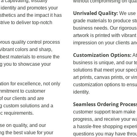
a captivating, visually
without compromising on quali
 identity and promotes your
Unrivaled Quality:
We use s
hetics and the impact it has
grade materials to produce st
rive to deliver top-notch
business needs. Our rigorous 
artwork is printed with vibran
orous quality control process
impression on your clients a
vibrant colors and sharp,
Customization Options:
At
best materials to ensure the
business is unique, and our t
wing you to showcase your
solutions that meet your spec
art prints, canvas prints, or v
ation for excellence, not only
customization options to ensur
commitment to customer
identity.
f our clients and are
Seamless Ordering Proces
ng custom solutions and a
customer support team make it 
ic requirements.
progress, and receive your wa
se on quality, and our
a hassle-free shopping exper
ing the best value for your
questions you may have throu