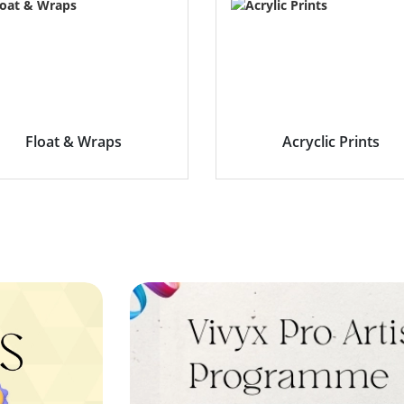
Float & Wraps
Acryclic Prints