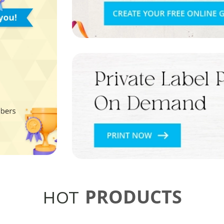
PRODUCTS
HOT