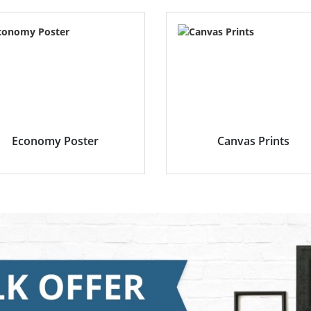
Economy Poster
Canvas Prints