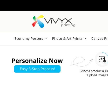
Economy Posters
Photo & Art Prints
Canvas Pr