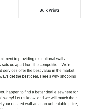
Bulk Prints
mitment to providing exceptional wall art
s sets us apart from the competition. We're
d services offer the best value in the market
ways get the best deal. Here's why shopping
 you happen to find a better deal elsewhere for
't worry! Let us know, and we will match their
et your desired wall art at an unbeatable price,