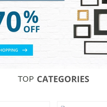
CATEGORIES
TOP