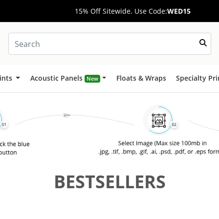
15% Off Sitewide. Use Code:
WED15
ints
Acoustic Panels
Floats & Wraps
Specialty Pr
New
BESTSELLERS