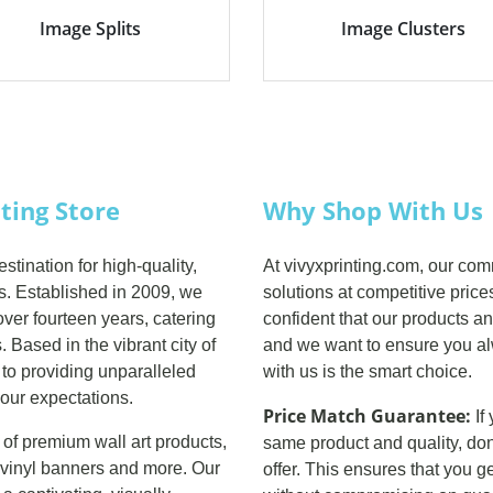
Image Splits
Image Clusters
nting Store
Why Shop With Us
tination for high-quality,
At vivyxprinting.com, our com
es. Established in 2009, we
solutions at competitive price
ver fourteen years, catering
confident that our products an
 Based in the vibrant city of
and we want to ensure you al
 to providing unparalleled
with us is the smart choice.
our expectations.
Price Match Guarantee:
If
 of premium wall art products,
same product and quality, don
nd vinyl banners and more. Our
offer. This ensures that you g