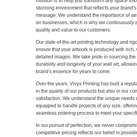
mission is to help you transform any space into 
stunning environment that reflects your brand's
message. We understand the importance of aest
on businesses, which is why we continuously st
quality and value to our customers.
Our state-of-the-art printing technology and rig
ensure that your artwork is produced with rich, 
detailed images. We take pride in sourcing the 
durability and longevity of your wall art, allo
brand's essence for years to come.
Over the years, Vivyx Printing has built a reput
in the quality of our products but also in our 
satisfaction. We understand the unique needs o
equipped to handle projects of any size, offeri
seamless ordering process to meet your specif
In our pursuit of perfection, we never compromi
competitive pricing reflects our belief in provid