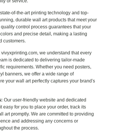
ty or service.
tate-of-the-art printing technology and top-
unning, durable wall art products that meet your
quality control process guarantees that your
t colors and precise detail, making a lasting
nd customers.
 vivyxprinting.com, we understand that every
eam is dedicated to delivering tailor-made
ific requirements. Whether you need posters,
inyl banners, we offer a wide range of
e your wall art perfectly captures your brand's
s:
Our user-friendly website and dedicated
easy for you to place your order, track its
ll art promptly. We are committed to providing
ience and addressing any concerns or
ghout the process.