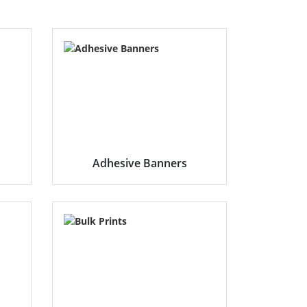
Adhesive Banners