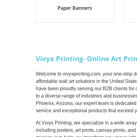
Paper Banners
Vivyx Printing- Online Art Pri
Welcome to vivyxprinting.com, your one-stop des
affordable wall art solutions in the United Stat
have been proudly serving our B2B clients for o
to a diverse range of industries and businesses.
Phoenix, Arizona, our expert team is dedicated
service and exceptional products that exceed y
At Vivyx Printing, we specialize in a wide array
including posters, art prints, canvas prints, a