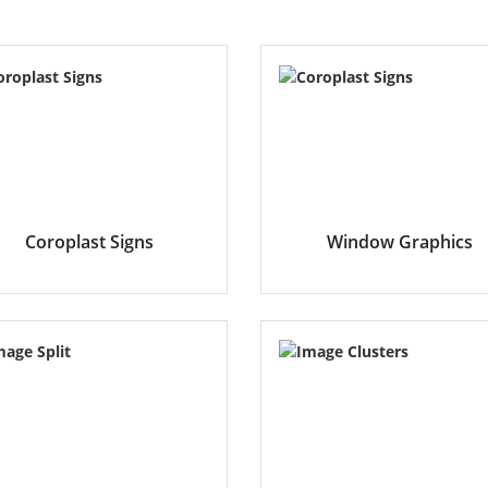
Coroplast Signs
Window Graphics