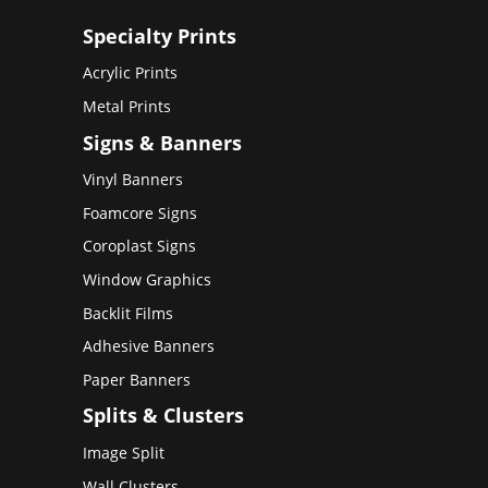
Specialty Prints
Acrylic Prints
Metal Prints
Signs & Banners
Vinyl Banners
Foamcore Signs
Coroplast Signs
Window Graphics
Backlit Films
Adhesive Banners
Paper Banners
Splits & Clusters
Image Split
Wall Clusters