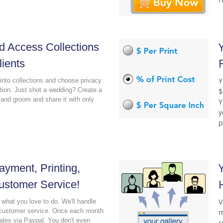
d Access Collections
lients
Y
into collections and choose privacy
ction. Just shot a wedding? Create a
$
e and groom and share it with only
Y
y
p
yment, Printing,
ustomer Service!
V
what you love to do. We'll handle
d customer service. Once each month
m
sales via Paypal. You don't even
c