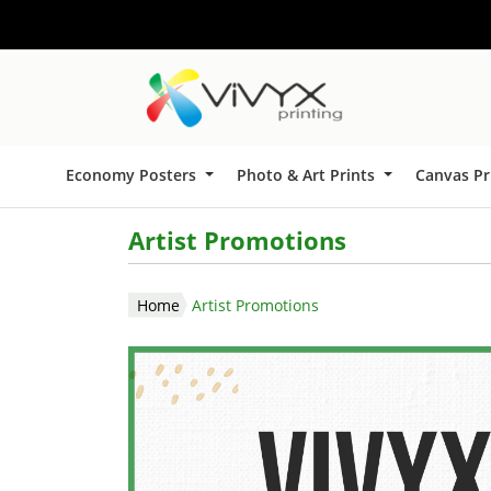
Economy Posters
Photo & Art Prints
Canvas Pr
Artist Promotions
Home
Artist Promotions