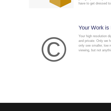
have to get dressed to
Your Work is
©
Your high resolution di
and private. Only we 
only see smaller, low r
viewing, but not anythi