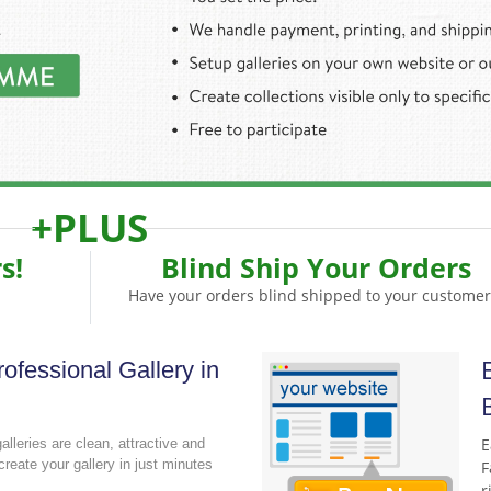
+PLUS
s!
Blind Ship Your Orders
Have your orders blind shipped to your customer
ofessional Gallery in
E
galleries are clean, attractive and
create your gallery in just minutes
F
r