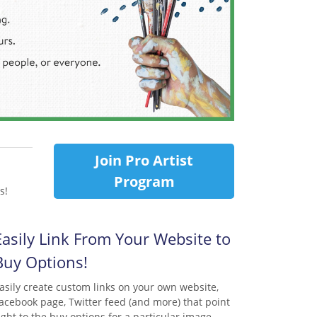
Join Pro Artist
Program
s!
Easily Link From Your Website to
Buy Options!
asily create custom links on your own website,
acebook page, Twitter feed (and more) that point
ight to the buy options for a particular image.