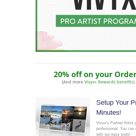
20% off on your Order
(And more
Vivyx+ Rewards benefits
)
Setup Your Pr
Minutes!
Vivyx's Partner Artist 
professional. You can 
with our easy tools!