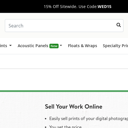
15% Off Sitewide. Use Code:
WED15
ints
Acoustic Panels
Floats & Wraps
Specialty Pr
New