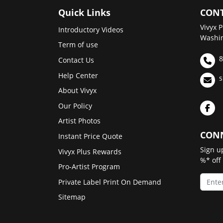
Quick Links
CONT
Vivyx P
Introductory Videos
Washin
Term of use
8
Contact Us
Help Center
s
About Vivyx
Our Policy
Artist Photos
CONN
Instant Price Quote
Sign u
Vivyx Plus Rewards
%* off
Pro-Artist Program
Private Label Print On Demand
Sitemap