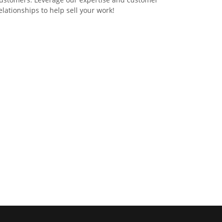
elationships to help sell your work!