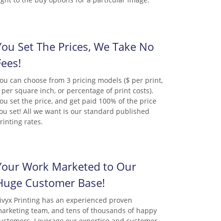
You Set The Prices, We Take No
Fees!
ou can choose from 3 pricing models ($ per print,
 per square inch, or percentage of print costs).
ou set the price, and get paid 100% of the price
ou set! All we want is our standard published
rinting rates.
Your Work Marketed to Our
Huge Customer Base!
ivyx Printing has an experienced proven
arketing team, and tens of thousands of happy
ustomers. Leverage our expertise and customer