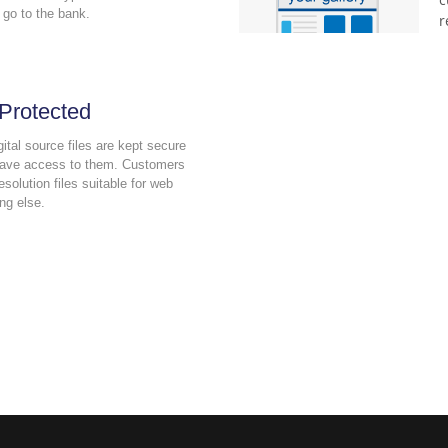
 go to the bank.
r
 Protected
gital source files are kept secure
have access to them. Customers
esolution files suitable for web
ng else.