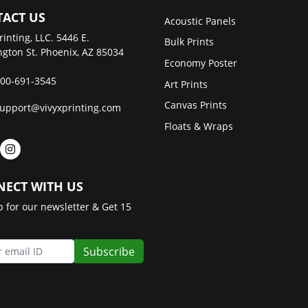
ACT US
Acoustic Panels
rinting, LLC. 5446 E.
Bulk Prints
gton St. Phoenix, AZ 85034
Economy Poster
00-691-3545
Art Prints
Canvas Prints
upport@vivyxprinting.com
Floats & Wraps
ECT WITH US
p for our newsletter & Get 15
Subscribe