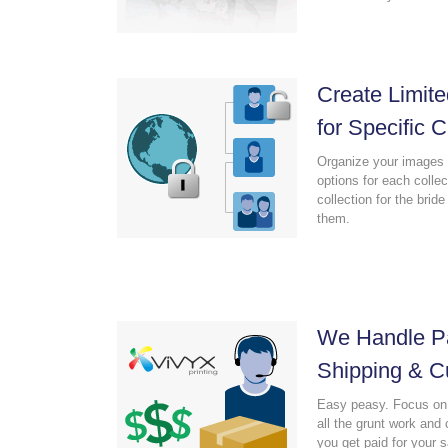
Create Limite
for Specific C
Organize your images 
options for each colle
collection for the brid
them.
We Handle Pa
Shipping & C
Easy peasy. Focus on 
all the grunt work an
you get paid for your 