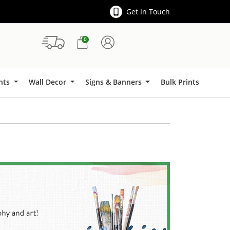
Get In Touch
0
Signs & Banners
ints
Wall Decor
Signs & Banners
Bulk Prints