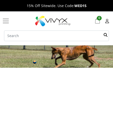
15% Off Sitewide. Use Code:
WED15
0