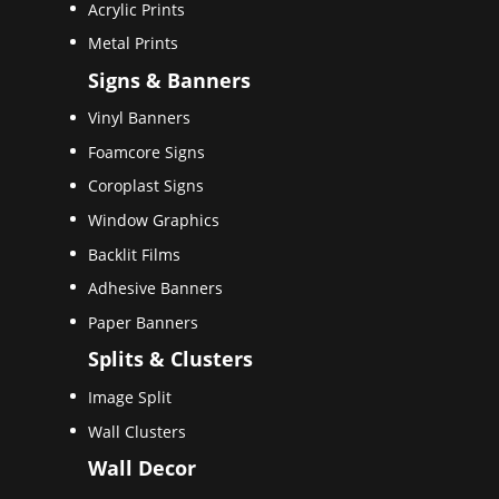
Acrylic Prints
Metal Prints
Signs & Banners
Vinyl Banners
Foamcore Signs
Coroplast Signs
Window Graphics
Backlit Films
Adhesive Banners
Paper Banners
Splits & Clusters
Image Split
Wall Clusters
Wall Decor