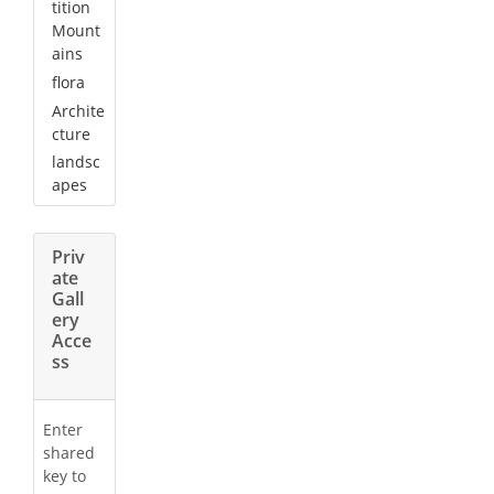
tition
Mount
ains
flora
Archite
cture
landsc
apes
Priv
ate
Gall
ery
Acce
ss
Enter
shared
key to