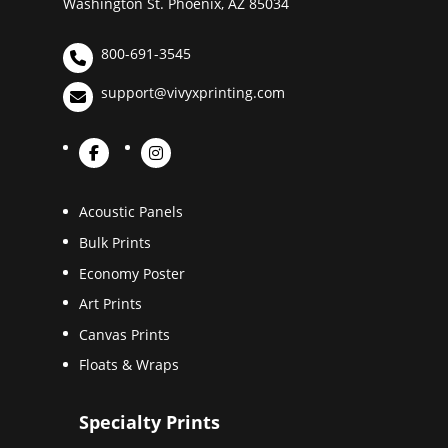
Washington St. Phoenix, AZ 85034
800-691-3545
support@vivyxprinting.com
Acoustic Panels
Bulk Prints
Economy Poster
Art Prints
Canvas Prints
Floats & Wraps
Specialty Prints