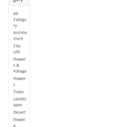
All
Catego
ry
Archite
cture
City
Life
Flower
s &
Foliage
Flower
s
Trees
Landsc
apes
Desert
Flowin
g