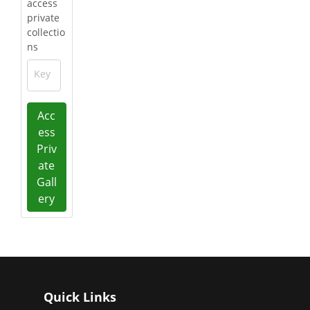
access
private
collectio
ns
Key
Acc
ess
Priv
ate
Gall
ery
Quick Links