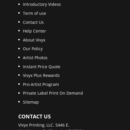
Introductory Videos
Term of use
Contact Us
Help Center
About Vivyx
Our Policy
Artist Photos
Instant Price Quote
Vivyx Plus Rewards
Pro-Artist Program
Private Label Print On Demand
Sitemap
CONTACT US
Vivyx Printing, LLC. 5446 E.