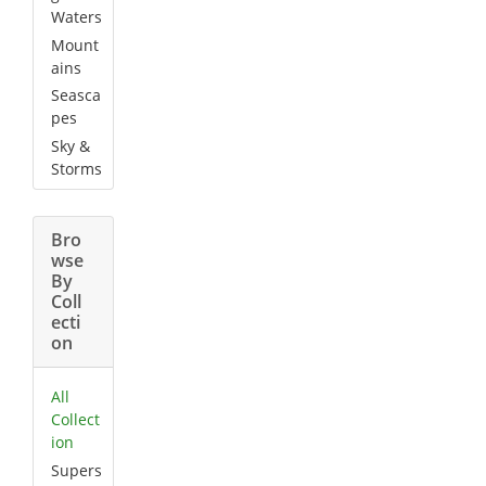
Waters
Mount
ains
Seasca
pes
Sky &
Storms
Bro
wse
By
Coll
ecti
on
All
Collect
ion
Supers