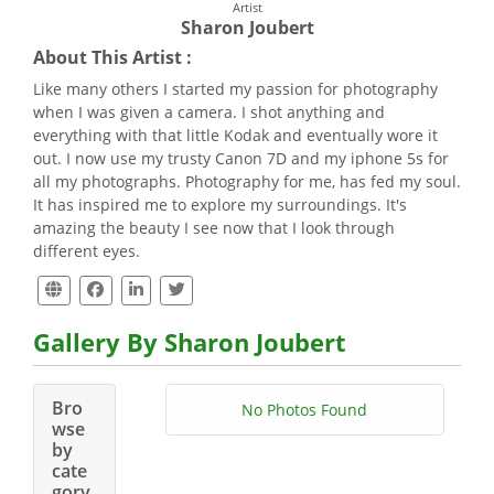
Artist
Sharon Joubert
About This Artist :
Like many others I started my passion for photography
when I was given a camera. I shot anything and
everything with that little Kodak and eventually wore it
out. I now use my trusty Canon 7D and my iphone 5s for
all my photographs. Photography for me, has fed my soul.
It has inspired me to explore my surroundings. It's
amazing the beauty I see now that I look through
different eyes.
Gallery By Sharon Joubert
Bro
No Photos Found
wse
by
cate
gory