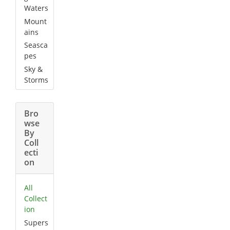
Waters
Mount
ains
Seasca
pes
Sky &
Storms
Bro
wse
By
Coll
ecti
on
All
Collect
ion
Supers