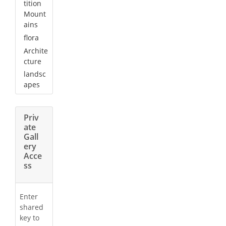
tition
Mount
ains
flora
Archite
cture
landsc
apes
Priv
ate
Gall
ery
Acce
ss
Enter
shared
key to