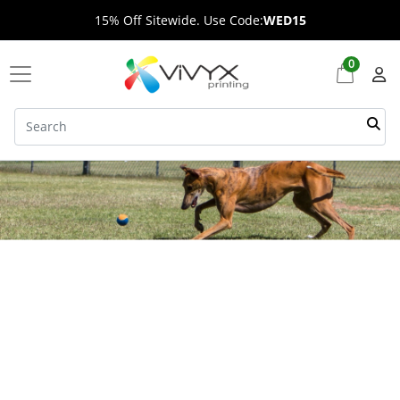
15% Off Sitewide. Use Code:
WED15
0