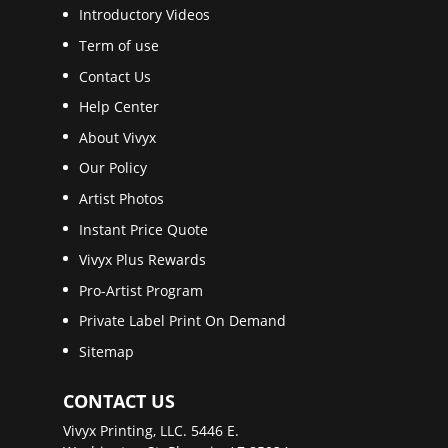
Introductory Videos
Term of use
Contact Us
Help Center
About Vivyx
Our Policy
Artist Photos
Instant Price Quote
Vivyx Plus Rewards
Pro-Artist Program
Private Label Print On Demand
Sitemap
CONTACT US
Vivyx Printing, LLC. 5446 E.