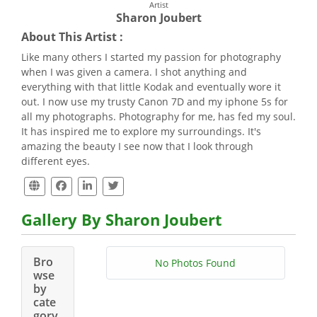
Artist
Sharon Joubert
About This Artist :
Like many others I started my passion for photography
when I was given a camera. I shot anything and
everything with that little Kodak and eventually wore it
out. I now use my trusty Canon 7D and my iphone 5s for
all my photographs. Photography for me, has fed my soul.
It has inspired me to explore my surroundings. It's
amazing the beauty I see now that I look through
different eyes.
Gallery By Sharon Joubert
Bro
No Photos Found
wse
by
cate
gory