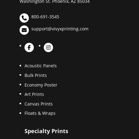
Washington St. Phoenix, AZ 85034
800-691-3545
support@vivyxprinting.com
Acoustic Panels
Bulk Prints
Economy Poster
Art Prints
Canvas Prints
Floats & Wraps
Specialty Prints