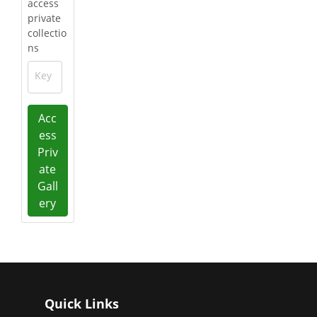
access
private
collectio
ns
Key
Acc
ess
Priv
ate
Gall
ery
Quick Links