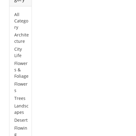
All
Catego
ry
Archite
cture
City
Life
Flower
s &
Foliage
Flower
s
Trees
Landsc
apes
Desert
Flowin
g