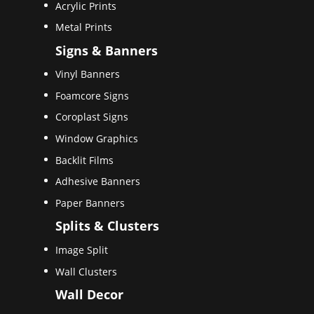
Acrylic Prints
Metal Prints
Signs & Banners
Vinyl Banners
Foamcore Signs
Coroplast Signs
Window Graphics
Backlit Films
Adhesive Banners
Paper Banners
Splits & Clusters
Image Split
Wall Clusters
Wall Decor