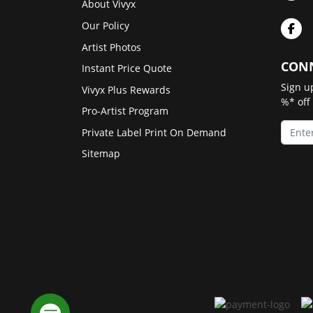
About Vivyx
Our Policy
Artist Photos
CONN
Instant Price Quote
Sign u
Vivyx Plus Rewards
%* off
Pro-Artist Program
Private Label Print On Demand
Sitemap