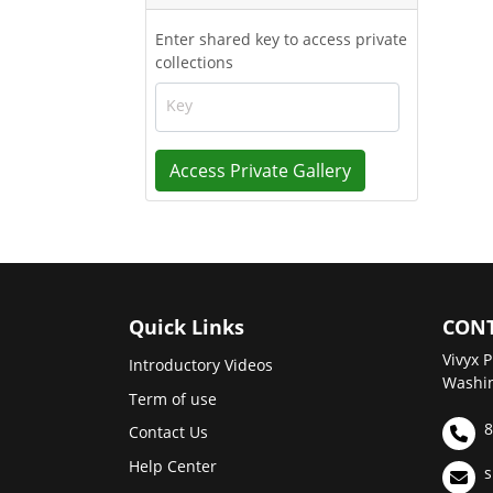
Enter shared key to access private
collections
Key
Access Private Gallery
Quick Links
CONT
Vivyx P
Introductory Videos
Washin
Term of use
8
Contact Us
Help Center
s