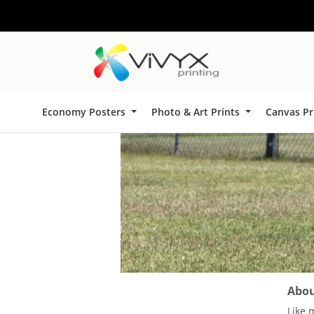
Economy Posters
Photo & Art Prints
Canvas Pr
About
Like 