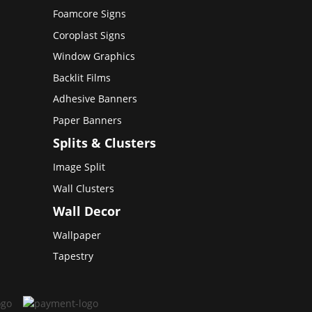
Foamcore Signs
Coroplast Signs
Window Graphics
Backlit Films
Adhesive Banners
Paper Banners
Splits & Clusters
Image Split
Wall Clusters
Wall Decor
Wallpaper
Tapestry