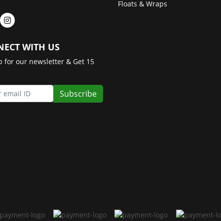
Floats & Wraps
ECT WITH US
p for our newsletter & Get 15
Subscribe