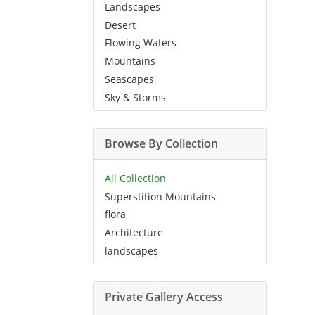
Landscapes
Desert
Flowing Waters
Mountains
Seascapes
Sky & Storms
Browse By Collection
All Collection
Superstition Mountains
flora
Architecture
landscapes
Private Gallery Access