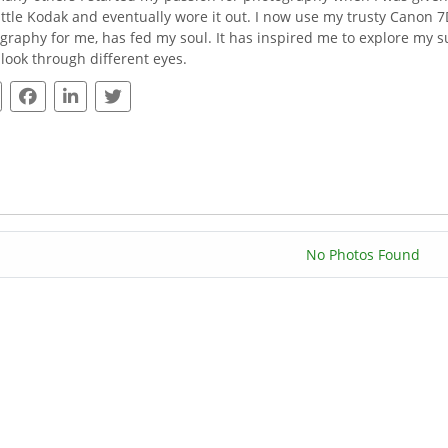
little Kodak and eventually wore it out. I now use my trusty Canon
graphy for me, has fed my soul. It has inspired me to explore my s
I look through different eyes.
No Photos Found