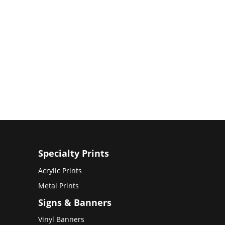
Specialty Prints
Acrylic Prints
Metal Prints
Signs & Banners
Vinyl Banners