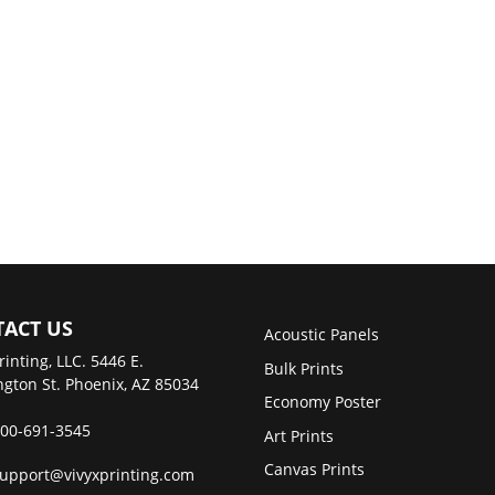
ACT US
Acoustic Panels
rinting, LLC. 5446 E.
Bulk Prints
gton St. Phoenix, AZ 85034
Economy Poster
00-691-3545
Art Prints
Canvas Prints
upport@vivyxprinting.com