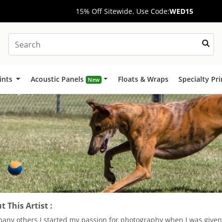
15% Off Sitewide. Use Code:
WED15
ints
Acoustic Panels
Floats & Wraps
Specialty Pr
New
 This Artist :
many others I started my passion for photography when I was given