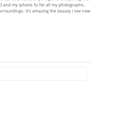
 7D and my iphone 5s for all my photographs.
urroundings. It's amazing the beauty I see now