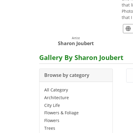
that 
Photo
that 
Artist
Sharon Joubert
Gallery By Sharon Joubert
Browse by category
All Category
Architecture
City Life
Flowers & Foliage
Flowers
Trees