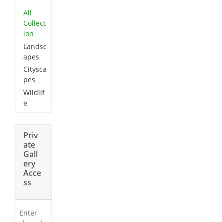
All
Collect
ion
Landsc
apes
Citysca
pes
Wildlif
e
Priv
ate
Gall
ery
Acce
ss
Enter