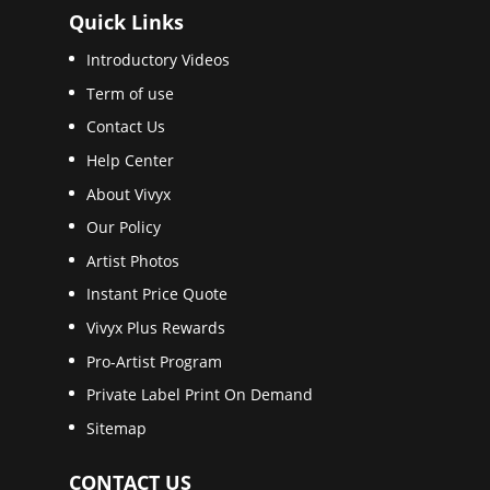
Quick Links
Introductory Videos
Term of use
Contact Us
Help Center
About Vivyx
Our Policy
Artist Photos
Instant Price Quote
Vivyx Plus Rewards
Pro-Artist Program
Private Label Print On Demand
Sitemap
CONTACT US