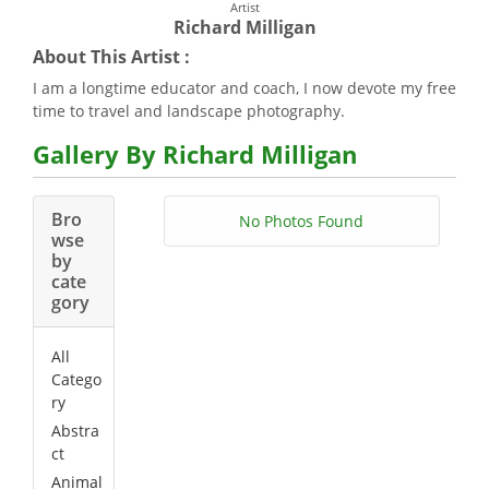
Artist
Richard Milligan
About This Artist :
I am a longtime educator and coach, I now devote my free
time to travel and landscape photography.
Gallery By Richard Milligan
Bro
No Photos Found
wse
by
cate
gory
All
Catego
ry
Abstra
ct
Animal