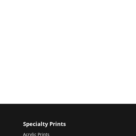
Specialty Prints
Acrylic Prints