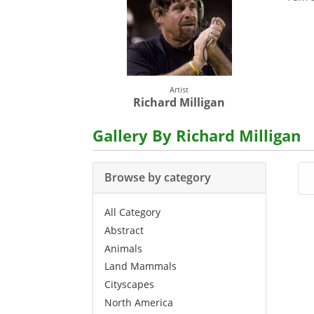
Artist
Richard Milligan
Gallery By Richard Milligan
Browse by category
All Category
Abstract
Animals
Land Mammals
Cityscapes
North America