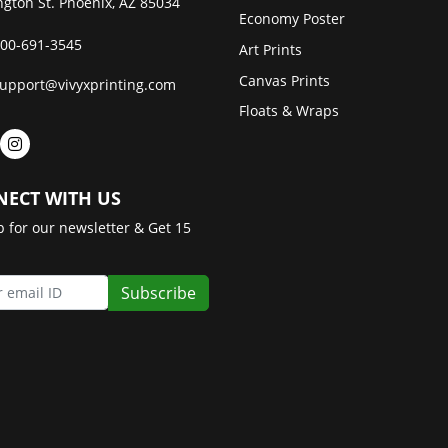
gton St. Phoenix, AZ 85034
Economy Poster
00-691-3545
Art Prints
Canvas Prints
upport@vivyxprinting.com
Floats & Wraps
ECT WITH US
p for our newsletter & Get 15
Subscribe