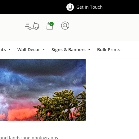
Get In Touch
0
Signs & Banners
ints
Wall Decor
Signs & Banners
Bulk Prints
l and landscape photography.