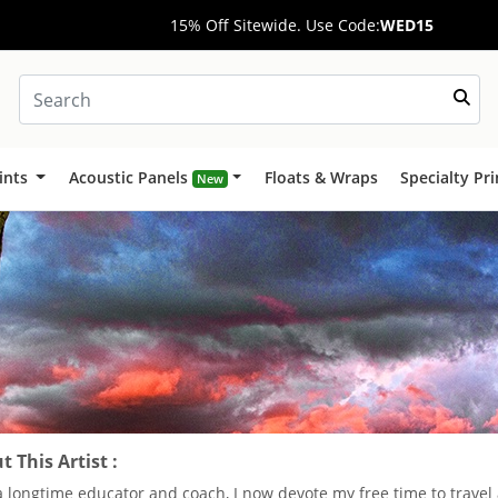
15% Off Sitewide. Use Code:
WED15
ints
Acoustic Panels
Floats & Wraps
Specialty Pr
New
 This Artist :
a longtime educator and coach, I now devote my free time to trave