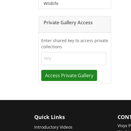
Wildlife
Private Gallery Access
Enter shared key to access private
collections
Key
Access Private Gallery
Quick Links
CONT
Vivyx P
Introductory Videos