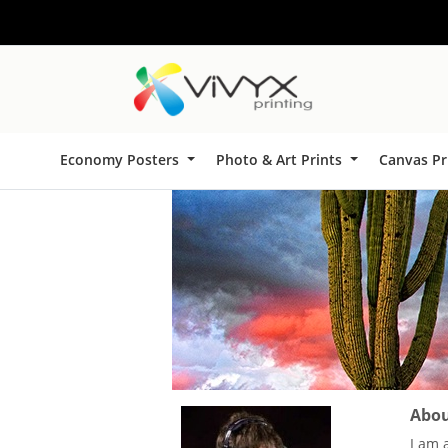
Economy Posters
Photo & Art Prints
Canvas Pr
About
I am 