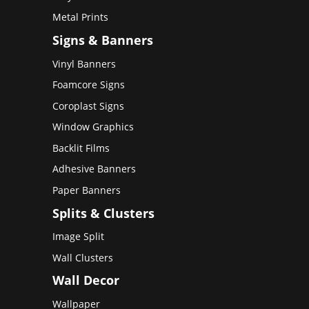
Metal Prints
Signs & Banners
Vinyl Banners
Foamcore Signs
Coroplast Signs
Window Graphics
Backlit Films
Adhesive Banners
Paper Banners
Splits & Clusters
Image Split
Wall Clusters
Wall Decor
Wallpaper