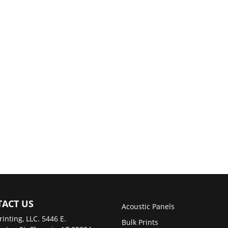
ACT US
Acoustic Panels
rinting, LLC. 5446 E.
Bulk Prints