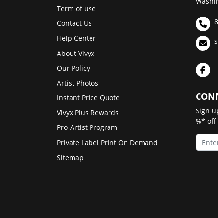
Washin
Term of use
8
Contact Us
Help Center
s
About Vivyx
Our Policy
Artist Photos
CONN
Instant Price Quote
Sign u
Vivyx Plus Rewards
%* off
Pro-Artist Program
Private Label Print On Demand
Sitemap