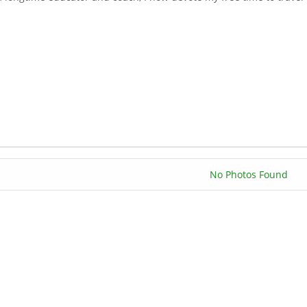
No Photos Found