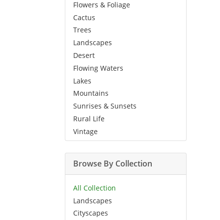
Flowers & Foliage
Cactus
Trees
Landscapes
Desert
Flowing Waters
Lakes
Mountains
Sunrises & Sunsets
Rural Life
Vintage
Browse By Collection
All Collection
Landscapes
Cityscapes