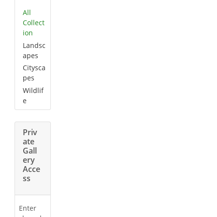
All
Collect
ion
Landsc
apes
Citysca
pes
Wildlif
e
Priv
ate
Gall
ery
Acce
ss
Enter