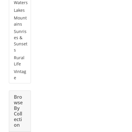
Waters
Lakes
Mount
ains
Sunris
es &
Sunset
s
Rural
Life
Vintag
e
Bro
wse
By
Coll
ecti
on