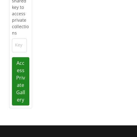
shared
key to
access
private
collectio
ns
Key
Acc
ess
Priv
ate
Gall
ery