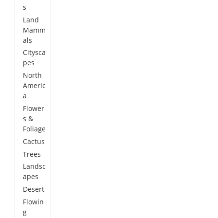
s
Land
Mamm
als
Citysca
pes
North
Americ
a
Flower
s &
Foliage
Cactus
Trees
Landsc
apes
Desert
Flowin
g