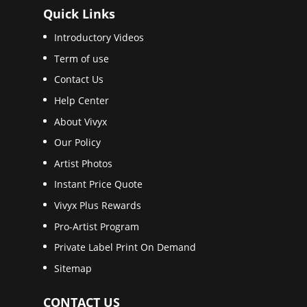
Quick Links
Introductory Videos
Term of use
Contact Us
Help Center
About Vivyx
Our Policy
Artist Photos
Instant Price Quote
Vivyx Plus Rewards
Pro-Artist Program
Private Label Print On Demand
Sitemap
CONTACT US