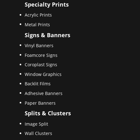
Specialty Prints
Acrylic Prints
Metal Prints
Signs & Banners
Vinyl Banners
Foamcore Signs
Coroplast Signs
Window Graphics
Backlit Films
Adhesive Banners
Paper Banners
Splits & Clusters
Image Split
Wall Clusters