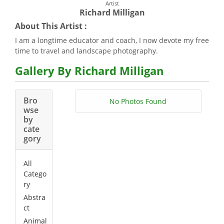
Artist
Richard Milligan
About This Artist :
I am a longtime educator and coach, I now devote my free
time to travel and landscape photography.
Gallery By Richard Milligan
Bro
No Photos Found
wse
by
cate
gory
All
Catego
ry
Abstra
ct
Animal