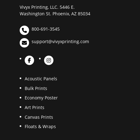
Vivyx Printing, LLC. 5446 E.
Washington St. Phoenix, AZ 85034
800-691-3545
support@vivyxprinting.com
Acoustic Panels
Bulk Prints
Economy Poster
Art Prints
Canvas Prints
Floats & Wraps