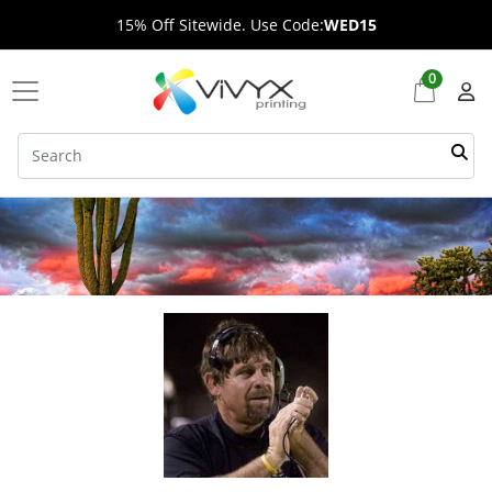
15% Off Sitewide. Use Code:
WED15
0