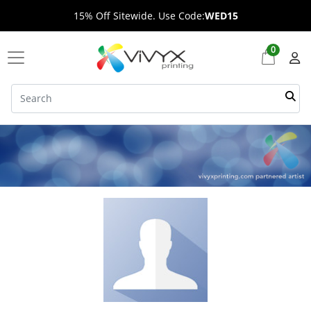
15% Off Sitewide. Use Code:
WED15
0