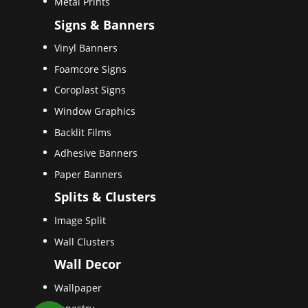
Metal Prints
Signs & Banners
Vinyl Banners
Foamcore Signs
Coroplast Signs
Window Graphics
Backlit Films
Adhesive Banners
Paper Banners
Splits & Clusters
Image Split
Wall Clusters
Wall Decor
Wallpaper