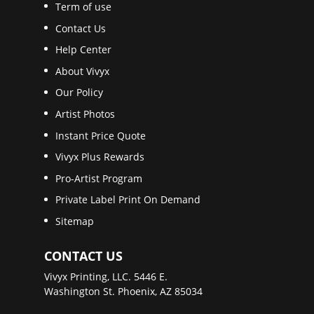
Term of use
Contact Us
Help Center
About Vivyx
Our Policy
Artist Photos
Instant Price Quote
Vivyx Plus Rewards
Pro-Artist Program
Private Label Print On Demand
Sitemap
CONTACT US
Vivyx Printing, LLC. 5446 E.
Washington St. Phoenix, AZ 85034