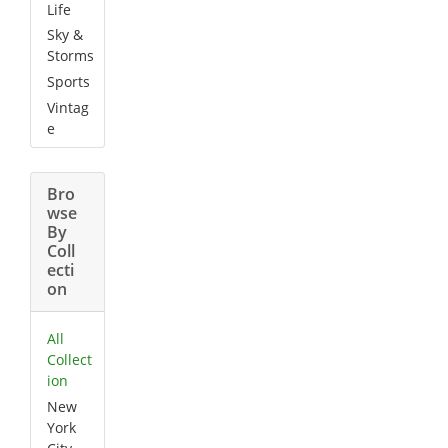
Life
Sky &
Storms
Sports
Vintag
e
Bro
wse
By
Coll
ecti
on
All
Collect
ion
New
York