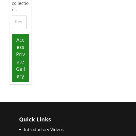
collectio
ns
Key
Acc
ess
Priv
ate
Gall
ery
Quick Links
Introductory Videos