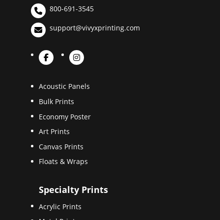
800-691-3545
support@vivyxprinting.com
Acoustic Panels
Bulk Prints
Economy Poster
Art Prints
Canvas Prints
Floats & Wraps
Specialty Prints
Acrylic Prints