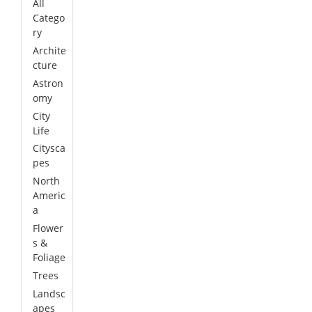
All
Catego
ry
Archite
cture
Astron
omy
City
Life
Citysca
pes
North
Americ
a
Flower
s &
Foliage
Trees
Landsc
apes