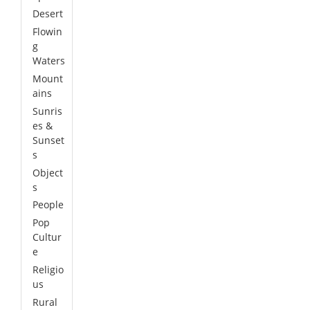
Desert
Flowin
g
Waters
Mount
ains
Sunris
es &
Sunset
s
Object
s
People
Pop
Cultur
e
Religio
us
Rural