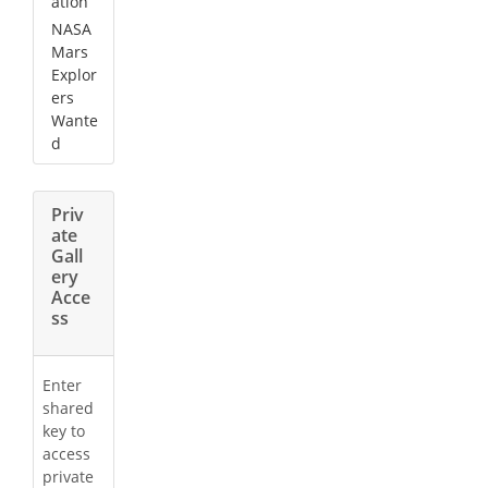
ation
NASA
Mars
Explor
ers
Wante
d
Priv
ate
Gall
ery
Acce
ss
Enter
shared
key to
access
private