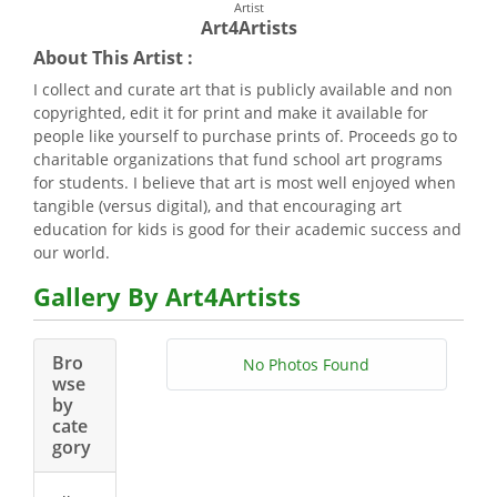
Artist
Art4Artists
About This Artist :
I collect and curate art that is publicly available and non
copyrighted, edit it for print and make it available for
people like yourself to purchase prints of. Proceeds go to
charitable organizations that fund school art programs
for students. I believe that art is most well enjoyed when
tangible (versus digital), and that encouraging art
education for kids is good for their academic success and
our world.
Gallery By Art4Artists
Bro
No Photos Found
wse
by
cate
gory