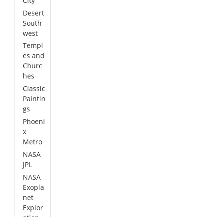
City
Desert
South
west
Templ
es and
Churc
hes
Classic
Paintin
gs
Phoeni
x
Metro
NASA
JPL
NASA
Exopla
net
Explor