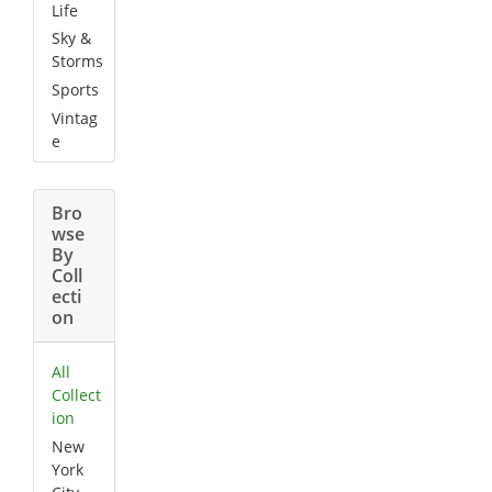
Life
Sky &
Storms
Sports
Vintag
e
Bro
wse
By
Coll
ecti
on
All
Collect
ion
New
York