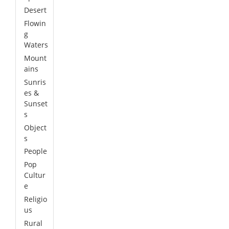
Desert
Flowin
g
Waters
Mount
ains
Sunris
es &
Sunset
s
Object
s
People
Pop
Cultur
e
Religio
us
Rural