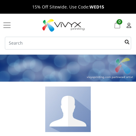
15% Off Sitewide. Use Code:
WED15
0