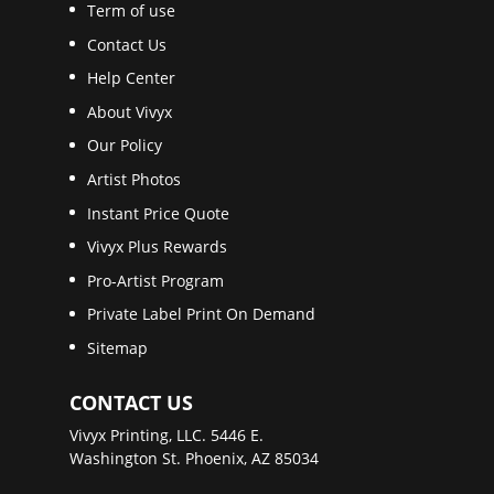
Term of use
Contact Us
Help Center
About Vivyx
Our Policy
Artist Photos
Instant Price Quote
Vivyx Plus Rewards
Pro-Artist Program
Private Label Print On Demand
Sitemap
CONTACT US
Vivyx Printing, LLC. 5446 E.
Washington St. Phoenix, AZ 85034