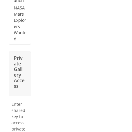
ation
NASA
Mars
Explor
ers
Wante
d
Priv
ate
Gall
ery
Acce
ss
Enter
shared
key to
access
private