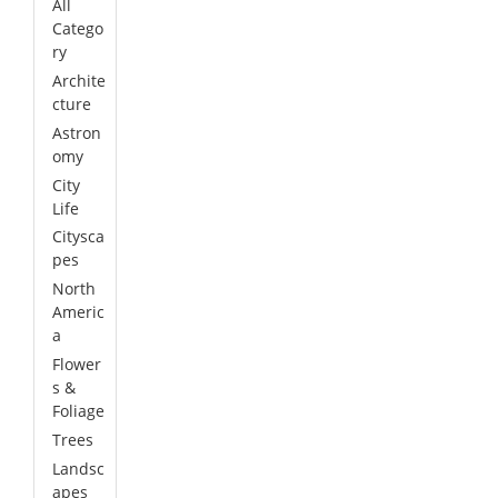
All
Catego
ry
Archite
cture
Astron
omy
City
Life
Citysca
pes
North
Americ
a
Flower
s &
Foliage
Trees
Landsc
apes