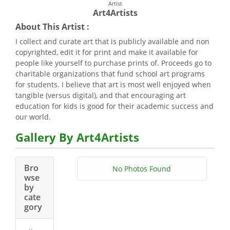
Artist
Art4Artists
About This Artist :
I collect and curate art that is publicly available and non
copyrighted, edit it for print and make it available for
people like yourself to purchase prints of. Proceeds go to
charitable organizations that fund school art programs
for students. I believe that art is most well enjoyed when
tangible (versus digital), and that encouraging art
education for kids is good for their academic success and
our world.
Gallery By Art4Artists
Bro
No Photos Found
wse
by
cate
gory