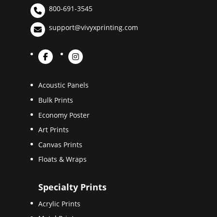
800-691-3545
support@vivyxprinting.com
Acoustic Panels
Bulk Prints
Economy Poster
Art Prints
Canvas Prints
Floats & Wraps
Specialty Prints
Acrylic Prints