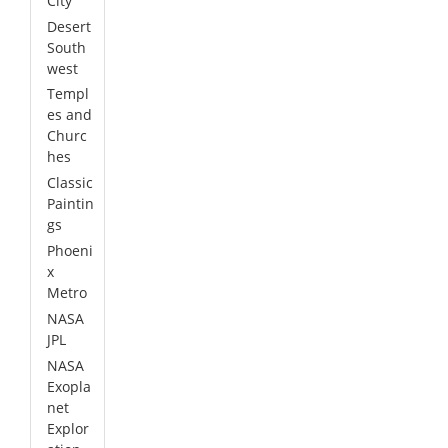
City
Desert
South
west
Templ
es and
Churc
hes
Classic
Paintin
gs
Phoeni
x
Metro
NASA
JPL
NASA
Exopla
net
Explor