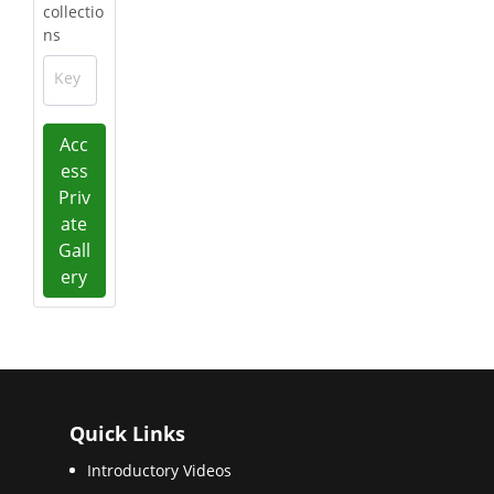
collectio
ns
Key
Acc
ess
Priv
ate
Gall
ery
Quick Links
Introductory Videos