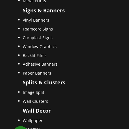
Metal Prints
Signs & Banners
Vinyl Banners
Foamcore Signs
Coroplast Signs
Window Graphics
Backlit Films
Adhesive Banners
Paper Banners
Splits & Clusters
Image Split
Wall Clusters
Wall Decor
Wallpaper