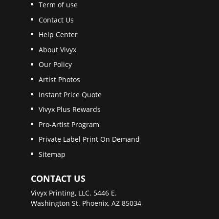
Term of use
Contact Us
Help Center
About Vivyx
Our Policy
Artist Photos
Instant Price Quote
Vivyx Plus Rewards
Pro-Artist Program
Private Label Print On Demand
Sitemap
CONTACT US
Vivyx Printing, LLC. 5446 E.
Washington St. Phoenix, AZ 85034