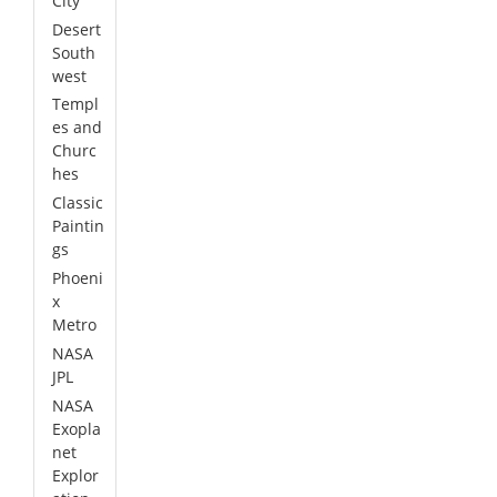
City
Desert
South
west
Templ
es and
Churc
hes
Classic
Paintin
gs
Phoeni
x
Metro
NASA
JPL
NASA
Exopla
net
Explor