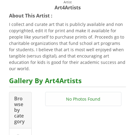
Artist
Art4Artists
About This Artist :
I collect and curate art that is publicly available and non
copyrighted, edit it for print and make it available for
people like yourself to purchase prints of. Proceeds go to
charitable organizations that fund school art programs
for students. I believe that art is most well enjoyed when
tangible (versus digital), and that encouraging art
education for kids is good for their academic success and
our world.
Gallery By Art4Artists
Bro
No Photos Found
wse
by
cate
gory