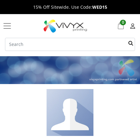
15% Off Sitewide. Use Code:
WED15
0