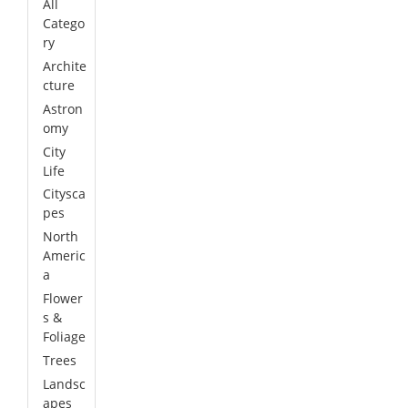
All
Catego
ry
Archite
cture
Astron
omy
City
Life
Citysca
pes
North
Americ
a
Flower
s &
Foliage
Trees
Landsc
apes