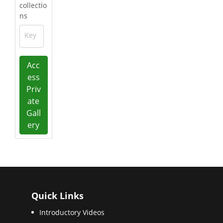
collectio
ns
Key
Acc
ess
Priv
ate
Gall
ery
Quick Links
Introductory Videos