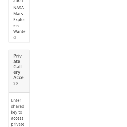
ation
NASA
Mars
Explor
ers
Wante
d
Priv
ate
Gall
ery
Acce
ss
Enter
shared
key to
access
private