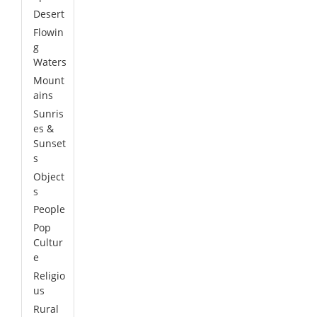
Desert
Flowin
g
Waters
Mount
ains
Sunris
es &
Sunset
s
Object
s
People
Pop
Cultur
e
Religio
us
Rural