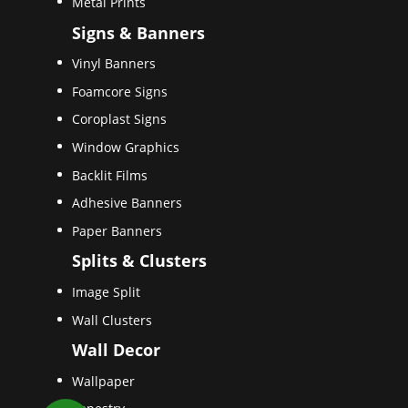
Metal Prints
Signs & Banners
Vinyl Banners
Foamcore Signs
Coroplast Signs
Window Graphics
Backlit Films
Adhesive Banners
Paper Banners
Splits & Clusters
Image Split
Wall Clusters
Wall Decor
Wallpaper