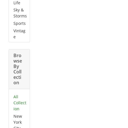
Life
Sky &
Storms
Sports
Vintag
e
Bro
wse
By
Coll
ecti
on
All
Collect
ion
New
York