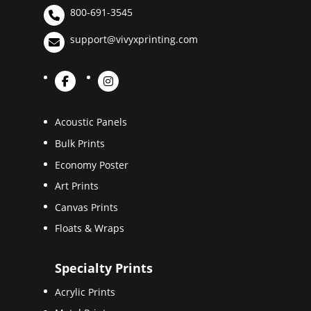
800-691-3545
support@vivyxprinting.com
Acoustic Panels
Bulk Prints
Economy Poster
Art Prints
Canvas Prints
Floats & Wraps
Specialty Prints
Acrylic Prints