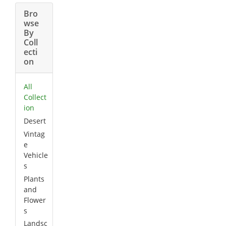
Bro
wse
By
Coll
ecti
on
All
Collect
ion
Desert
Vintag
e
Vehicle
s
Plants
and
Flower
s
Landsc