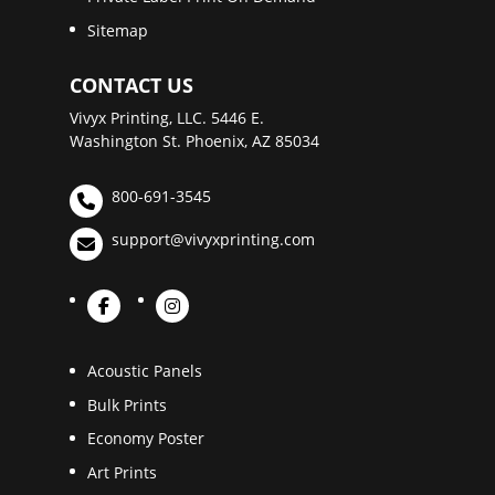
Sitemap
CONTACT US
Vivyx Printing, LLC. 5446 E.
Washington St. Phoenix, AZ 85034
800-691-3545
support@vivyxprinting.com
Acoustic Panels
Bulk Prints
Economy Poster
Art Prints