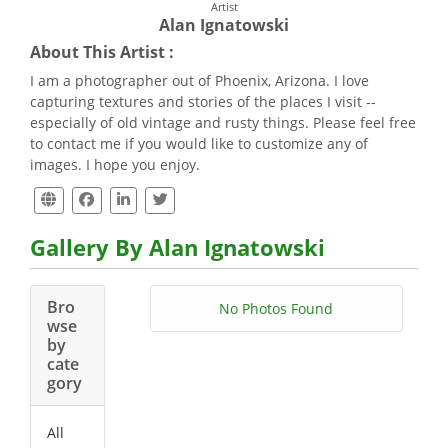
Artist
Alan Ignatowski
About This Artist :
I am a photographer out of Phoenix, Arizona. I love
capturing textures and stories of the places I visit --
especially of old vintage and rusty things. Please feel free
to contact me if you would like to customize any of
images. I hope you enjoy.
Gallery By Alan Ignatowski
Bro
No Photos Found
wse
by
cate
gory
All