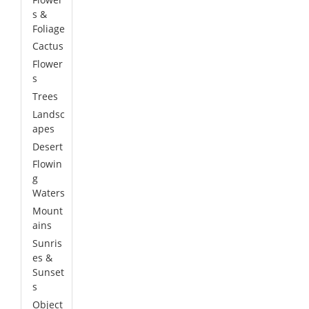
s &
Foliage
Cactus
Flower
s
Trees
Landsc
apes
Desert
Flowin
g
Waters
Mount
ains
Sunris
es &
Sunset
s
Object