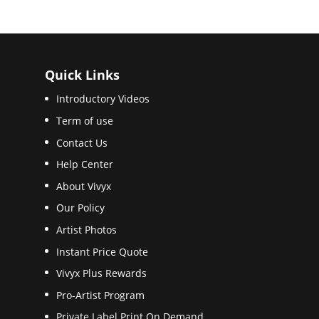
Quick Links
Introductory Videos
Term of use
Contact Us
Help Center
About Vivyx
Our Policy
Artist Photos
Instant Price Quote
Vivyx Plus Rewards
Pro-Artist Program
Private Label Print On Demand