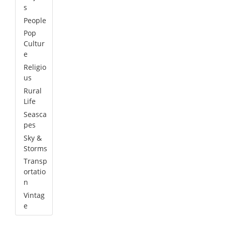
s
People
Pop
Cultur
e
Religio
us
Rural
Life
Seasca
pes
Sky &
Storms
Transp
ortatio
n
Vintag
e