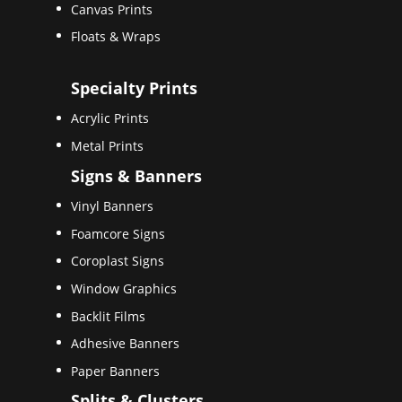
Canvas Prints
Floats & Wraps
Specialty Prints
Acrylic Prints
Metal Prints
Signs & Banners
Vinyl Banners
Foamcore Signs
Coroplast Signs
Window Graphics
Backlit Films
Adhesive Banners
Paper Banners
Splits & Clusters