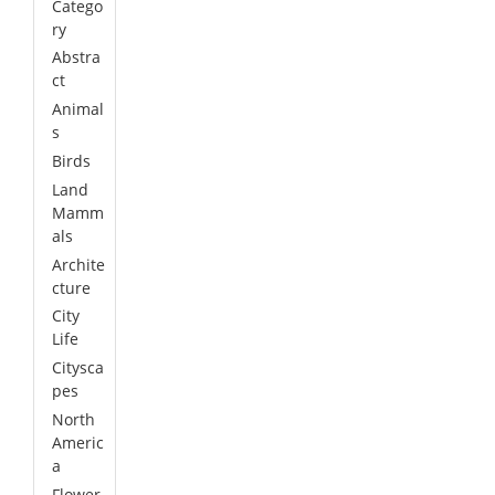
Catego
ry
Abstra
ct
Animal
s
Birds
Land
Mamm
als
Archite
cture
City
Life
Citysca
pes
North
Americ
a
Flower