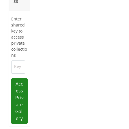
ss
Enter
shared
key to
access
private
collectio
ns
Key
Acc
ess
Priv
ate
Gall
ery