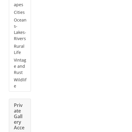
apes
Cities
Ocean
s-
Lakes-
Rivers
Rural
Life
Vintag
e and
Rust
Wildlif
e
Priv
ate
Gall
ery
Acce