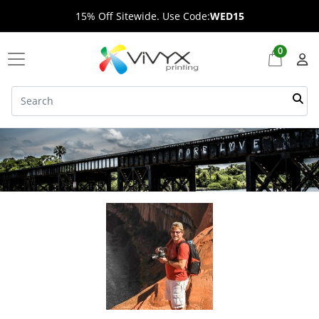
15% Off Sitewide. Use Code:
WED15
0