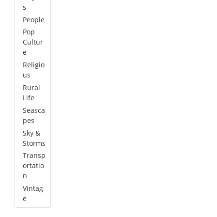
s
People
Pop
Cultur
e
Religio
us
Rural
Life
Seasca
pes
Sky &
Storms
Transp
ortatio
n
Vintag
e