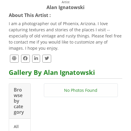
Artist
Alan Ignatowski
About This Artist :
I am a photographer out of Phoenix, Arizona. I love
capturing textures and stories of the places I visit --
especially of old vintage and rusty things. Please feel free
to contact me if you would like to customize any of
images. I hope you enjoy.
Gallery By Alan Ignatowski
Bro
No Photos Found
wse
by
cate
gory
All