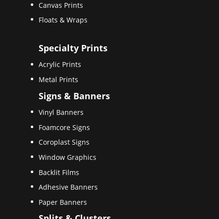
Canvas Prints
Floats & Wraps
Specialty Prints
Acrylic Prints
Metal Prints
Signs & Banners
Vinyl Banners
Foamcore Signs
Coroplast Signs
Window Graphics
Backlit Films
Adhesive Banners
Paper Banners
Splits & Clusters