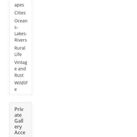
apes
Cities
Ocean
s-
Lakes-
Rivers
Rural
Life
Vintag
e and
Rust
Wildlif
e
Priv
ate
Gall
ery
Acce