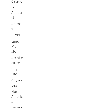
Catego
ry
Abstra
ct
Animal
s
Birds
Land
Mamm
als
Archite
cture
City
Life
Citysca
pes
North
Americ
a
Flower