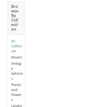
Bro
wse
By
Coll
ecti
on
All
Collect
ion
Desert
Vintag
e
Vehicle
s
Plants
and
Flower
s
Landsc