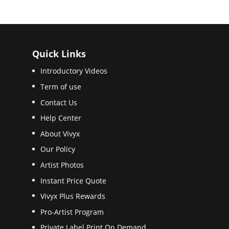
Quick Links
Introductory Videos
Term of use
Contact Us
Help Center
About Vivyx
Our Policy
Artist Photos
Instant Price Quote
Vivyx Plus Rewards
Pro-Artist Program
Private Label Print On Demand