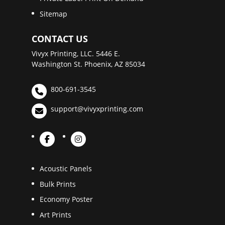
Sitemap
CONTACT US
Vivyx Printing, LLC. 5446 E.
Washington St. Phoenix, AZ 85034
800-691-3545
support@vivyxprinting.com
Acoustic Panels
Bulk Prints
Economy Poster
Art Prints