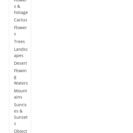
s &
Foliage
Cactus
Flower
s
Trees
Landsc
apes
Desert
Flowin
g
Waters
Mount
ains
Sunris
es &
Sunset
s
Object