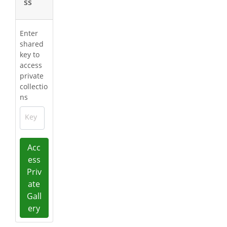
ss
Enter
shared
key to
access
private
collectio
ns
Key
Acc
ess
Priv
ate
Gall
ery