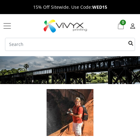
15% Off Sitewide. Use Code:
WED15
0