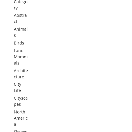
Catego
ry
Abstra
ct
Animal
s
Birds
Land
Mamm
als
Archite
cture
City
Life
Citysca
pes
North
Americ
a
Flower