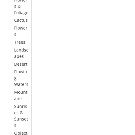
s &
Foliage
Cactus
Flower
s
Trees
Landsc
apes
Desert
Flowin
g
Waters
Mount
ains
Sunris
es &
Sunset
s
Object