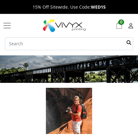
15% Off Sitewide. Use Code:
WED15
0