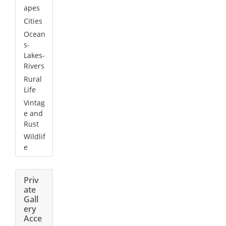
apes
Cities
Ocean
s-
Lakes-
Rivers
Rural
Life
Vintag
e and
Rust
Wildlif
e
Priv
ate
Gall
ery
Acce