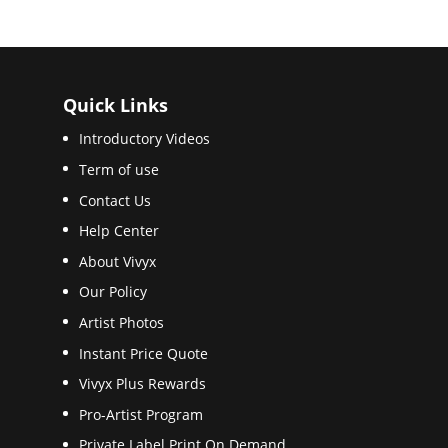
Quick Links
Introductory Videos
Term of use
Contact Us
Help Center
About Vivyx
Our Policy
Artist Photos
Instant Price Quote
Vivyx Plus Rewards
Pro-Artist Program
Private Label Print On Demand