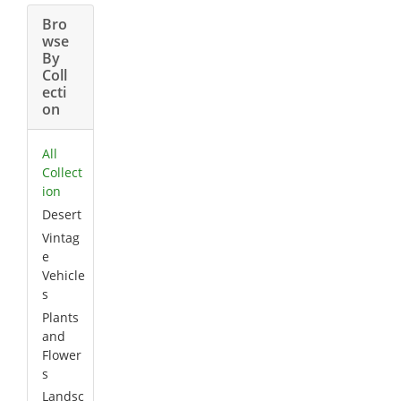
Bro
wse
By
Coll
ecti
on
All
Collect
ion
Desert
Vintag
e
Vehicle
s
Plants
and
Flower
s
Landsc