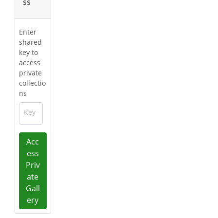
ss
Enter
shared
key to
access
private
collectio
ns
Key
Acc
ess
Priv
ate
Gall
ery