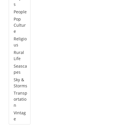
s
People
Pop
Cultur
e
Religio
us
Rural
Life
Seasca
pes
Sky &
Storms
Transp
ortatio
n
Vintag
e