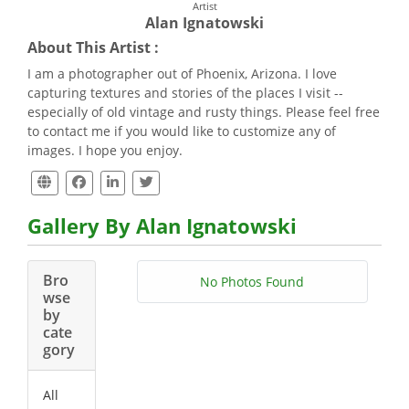
Artist
Alan Ignatowski
About This Artist :
I am a photographer out of Phoenix, Arizona. I love
capturing textures and stories of the places I visit --
especially of old vintage and rusty things. Please feel free
to contact me if you would like to customize any of
images. I hope you enjoy.
Gallery By Alan Ignatowski
Bro
No Photos Found
wse
by
cate
gory
All