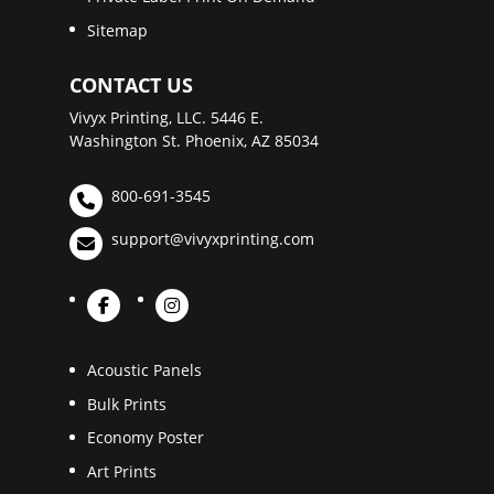
Sitemap
CONTACT US
Vivyx Printing, LLC. 5446 E.
Washington St. Phoenix, AZ 85034
800-691-3545
support@vivyxprinting.com
Acoustic Panels
Bulk Prints
Economy Poster
Art Prints