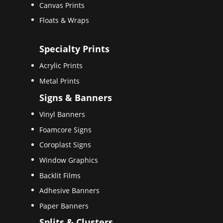
Canvas Prints
Floats & Wraps
Specialty Prints
Acrylic Prints
Metal Prints
Signs & Banners
Vinyl Banners
Foamcore Signs
Coroplast Signs
Window Graphics
Backlit Films
Adhesive Banners
Paper Banners
Splits & Clusters