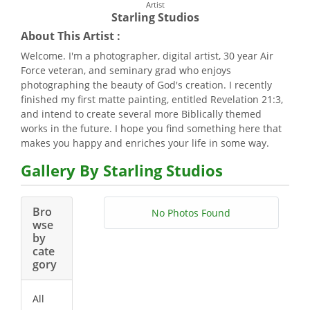
Artist
Starling Studios
About This Artist :
Welcome. I'm a photographer, digital artist, 30 year Air
Force veteran, and seminary grad who enjoys
photographing the beauty of God's creation. I recently
finished my first matte painting, entitled Revelation 21:3,
and intend to create several more Biblically themed
works in the future. I hope you find something here that
makes you happy and enriches your life in some way.
Gallery By Starling Studios
Bro
No Photos Found
wse
by
cate
gory
All