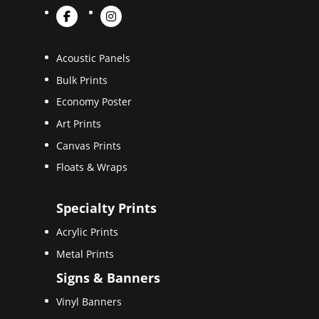
Acoustic Panels
Bulk Prints
Economy Poster
Art Prints
Canvas Prints
Floats & Wraps
Specialty Prints
Acrylic Prints
Metal Prints
Signs & Banners
Vinyl Banners