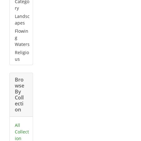
Catego
ry
Landsc
apes
Flowin
g
Waters
Religio
us
Bro
wse
By
Coll
ecti
on
All
Collect
ion