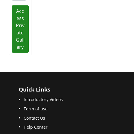
Acc
ess
Priv
ate
Gall
ery
Quick Links
Introductory Videos
Term of use
Contact Us
Help Center