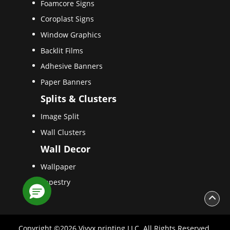
Foamcore Signs
Coroplast Signs
Window Graphics
Backlit Films
Adhesive Banners
Paper Banners
Splits & Clusters
Image Split
Wall Clusters
Wall Decor
Wallpaper
Tapestry
Copyright ©2026 Vivyx printing LLC. All Rights Reserved.