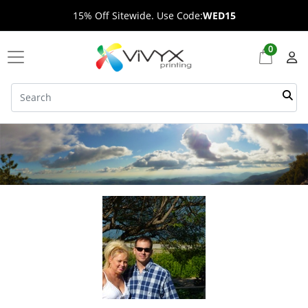
15% Off Sitewide. Use Code:
WED15
0