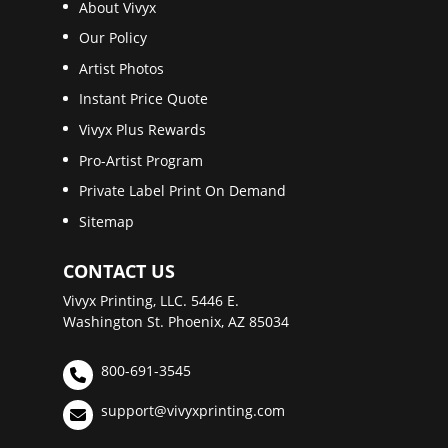
About Vivyx
Our Policy
Artist Photos
Instant Price Quote
Vivyx Plus Rewards
Pro-Artist Program
Private Label Print On Demand
Sitemap
CONTACT US
Vivyx Printing, LLC. 5446 E.
Washington St. Phoenix, AZ 85034
800-691-3545
support@vivyxprinting.com