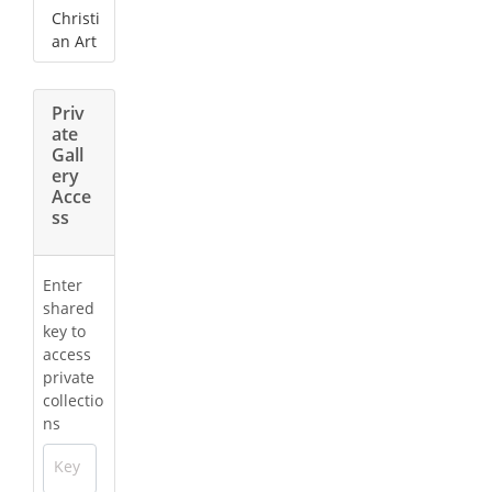
Christi
an Art
Priv
ate
Gall
ery
Acce
ss
Enter
shared
key to
access
private
collectio
ns
Key