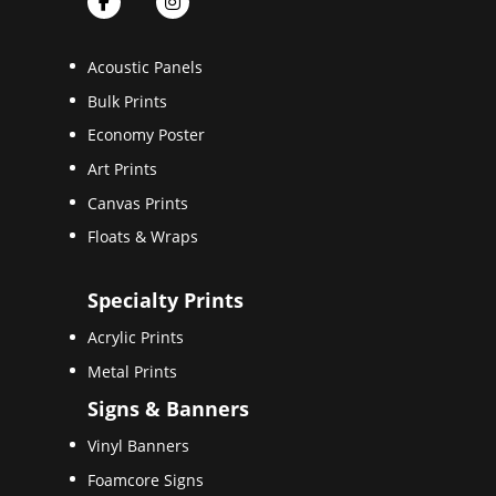
Acoustic Panels
Bulk Prints
Economy Poster
Art Prints
Canvas Prints
Floats & Wraps
Specialty Prints
Acrylic Prints
Metal Prints
Signs & Banners
Vinyl Banners
Foamcore Signs