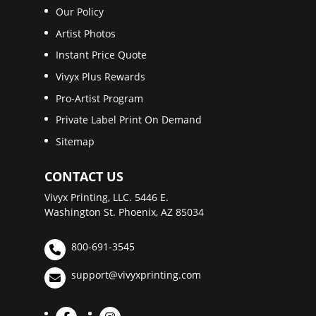
Our Policy
Artist Photos
Instant Price Quote
Vivyx Plus Rewards
Pro-Artist Program
Private Label Print On Demand
Sitemap
CONTACT US
Vivyx Printing, LLC. 5446 E.
Washington St. Phoenix, AZ 85034
800-691-3545
support@vivyxprinting.com