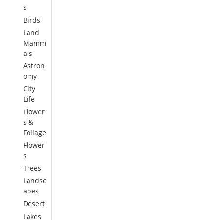
s
Birds
Land
Mamm
als
Astron
omy
City
Life
Flower
s &
Foliage
Flower
s
Trees
Landsc
apes
Desert
Lakes