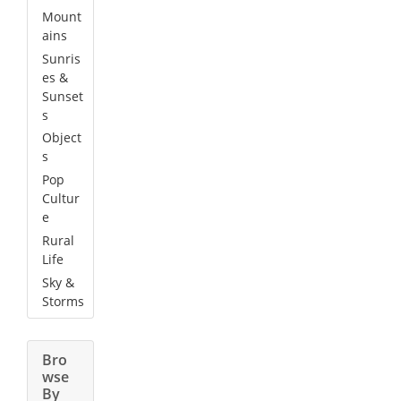
Mount
ains
Sunris
es &
Sunset
s
Object
s
Pop
Cultur
e
Rural
Life
Sky &
Storms
Bro
wse
By