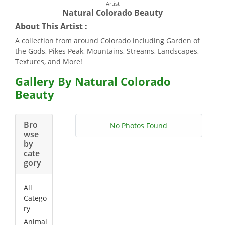
Artist
Natural Colorado Beauty
About This Artist :
A collection from around Colorado including Garden of
the Gods, Pikes Peak, Mountains, Streams, Landscapes,
Textures, and More!
Gallery By Natural Colorado
Beauty
Bro
No Photos Found
wse
by
cate
gory
All
Catego
ry
Animal