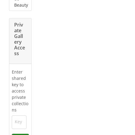
Beauty
Priv
ate
Gall
ery
Acce
ss
Enter
shared
key to
access
private
collectio
ns
Key