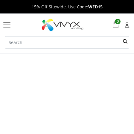
15% Off Sitewide. Use Code:
WED15
0