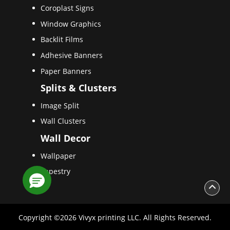
Coroplast Signs
Window Graphics
Backlit Films
Adhesive Banners
Paper Banners
Splits & Clusters
Image Split
Wall Clusters
Wall Decor
Wallpaper
Tapestry
Copyright ©2026 Vivyx printing LLC. All Rights Reserved.