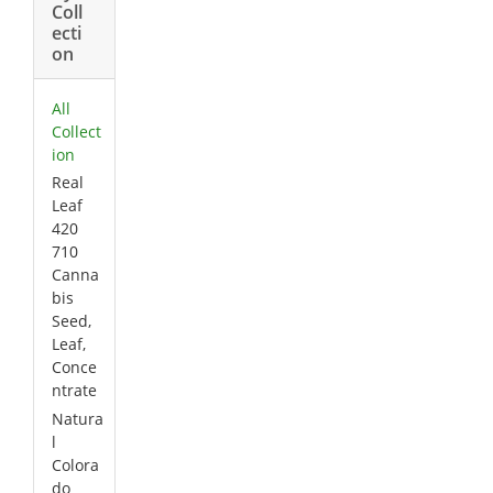
Coll
ecti
on
All
Collect
ion
Real
Leaf
420
710
Canna
bis
Seed,
Leaf,
Conce
ntrate
Natura
l
Colora
do