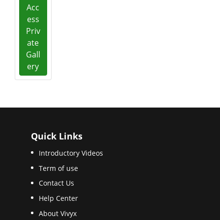
Acc
ess
Priv
ate
Gall
ery
Quick Links
Introductory Videos
Term of use
Contact Us
Help Center
About Vivyx