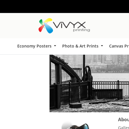
Economy Posters
Photo & Art Prints
Canvas Pr
About
Galle