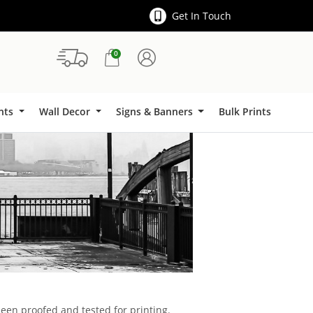
Get In Touch
0
Signs & Banners
ints
Wall Decor
Signs & Banners
Bulk Prints
been proofed and tested for printing.