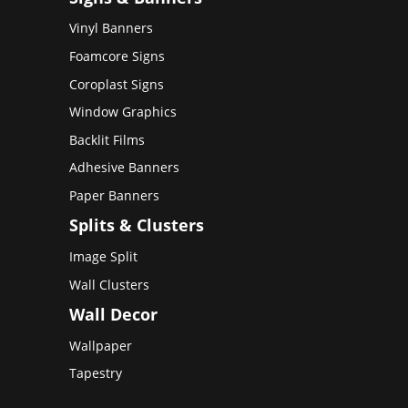
Vinyl Banners
Foamcore Signs
Coroplast Signs
Window Graphics
Backlit Films
Adhesive Banners
Paper Banners
Splits & Clusters
Image Split
Wall Clusters
Wall Decor
Wallpaper
Tapestry