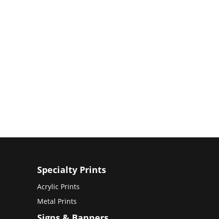
Specialty Prints
Acrylic Prints
Metal Prints
Signs & Banners