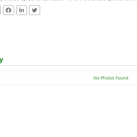
y
No Photos Found