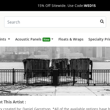
15% Off Sitewide. Use Code:
WED15
ints
Acoustic Panels
Floats & Wraps
Specialty Pr
New
 This Artist :
ry created by: Daniel Garretson. *All of the available options have 