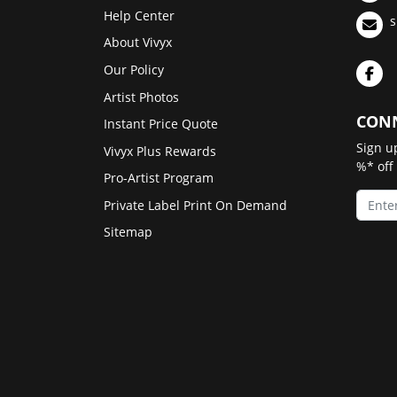
Help Center
s
About Vivyx
Our Policy
Artist Photos
CONN
Instant Price Quote
Sign u
Vivyx Plus Rewards
%* off
Pro-Artist Program
Private Label Print On Demand
Sitemap