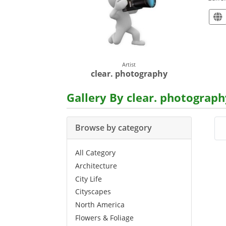
Artist
clear. photography
Gallery By clear. photograph
Browse by category
All Category
Architecture
City Life
Cityscapes
North America
Flowers & Foliage