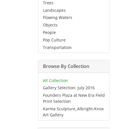
Trees
Landscapes
Flowing Waters
Objects
People
Pop Culture
Transportation
Browse By Collection
All Collection
Gallery Selection: July 2016
Founders Plaza at New Era Field
Print Selection
Karma Sculpture_Albright-Knox
Art Gallery