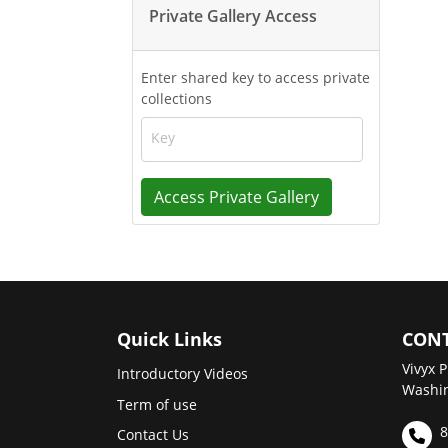
Private Gallery Access
Enter shared key to access private
collections
Key
Access Private Gallery
Quick Links
CONT
Vivyx P
Introductory Videos
Washin
Term of use
8
Contact Us