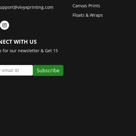
Canvas Prints
upport@vivyxprinting.com
Floats & Wraps
ECT WITH US
p for our newsletter & Get 15
Subscribe