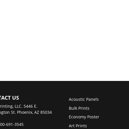
ACT US
Acoustic Panels
rinting, LLC. 5446 E.
Bulk Prints
gton St. Phoenix, AZ 85034
Economy Poster
00-691-3545
Art Prints