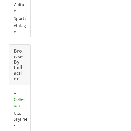
Cultur
e
Sports
Vintag
e
Bro
wse
By
Coll
ecti
on
All
Collect
ion
U.S.
Skyline
s