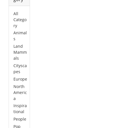
All
Catego
ry
Animal
s
Land
Mamm
als
Citysca
pes
Europe
North
Americ
a
Inspira
tional
People
Pop