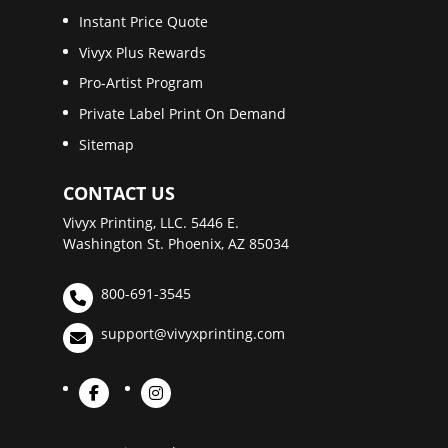
Instant Price Quote
Vivyx Plus Rewards
Pro-Artist Program
Private Label Print On Demand
Sitemap
CONTACT US
Vivyx Printing, LLC. 5446 E.
Washington St. Phoenix, AZ 85034
800-691-3545
support@vivyxprinting.com