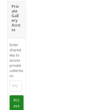
Priv
ate
Gall
ery
Acce
ss
Enter
shared
key to
access
private
collectio
ns
Key
Acc
ess