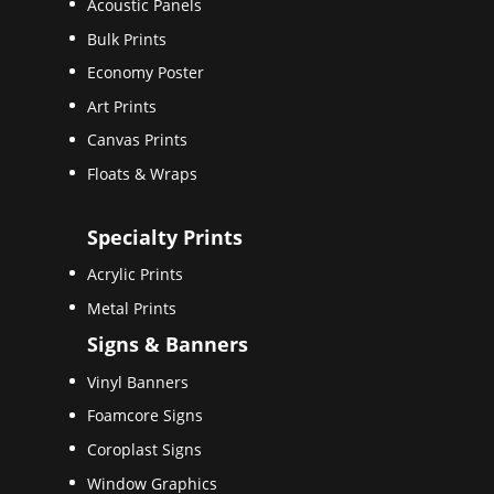
Acoustic Panels
Bulk Prints
Economy Poster
Art Prints
Canvas Prints
Floats & Wraps
Specialty Prints
Acrylic Prints
Metal Prints
Signs & Banners
Vinyl Banners
Foamcore Signs
Coroplast Signs
Window Graphics