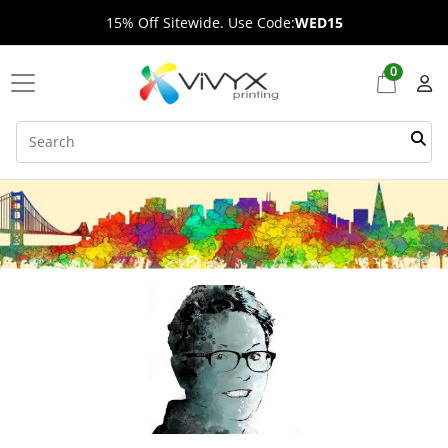
15% Off Sitewide. Use Code:
WED15
0