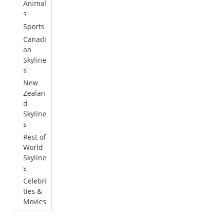
Animal
s
Sports
Canadi
an
Skyline
s
New
Zealan
d
Skyline
s
Rest of
World
Skyline
s
Celebri
ties &
Movies