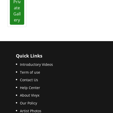
Priv
ate
Gall
ery
Quick Links
Introductory Videos
Term of use
Contact Us
Help Center
About Vivyx
Our Policy
Artist Photos