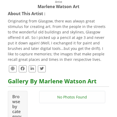
Artist
Marlene Watson Art
About This Artist :
Originating from Glasgow, there was always great
stimulus for creating art. From the people in the streets
to the wonderful old buildings and skylines, Glasgow
offered it all. So I picked up a pencil at age 3 and never
put it down again! (Well, I exchanged it for paint and
brushes and later digital tools...but you get the drift). I
like to capture memories; the images that make people
recall great places and times in their respective lives.
Gallery By Marlene Watson Art
Bro
No Photos Found
wse
by
cate
gory