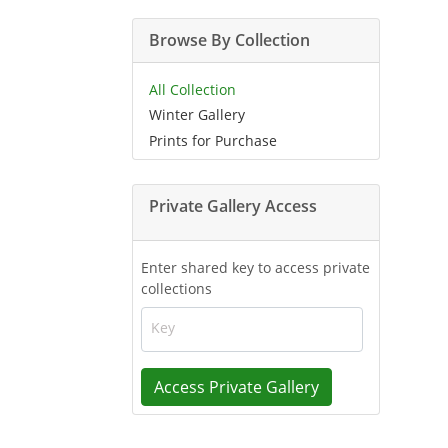
Browse By Collection
All Collection
Winter Gallery
Prints for Purchase
Private Gallery Access
Enter shared key to access private
collections
Key
Access Private Gallery