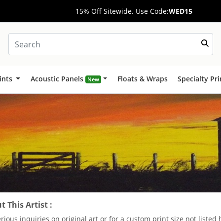
15% Off Sitewide. Use Code:
WED15
ints
Acoustic Panels
Floats & Wraps
Specialty Pr
New
 This Artist :
erious inquiries on original art or for a custom print size not liste