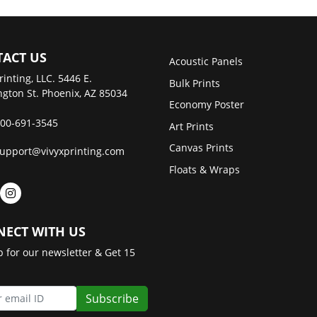
ACT US
Acoustic Panels
rinting, LLC. 5446 E.
Bulk Prints
gton St. Phoenix, AZ 85034
Economy Poster
00-691-3545
Art Prints
Canvas Prints
upport@vivyxprinting.com
Floats & Wraps
ECT WITH US
p for our newsletter & Get 15
Subscribe