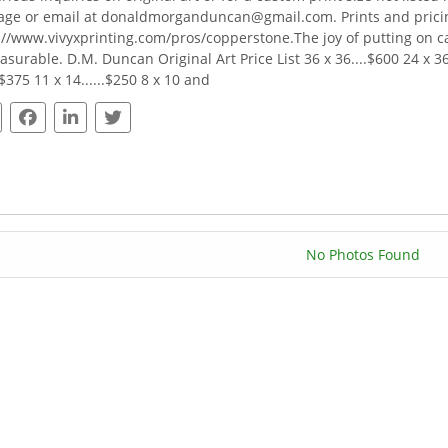
ge or email at donaldmorganduncan@gmail.com. Prints and pricing
://www.vivyxprinting.com/pros/copperstone.The joy of putting on 
surable. D.M. Duncan Original Art Price List 36 x 36....$600 24 x 36..
.$375 11 x 14......$250 8 x 10 and
No Photos Found