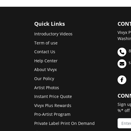
Quick Links
CONT
Vivyx P
Introductory Videos
Washin
Term of use
8
Contact Us
Help Center
s
About Vivyx
Our Policy
Artist Photos
CONN
Instant Price Quote
Sign u
Vivyx Plus Rewards
%* off
Pro-Artist Program
Private Label Print On Demand