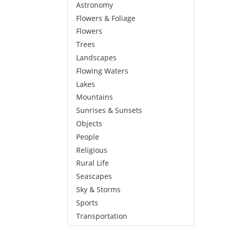
Astronomy
Flowers & Foliage
Flowers
Trees
Landscapes
Flowing Waters
Lakes
Mountains
Sunrises & Sunsets
Objects
People
Religious
Rural Life
Seascapes
Sky & Storms
Sports
Transportation