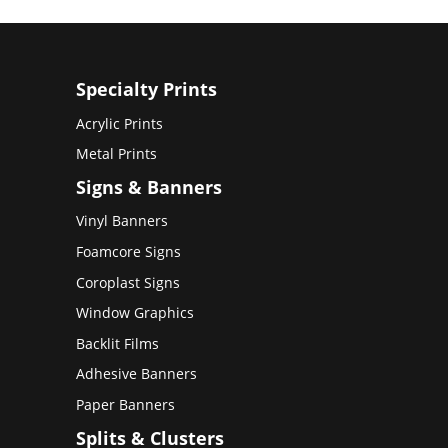
Specialty Prints
Acrylic Prints
Metal Prints
Signs & Banners
Vinyl Banners
Foamcore Signs
Coroplast Signs
Window Graphics
Backlit Films
Adhesive Banners
Paper Banners
Splits & Clusters