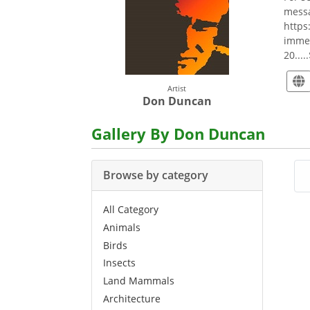
messa
https
immea
20....
Artist
Don Duncan
Gallery By Don Duncan
Browse by category
All Category
Animals
Birds
Insects
Land Mammals
Architecture