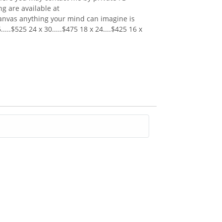
 are available at
canvas anything your mind can imagine is
...$525 24 x 30.....$475 18 x 24....$425 16 x