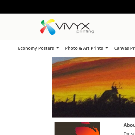
Economy Posters
Photo & Art Prints
Canvas Pr
About
For s