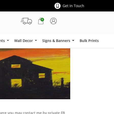
Get In Touch
0
Signs & Banners
ints
Wall Decor
Signs & Banners
Bulk Prints
d here you may contact me by private FB