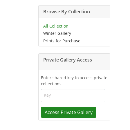
Browse By Collection
All Collection
Winter Gallery
Prints for Purchase
Private Gallery Access
Enter shared key to access private
collections
Key
Access Private Gallery