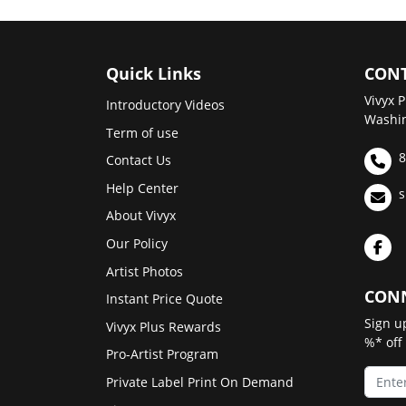
Quick Links
CONT
Vivyx P
Introductory Videos
Washin
Term of use
8
Contact Us
Help Center
s
About Vivyx
Our Policy
Artist Photos
CONN
Instant Price Quote
Sign u
Vivyx Plus Rewards
%* off
Pro-Artist Program
Private Label Print On Demand