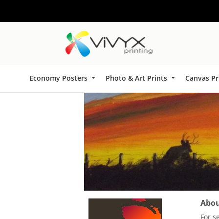
Economy Posters
Photo & Art Prints
Canvas Pr
About
For s