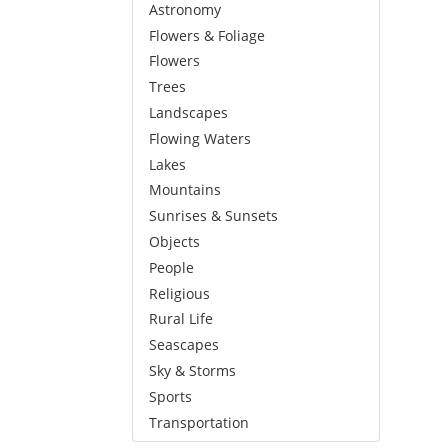
Astronomy
Flowers & Foliage
Flowers
Trees
Landscapes
Flowing Waters
Lakes
Mountains
Sunrises & Sunsets
Objects
People
Religious
Rural Life
Seascapes
Sky & Storms
Sports
Transportation