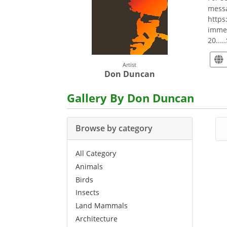
messa
https
immea
20....
Artist
Don Duncan
Gallery By Don Duncan
Browse by category
All Category
Animals
Birds
Insects
Land Mammals
Architecture