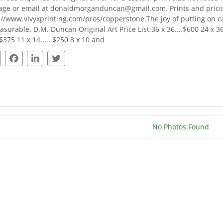
ge or email at donaldmorganduncan@gmail.com. Prints and pricing
://www.vivyxprinting.com/pros/copperstone.The joy of putting on 
surable. D.M. Duncan Original Art Price List 36 x 36....$600 24 x 36..
.$375 11 x 14......$250 8 x 10 and
No Photos Found