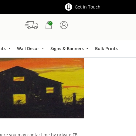
Get In Touch
0
Signs & Banners
ints
Wall Decor
Signs & Banners
Bulk Prints
d here you may contact me by private FB