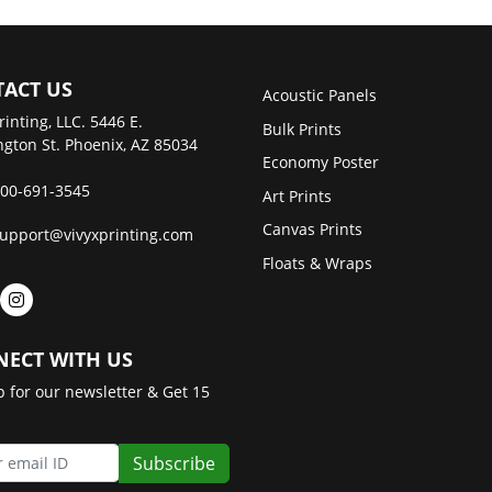
ACT US
Acoustic Panels
rinting, LLC. 5446 E.
Bulk Prints
gton St. Phoenix, AZ 85034
Economy Poster
00-691-3545
Art Prints
Canvas Prints
upport@vivyxprinting.com
Floats & Wraps
ECT WITH US
p for our newsletter & Get 15
Subscribe