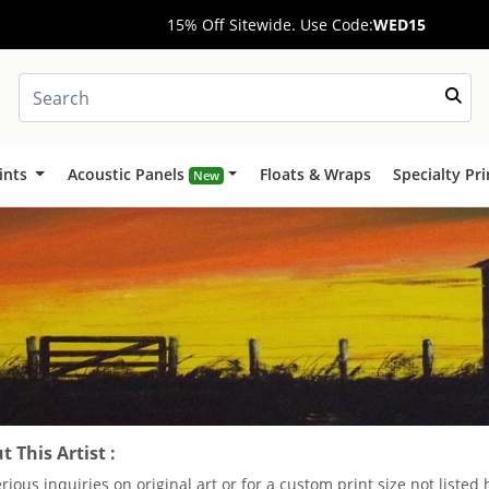
15% Off Sitewide. Use Code:
WED15
ints
Acoustic Panels
Floats & Wraps
Specialty Pr
New
 This Artist :
erious inquiries on original art or for a custom print size not liste