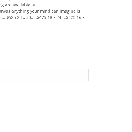
 are available at
canvas anything your mind can imagine is
...$525 24 x 30.....$475 18 x 24....$425 16 x