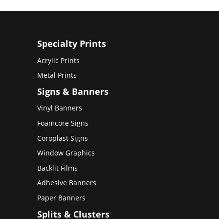
Specialty Prints
Acrylic Prints
Metal Prints
Signs & Banners
Vinyl Banners
Foamcore Signs
Coroplast Signs
Window Graphics
Backlit Films
Adhesive Banners
Paper Banners
Splits & Clusters