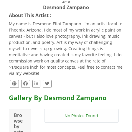
Artist
Desmond Zampano
About This Artist :
My name is Desmond Eliot Zampano. I'm an artist local to
Phoenix, Arizona. I do most of my work in acrylic paint on
canvas - but I also love photography, ink drawing, music
production, and poetry. Art is my way of challenging
myself to never stop growing. Creating things is
meditative and having created is my favorite feeling. I do
commission work on quality canvas at the rate of
$1/square inch for most concepts. Feel free to contact me
via my website!
Gallery By Desmond Zampano
Bro
No Photos Found
wse
by
cate