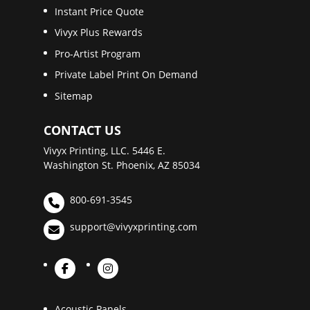
Instant Price Quote
Vivyx Plus Rewards
Pro-Artist Program
Private Label Print On Demand
Sitemap
CONTACT US
Vivyx Printing, LLC. 5446 E.
Washington St. Phoenix, AZ 85034
800-691-3545
support@vivyxprinting.com
Acoustic Panels