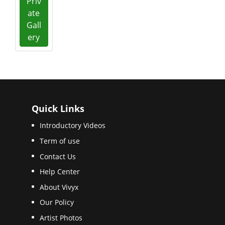
Priv
ate
Gall
ery
Quick Links
Introductory Videos
Term of use
Contact Us
Help Center
About Vivyx
Our Policy
Artist Photos