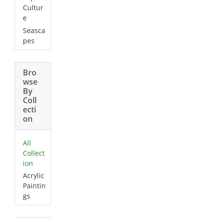
Cultur
e
Seasca
pes
Bro
wse
By
Coll
ecti
on
All
Collect
ion
Acrylic
Paintin
gs