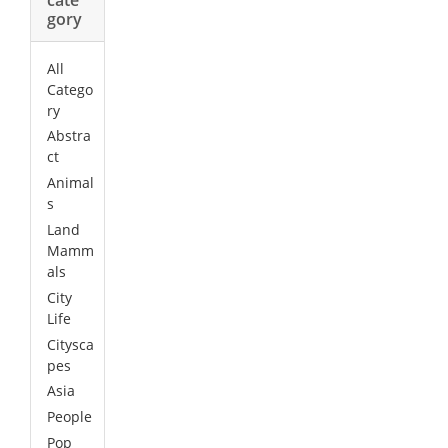
gory
All
Catego
ry
Abstra
ct
Animal
s
Land
Mamm
als
City
Life
Citysca
pes
Asia
People
Pop