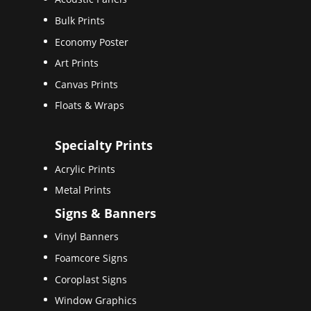
Bulk Prints
Economy Poster
Art Prints
Canvas Prints
Floats & Wraps
Specialty Prints
Acrylic Prints
Metal Prints
Signs & Banners
Vinyl Banners
Foamcore Signs
Coroplast Signs
Window Graphics