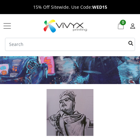
15% Off Sitewide. Use Code:
WED15
0