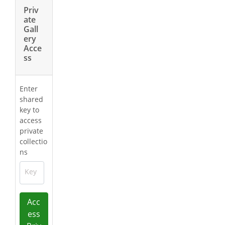
Priv
ate
Gall
ery
Acce
ss
Enter
shared
key to
access
private
collectio
ns
Key
Acc
ess