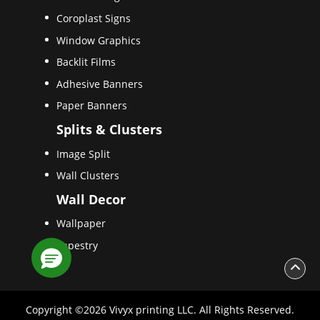
Coroplast Signs
Window Graphics
Backlit Films
Adhesive Banners
Paper Banners
Splits & Clusters
Image Split
Wall Clusters
Wall Decor
Wallpaper
Tapestry
Copyright ©2026 Vivyx printing LLC. All Rights Reserved.