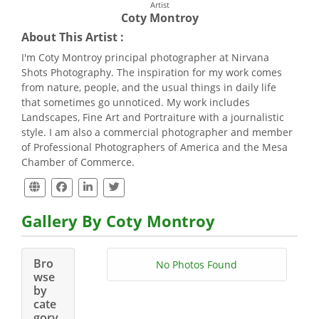
Artist
Coty Montroy
About This Artist :
I'm Coty Montroy principal photographer at Nirvana
Shots Photography. The inspiration for my work comes
from nature, people, and the usual things in daily life
that sometimes go unnoticed. My work includes
Landscapes, Fine Art and Portraiture with a journalistic
style. I am also a commercial photographer and member
of Professional Photographers of America and the Mesa
Chamber of Commerce.
Gallery By Coty Montroy
Bro
No Photos Found
wse
by
cate
gory