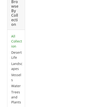
Bro
wse
By
Coll
ecti
on
All
Collect
ion
Desert
Life
Landsc
apes
Vessel
s
Water
Trees
and
Plants