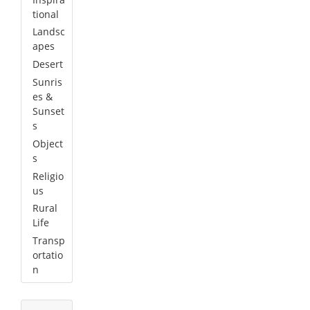
tional
Landsc
apes
Desert
Sunris
es &
Sunset
s
Object
s
Religio
us
Rural
Life
Transp
ortatio
n