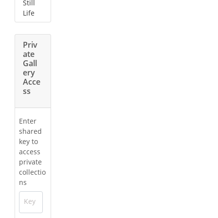
Still
Life
Priv
ate
Gall
ery
Acce
ss
Enter
shared
key to
access
private
collectio
ns
Key