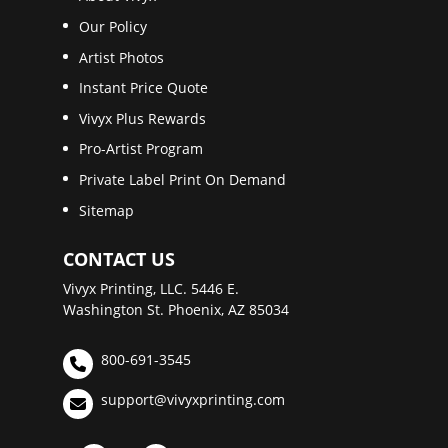
Our Policy
Artist Photos
Instant Price Quote
Vivyx Plus Rewards
Pro-Artist Program
Private Label Print On Demand
Sitemap
CONTACT US
Vivyx Printing, LLC. 5446 E.
Washington St. Phoenix, AZ 85034
800-691-3545
support@vivyxprinting.com