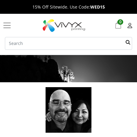
15% Off Sitewide. Use Code:
WED15
0