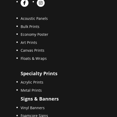
Acoustic Panels
Bulk Prints
Economy Poster
Art Prints
Canvas Prints
Floats & Wraps
Specialty Prints
Acrylic Prints
Metal Prints
Signs & Banners
Vinyl Banners
Foamcore Signs