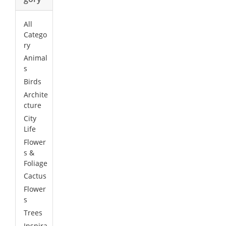
All
Catego
ry
Animal
s
Birds
Archite
cture
City
Life
Flower
s &
Foliage
Cactus
Flower
s
Trees
Inspira