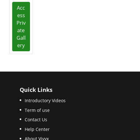
Acc
ess
Priv
ate
Gall
ery
Quick Links
Introductory Videos
Term of use
Contact Us
Help Center
About Vivyx