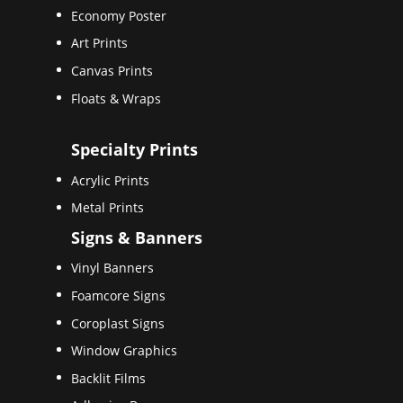
Economy Poster
Art Prints
Canvas Prints
Floats & Wraps
Specialty Prints
Acrylic Prints
Metal Prints
Signs & Banners
Vinyl Banners
Foamcore Signs
Coroplast Signs
Window Graphics
Backlit Films