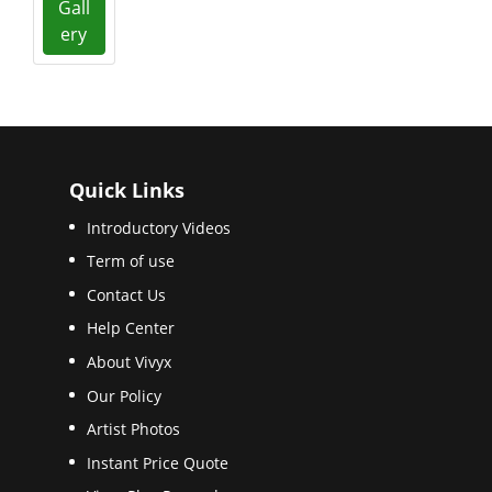
Gall
ery
Quick Links
Introductory Videos
Term of use
Contact Us
Help Center
About Vivyx
Our Policy
Artist Photos
Instant Price Quote