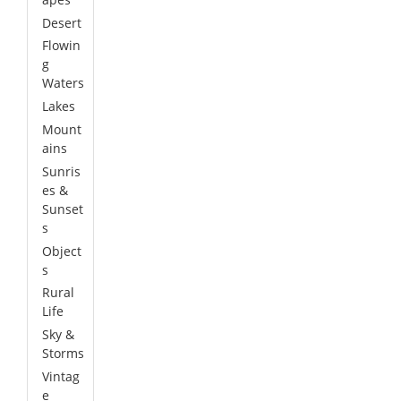
Desert
Flowin
g
Waters
Lakes
Mount
ains
Sunris
es &
Sunset
s
Object
s
Rural
Life
Sky &
Storms
Vintag
e