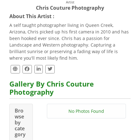
Artist
Chris Couture Photography
About This Artist :
A self taught photographer living in Queen Creek,
Arizona, Chris picked up his first camera in 2010 and has
been hooked ever since. Chris has a passion for
Landscape and Western photography. Capturing a
brilliant sunrise or preserving a fading way of life is
where you'll most likely find him.
Gallery By Chris Couture
Photography
Bro
No Photos Found
wse
by
cate
gory