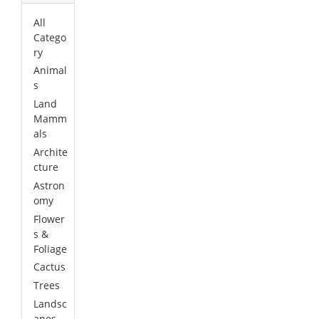
All
Catego
ry
Animal
s
Land
Mamm
als
Archite
cture
Astron
omy
Flower
s &
Foliage
Cactus
Trees
Landsc
apes