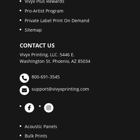
Vivyx Plus Rewards
Pro-Artist Program
Private Label Print On Demand
Sitemap
CONTACT US
Vivyx Printing, LLC. 5446 E.
Washington St. Phoenix, AZ 85034
800-691-3545
support@vivyxprinting.com
Acoustic Panels
Bulk Prints