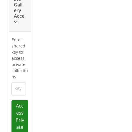
Gall
ery
Acce
ss
Enter
shared
key to
access
private
collectio
ns
Key
Acc
ess
Priv
ate