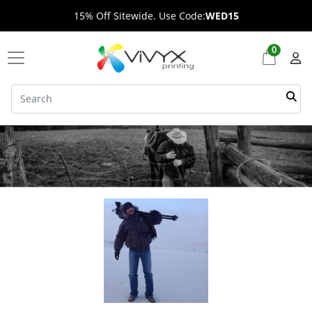
15% Off Sitewide. Use Code:
WED15
0