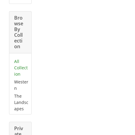
Bro
wse
By
Coll
ecti
on
All
Collect
ion
Wester
n
The
Landsc
apes
Priv
ate