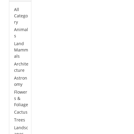
All
Catego
ry
Animal
s
Land
Mamm
als
Archite
cture
Astron
omy
Flower
s &
Foliage
Cactus
Trees
Landsc
apes