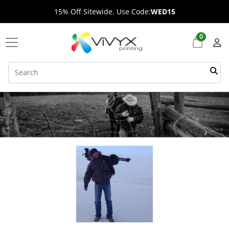
15% Off Sitewide. Use Code:
WED15
0