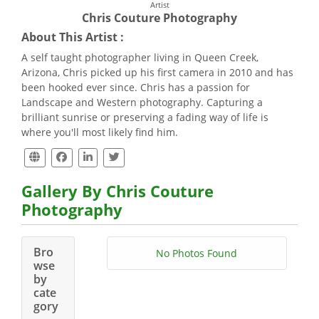
Artist
Chris Couture Photography
About This Artist :
A self taught photographer living in Queen Creek,
Arizona, Chris picked up his first camera in 2010 and has
been hooked ever since. Chris has a passion for
Landscape and Western photography. Capturing a
brilliant sunrise or preserving a fading way of life is
where you'll most likely find him.
Gallery By Chris Couture
Photography
Bro
No Photos Found
wse
by
cate
gory