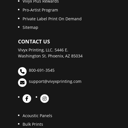
Vivyx Plus Rewards
Pro-Artist Program
Private Label Print On Demand
Sitemap
CONTACT US
Vivyx Printing, LLC. 5446 E.
Washington St. Phoenix, AZ 85034
800-691-3545
support@vivyxprinting.com
Acoustic Panels
Bulk Prints