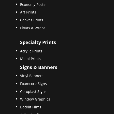
Economy Poster
Art Prints
Canvas Prints
Floats & Wraps
Specialty Prints
Acrylic Prints
Metal Prints
Signs & Banners
Vinyl Banners
Foamcore Signs
Coroplast Signs
Window Graphics
Backlit Films