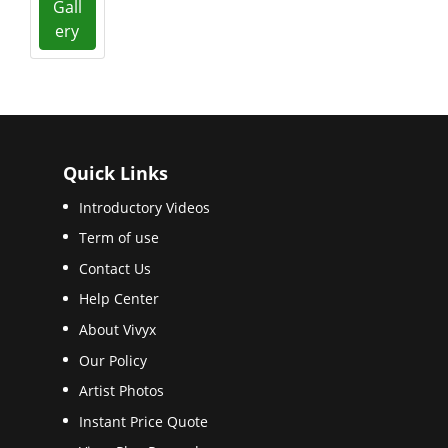
Gall
ery
Quick Links
Introductory Videos
Term of use
Contact Us
Help Center
About Vivyx
Our Policy
Artist Photos
Instant Price Quote