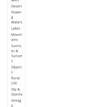
Desert
Flowin
g
Waters
Lakes
Mount
ains
Sunris
es &
Sunset
s
Object
s
Rural
Life
Sky &
Storms
Vintag
e