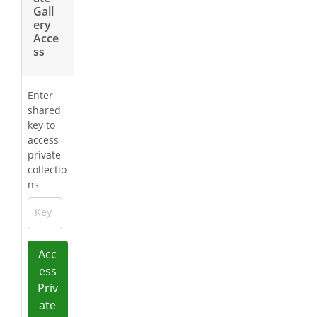
Gall
ery
Acce
ss
Enter
shared
key to
access
private
collectio
ns
Key
Acc
ess
Priv
ate