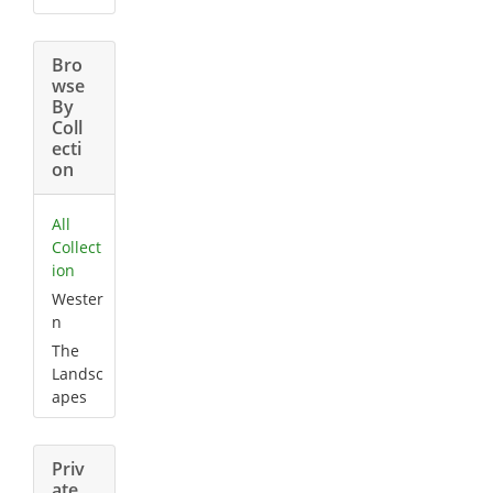
Bro
wse
By
Coll
ecti
on
All
Collect
ion
Wester
n
The
Landsc
apes
Priv
ate