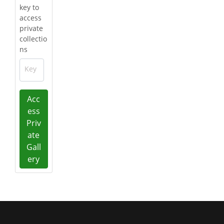
key to
access
private
collectio
ns
Key
Acc
ess
Priv
ate
Gall
ery