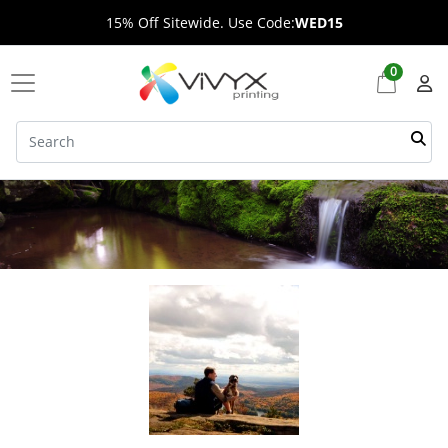
15% Off Sitewide. Use Code:
WED15
0