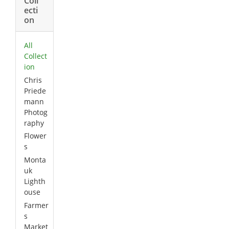
Coll
ecti
on
All
Collect
ion
Chris
Priede
mann
Photog
raphy
Flower
s
Monta
uk
Lighth
ouse
Farmer
s
Market