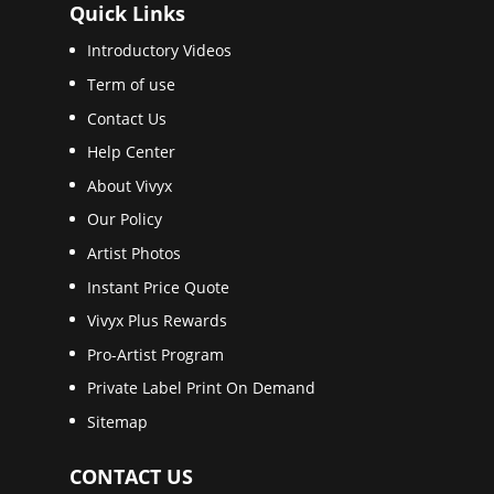
Quick Links
Introductory Videos
Term of use
Contact Us
Help Center
About Vivyx
Our Policy
Artist Photos
Instant Price Quote
Vivyx Plus Rewards
Pro-Artist Program
Private Label Print On Demand
Sitemap
CONTACT US