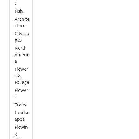
s
Fish
Archite
cture
Citysca
pes
North
Americ
a
Flower
s &
Foliage
Flower
s
Trees
Landsc
apes
Flowin
g