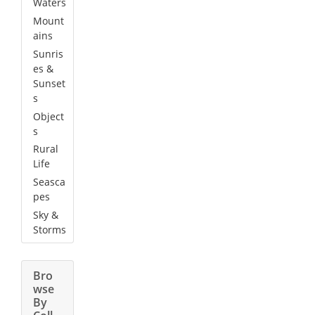
Waters
Mount
ains
Sunris
es &
Sunset
s
Object
s
Rural
Life
Seasca
pes
Sky &
Storms
Bro
wse
By