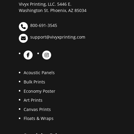
Vivyx Printing, LLC. 5446 E.
Washington St. Phoenix, AZ 85034
800-691-3545
support@vivyxprinting.com
Acoustic Panels
Bulk Prints
Economy Poster
Art Prints
Canvas Prints
Floats & Wraps