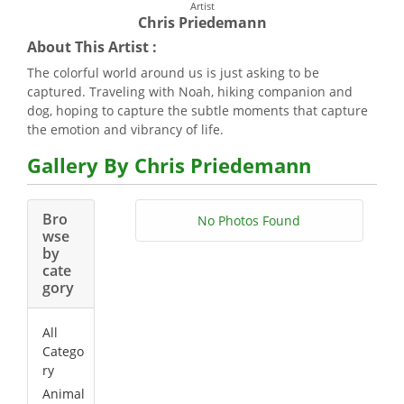
Artist
Chris Priedemann
About This Artist :
The colorful world around us is just asking to be
captured. Traveling with Noah, hiking companion and
dog, hoping to capture the subtle moments that capture
the emotion and vibrancy of life.
Gallery By Chris Priedemann
Bro
No Photos Found
wse
by
cate
gory
All
Catego
ry
Animal