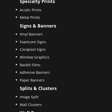
Specialty Prints
Acrylic Prints
Metal Prints
Signs & Banners
Vinyl Banners
Foamcore Signs
Coroplast Signs
Window Graphics
Backlit Films
Adhesive Banners
Paper Banners
Splits & Clusters
Image Split
Wall Clusters