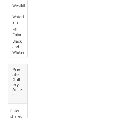
Westkil
l
Waterf
alls
Fall
Colors
Black
and
Whites
Priv
ate
Gall
ery
Acce
ss
Enter
shared