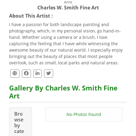
Artist
Charles W. Smith Fine Art
About This Artist :
I have a passion for both landscape painting and
photography, which, in my personal vision, go hand-in-
hand. Whether using a camera or a brush, I love
capturing the feeling that I have while witnessing the
awesome beauty of our natural world. I especially enjoy
bringing out the beauty of places that most people
overlook, such as small, local parks and natural areas.
Gallery By Charles W. Smith Fine
Art
Bro
No Photos Found
wse
by
cate