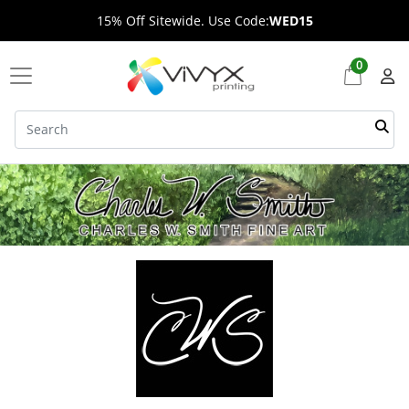
15% Off Sitewide. Use Code:
WED15
0