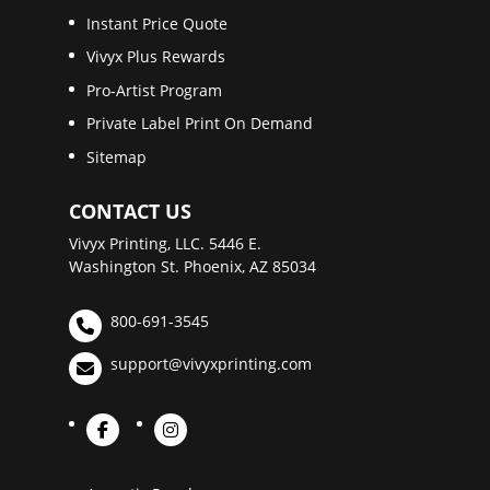
Instant Price Quote
Vivyx Plus Rewards
Pro-Artist Program
Private Label Print On Demand
Sitemap
CONTACT US
Vivyx Printing, LLC. 5446 E.
Washington St. Phoenix, AZ 85034
800-691-3545
support@vivyxprinting.com