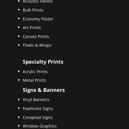
Acoustic Panels
Bulk Prints
Economy Poster
Art Prints
Canvas Prints
Floats & Wraps
Specialty Prints
Acrylic Prints
Metal Prints
Signs & Banners
Vinyl Banners
Foamcore Signs
Coroplast Signs
Window Graphics