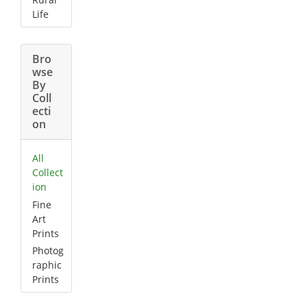
Life
Bro
wse
By
Coll
ecti
on
All
Collect
ion
Fine
Art
Prints
Photog
raphic
Prints