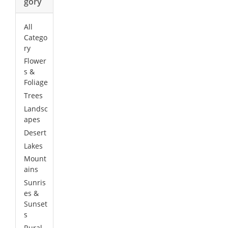
gory
All
Catego
ry
Flower
s &
Foliage
Trees
Landsc
apes
Desert
Lakes
Mount
ains
Sunris
es &
Sunset
s
Rural