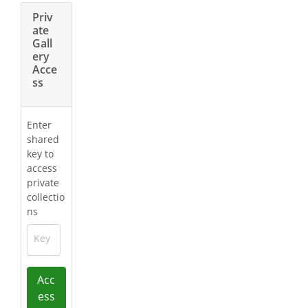
Priv
ate
Gall
ery
Acce
ss
Enter
shared
key to
access
private
collectio
ns
Key
Acc
ess