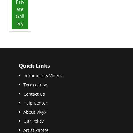
Priv
ate
Gall
ery
Quick Links
Introductory Videos
Term of use
Contact Us
Help Center
About Vivyx
Our Policy
Artist Photos