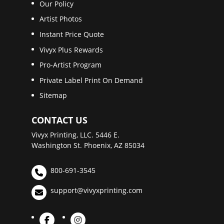
Our Policy
Artist Photos
Instant Price Quote
Vivyx Plus Rewards
Pro-Artist Program
Private Label Print On Demand
Sitemap
CONTACT US
Vivyx Printing, LLC. 5446 E.
Washington St. Phoenix, AZ 85034
800-691-3545
support@vivyxprinting.com