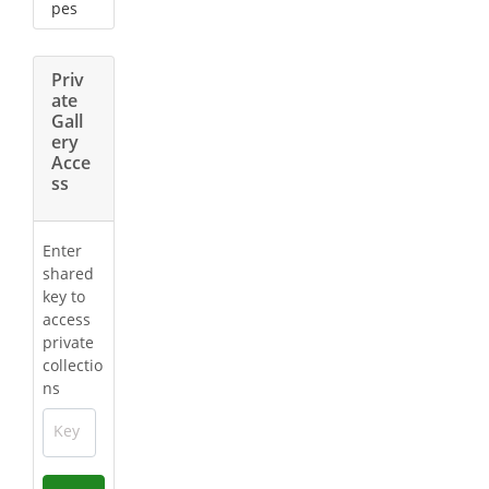
pes
Priv
ate
Gall
ery
Acce
ss
Enter
shared
key to
access
private
collectio
ns
Key