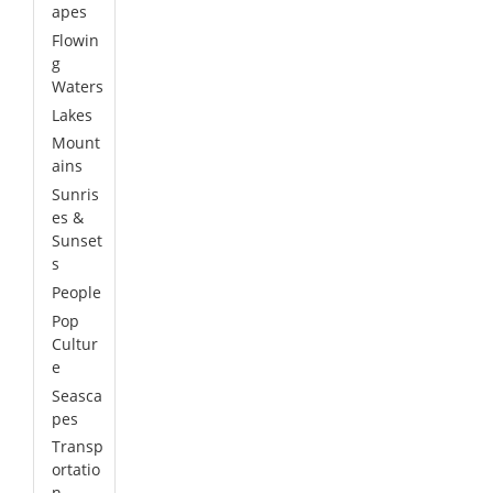
apes
Flowin
g
Waters
Lakes
Mount
ains
Sunris
es &
Sunset
s
People
Pop
Cultur
e
Seasca
pes
Transp
ortatio
n