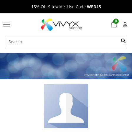
15% Off Sitewide. Use Code:
WED15
0