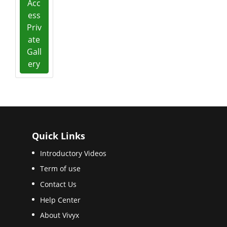
Acc
ess
Priv
ate
Gall
ery
Quick Links
Introductory Videos
Term of use
Contact Us
Help Center
About Vivyx