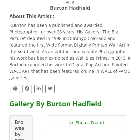
Artist
Burton Hadfield
About This Artist :
KBurton has been a published and awarded
Photographer for over 25 years. His Gallery "The Big
Picture" debuted in 1998 in Durango Colorado and
featured the first Wide Format Digitally Printed Wall Art in
the Southwest. As an outdoor and wildlife Photographer
his work has been exhibited as Wall Size Prints. In 2015, K
Burton expanded his work to Digital Pop Art and Painted
WALL ART that has been featured online in WALL of FAME
galleries.
Gallery By Burton Hadfield
Bro
No Photos Found
wse
by
cate