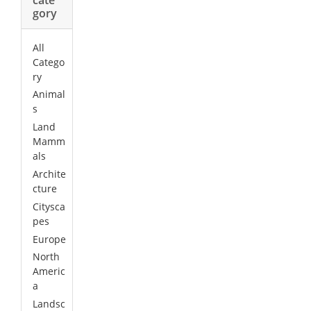
gory
All
Catego
ry
Animal
s
Land
Mamm
als
Archite
cture
Citysca
pes
Europe
North
Americ
a
Landsc