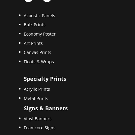
Acoustic Panels
Bulk Prints
Economy Poster
Art Prints
Canvas Prints
Floats & Wraps
Specialty Prints
Acrylic Prints
Metal Prints
Signs & Banners
Vinyl Banners
Foamcore Signs