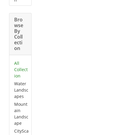
Bro
wse
By
Coll
ecti
on
All
Collect
ion
Water
Landsc
apes
Mount
ain
Landsc
ape
CitySca