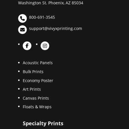
Washington St. Phoenix, AZ 85034
800-691-3545
support@vivyxprinting.com
Acoustic Panels
Bulk Prints
Economy Poster
Art Prints
Canvas Prints
Floats & Wraps
Specialty Prints