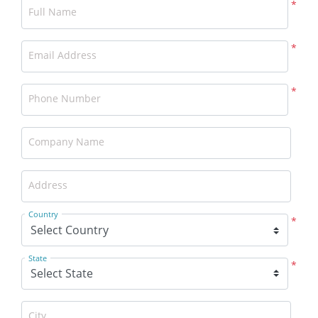
*
Full Name
*
Email Address
*
Phone Number
Company Name
Address
Country
*
State
*
City