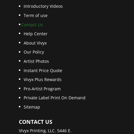
Introductory Videos
Term of use
Contact Us
Help Center
About Vivyx
Our Policy
Artist Photos
Instant Price Quote
Vivyx Plus Rewards
Pro-Artist Program
Private Label Print On Demand
Sitemap
CONTACT US
Vivyx Printing, LLC. 5446 E.