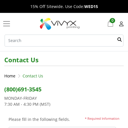
15% Off Sitewide. Use Code:
WED15
0
Contact Us
Home
Contact Us
(800)691-3545
MONDAY-FRIDAY
7:30 AM - 4:30 PM (MST)
* Required Information
Please fill in the following fields.