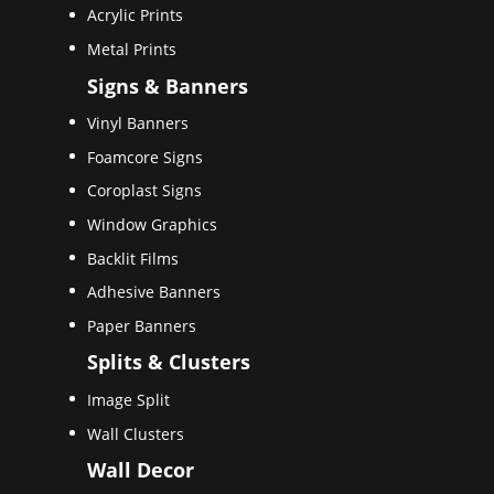
Acrylic Prints
Metal Prints
Signs & Banners
Vinyl Banners
Foamcore Signs
Coroplast Signs
Window Graphics
Backlit Films
Adhesive Banners
Paper Banners
Splits & Clusters
Image Split
Wall Clusters
Wall Decor