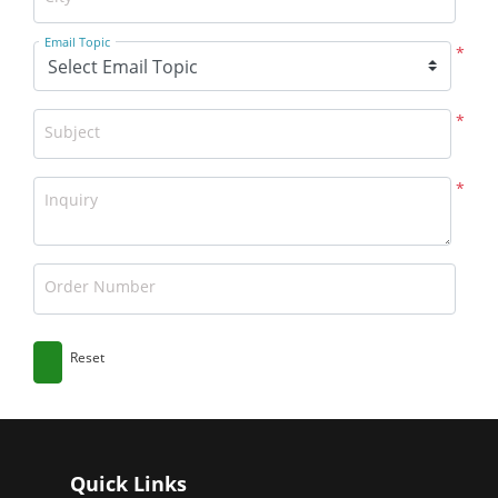
Email Topic
*
*
Subject
*
Inquiry
Order Number
Reset
Quick Links