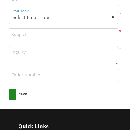
Email Topic
*
*
Subject
*
Inquiry
Order Number
Reset
Quick Links