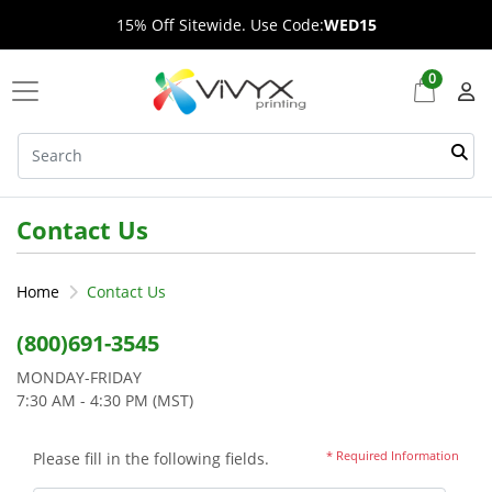
15% Off Sitewide. Use Code:
WED15
0
Contact Us
Home
Contact Us
(800)691-3545
MONDAY-FRIDAY
7:30 AM - 4:30 PM (MST)
* Required Information
Please fill in the following fields.