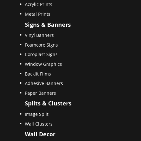
Acrylic Prints
Metal Prints
Signs & Banners
Vinyl Banners
Foamcore Signs
Coroplast Signs
Window Graphics
Backlit Films
Adhesive Banners
Paper Banners
Splits & Clusters
Image Split
Wall Clusters
Wall Decor