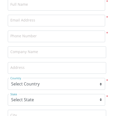
*
Full Name
*
Email Address
*
Phone Number
Company Name
Address
Country
*
State
*
City