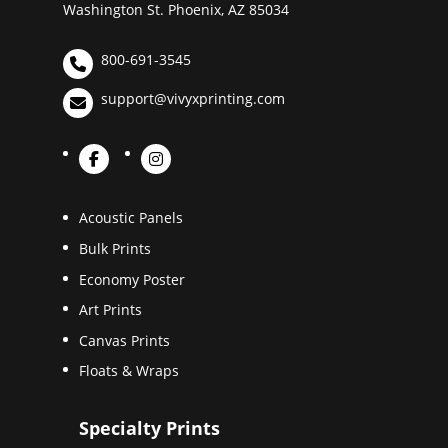
Washington St. Phoenix, AZ 85034
800-691-3545
support@vivyxprinting.com
Acoustic Panels
Bulk Prints
Economy Poster
Art Prints
Canvas Prints
Floats & Wraps
Specialty Prints