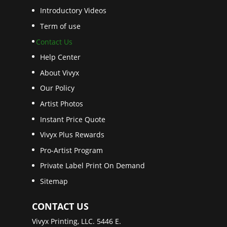
Introductory Videos
Term of use
Contact Us
Help Center
About Vivyx
Our Policy
Artist Photos
Instant Price Quote
Vivyx Plus Rewards
Pro-Artist Program
Private Label Print On Demand
Sitemap
CONTACT US
Vivyx Printing, LLC. 5446 E.