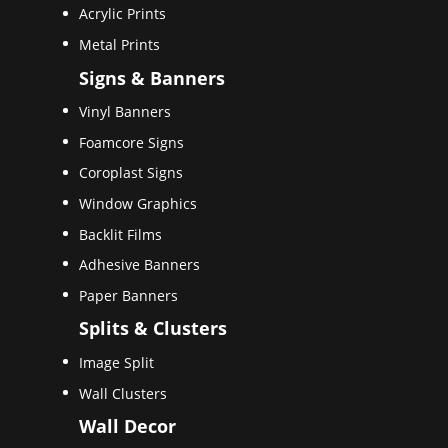
Acrylic Prints
Metal Prints
Signs & Banners
Vinyl Banners
Foamcore Signs
Coroplast Signs
Window Graphics
Backlit Films
Adhesive Banners
Paper Banners
Splits & Clusters
Image Split
Wall Clusters
Wall Decor