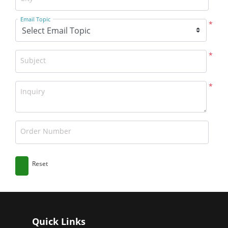
Email Topic
*
*
Subject
*
Inquiry
Order Number
Reset
Quick Links