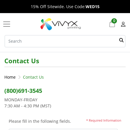
15% Off Sitewide. Use Code:
WED15
0
Contact Us
Home
Contact Us
(800)691-3545
MONDAY-FRIDAY
7:30 AM - 4:30 PM (MST)
* Required Information
Please fill in the following fields.