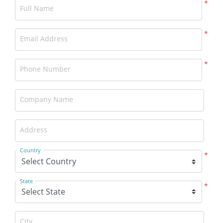
*
Full Name
*
Email Address
*
Phone Number
Company Name
Address
Country
*
State
*
City