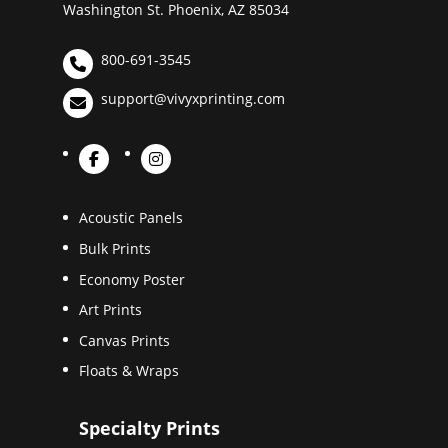
Washington St. Phoenix, AZ 85034
800-691-3545
support@vivyxprinting.com
Acoustic Panels
Bulk Prints
Economy Poster
Art Prints
Canvas Prints
Floats & Wraps
Specialty Prints