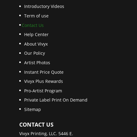
Introductory Videos
Term of use
Contact Us
Help Center
About Vivyx
Our Policy
Artist Photos
Instant Price Quote
Vivyx Plus Rewards
Pro-Artist Program
Private Label Print On Demand
Sitemap
CONTACT US
Vivyx Printing, LLC. 5446 E.