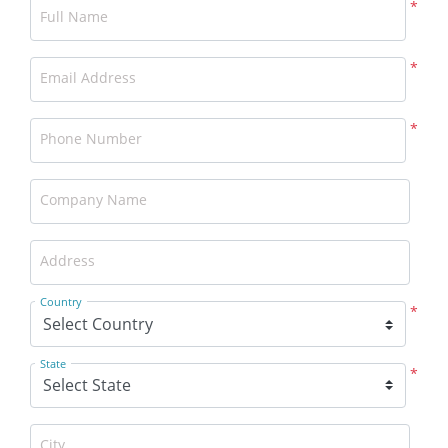
*
Full Name
*
Email Address
*
Phone Number
Company Name
Address
Country
*
State
*
City