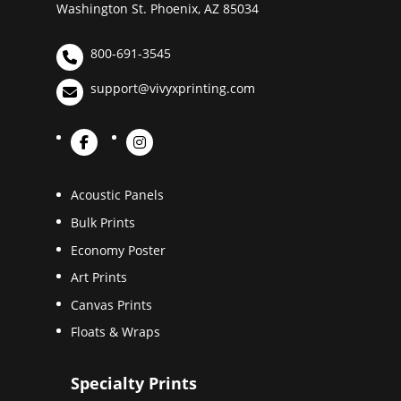
Washington St. Phoenix, AZ 85034
800-691-3545
support@vivyxprinting.com
Acoustic Panels
Bulk Prints
Economy Poster
Art Prints
Canvas Prints
Floats & Wraps
Specialty Prints