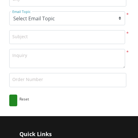
Email Topic
*
*
Subject
*
Inquiry
Order Number
Reset
Quick Links