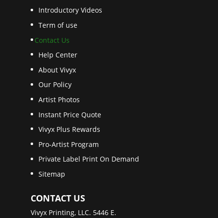
Introductory Videos
Term of use
Contact Us
Help Center
About Vivyx
Our Policy
Artist Photos
Instant Price Quote
Vivyx Plus Rewards
Pro-Artist Program
Private Label Print On Demand
Sitemap
CONTACT US
Vivyx Printing, LLC. 5446 E.