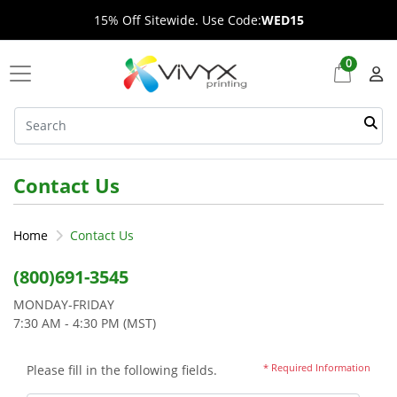
15% Off Sitewide. Use Code:
WED15
0
Contact Us
Home
Contact Us
(800)691-3545
MONDAY-FRIDAY
7:30 AM - 4:30 PM (MST)
* Required Information
Please fill in the following fields.