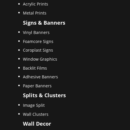
Acrylic Prints
Metal Prints
Signs & Banners
Vinyl Banners
Foamcore Signs
Coroplast Signs
Window Graphics
Backlit Films
Adhesive Banners
Paper Banners
Splits & Clusters
Image Split
Wall Clusters
Wall Decor