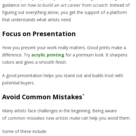
guidance on
how to build an art career from scratch
. Instead of
figuring out everything alone, you get the support of a platform
that understands what artists need.
Focus on Presentation
How you present your work really matters. Good prints make a
difference. Try
acrylic printing
for a premium look. It sharpens
colors and gives a smooth finish.
A good presentation helps you stand out and builds trust with
potential buyers.
Avoid Common Mistakes`
Many artists face challenges in the beginning. Being aware
of
common mistakes new artists make
can help you avoid them.
Some of these include: