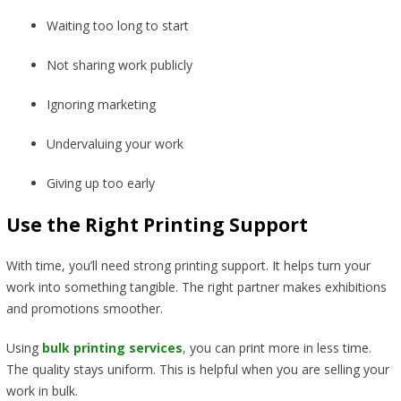
Waiting too long to start
Not sharing work publicly
Ignoring marketing
Undervaluing your work
Giving up too early
Use the Right Printing Support
With time, you’ll need strong printing support. It helps turn your
work into something tangible. The right partner makes exhibitions
and promotions smoother.
Using
bulk printing services
,
you can print more in less time.
The quality stays uniform. This is helpful when you are selling your
work in bulk.