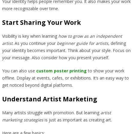
Your identity helps people remember you. It also makes your work
more recognizable over time.
Start Sharing Your Work
Visibility is key when learning
how to grow as an independent
artist
. As you continue your
beginner guide for artists
, defining
your identity becomes important. Think about your style. Focus on
your message. Also consider how you present yourself.
You can also use
custom poster printing
to show your work
offline. Display at events, cafes, or exhibitions. It’s an easy way to
get noticed beyond digital platforms.
Understand Artist Marketing
Many artists struggle with promotion. But learning
artist
marketing strategies
is just as important as creating art.
Here are a few basics: