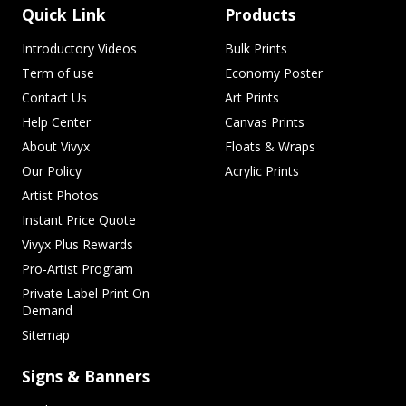
Quick Link
Products
Introductory Videos
Bulk Prints
Term of use
Economy Poster
Contact Us
Art Prints
Help Center
Canvas Prints
About Vivyx
Floats & Wraps
Our Policy
Acrylic Prints
Artist Photos
Instant Price Quote
Vivyx Plus Rewards
Pro-Artist Program
Private Label Print On
Demand
Sitemap
Signs & Banners