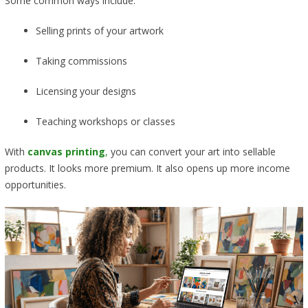
Some common ways include:
Selling prints of your artwork
Taking commissions
Licensing your designs
Teaching workshops or classes
With
canvas printing
,
you can convert your art into sellable
products. It looks more premium. It also opens up more income
opportunities.