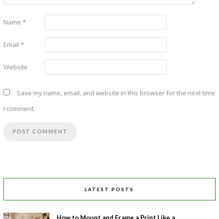
Name
*
Email
*
Website
Save my name, email, and website in this browser for the next time
I comment.
LATEST POSTS
How to Mount and Frame a Print Like a