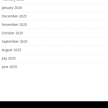
January 2026
December 2025
November 2025
October 2025
September 2025
August 2025
July 2025
June 2025