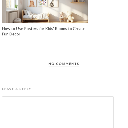
How to Use Posters for Kids’ Rooms to Create
Fun Decor
NO COMMENTS
LEAVE A REPLY