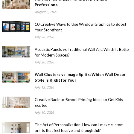
Professional
August 5, 2026
10 Creative Ways to Use Window Graphics to Boost
Your Storefront
July 28, 2026
Acoustic Panels vs Traditional Wall Art: Which Is Better
for Modern Spaces?
July 20, 2026
Wall Clusters vs Image Splits: Which Wall Decor
Style Is Right for You?
July 13, 2026
Creative Back-to-School Printing Ideas to Get Kids
Excited
July 10, 2026
The Art of Personalization: How can I make custom
prints that feel festive and thoughtful?