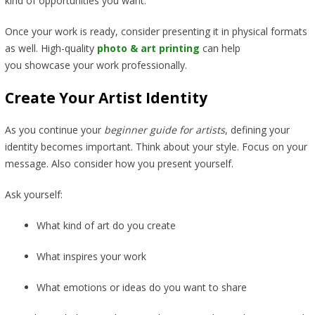
kind of opportunities you want.
Once your work is ready, consider presenting it in physical formats
as well. High-quality
photo & art printing
can help
you showcase your work professionally.
Create Your Artist Identity
As you continue your
beginner guide for artists
, defining your
identity becomes important. Think about your style. Focus on your
message. Also consider how you present yourself.
Ask yourself:
What kind of art do you create
What inspires your work
What emotions or ideas do you want to share