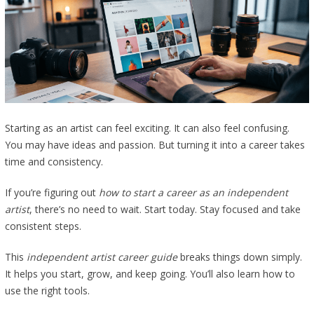
Starting as an artist can feel exciting. It can also feel confusing.
You may have ideas and passion. But turning it into a career takes
time and consistency.
If you’re figuring out
how to start a career as an independent
artist
, there’s no need to wait. Start today. Stay focused and take
consistent steps.
This
independent artist career guide
breaks things down simply.
It helps you start, grow, and keep going. You’ll also learn how to
use the right tools.