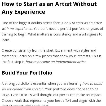
How to Start as an Artist Without
Any Experience
One of the biggest doubts artists face is
how to start as an artist
with no experience
. You don’t need a perfect portfolio or years of
training to begin. What matters is consistency and a willingness to
learn.
Create consistently from the start. Experiment with styles and
materials. Focus on a few pieces that show your interests. This is
the first step in
how to become an independent artist
.
Build Your Portfolio
A strong portfolio is essential when you are learning
how to build
an art career from scratch
. Your portfolio does not need to be
large. Even 10 to 15 well-thought-out pieces can make an impact.
Choose work that represents your best effort and aligns with the