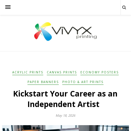
ACRYLIC PRINTS
CANVAS PRINTS
ECONOMY POSTERS
PAPER BANNERS
PHOTO & ART PRINTS
Kickstart Your Career as an
Independent Artist
May 18, 2026