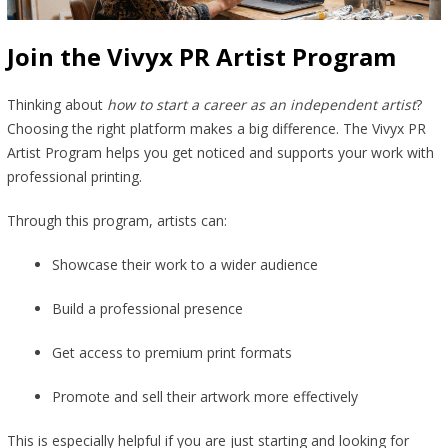
Join the Vivyx PR Artist Program
Thinking about
how to start a career as an independent artist
?
Choosing the right platform makes a big difference. The Vivyx PR
Artist Program helps you get noticed and supports your work with
professional printing.
Through this program, artists can:
Showcase their work to a wider audience
Build a professional presence
Get access to premium print formats
Promote and sell their artwork more effectively
This is especially helpful if you are just starting and looking for