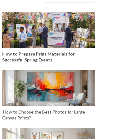
How to Prepare Print Materials for
Successful Spring Events
How to Choose the Best Photos for Large
Canvas Prints?