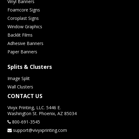
Vinyl Banners
Foamcore Signs
Coroplast Signs
Window Graphics
Backlit Films
Adhesive Banners
Paper Banners
Splits & Clusters
Image Split
Wall Clusters
CONTACT US
Vivyx Printing, LLC. 5446 E.
Washington St. Phoenix, AZ 85034
800-691-3545
support@vivyxprinting.com