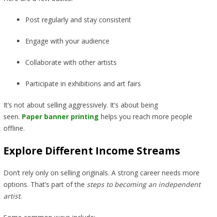
Post regularly and stay consistent
Engage with your audience
Collaborate with other artists
Participate in exhibitions and art fairs
It’s not about selling aggressively. It’s about being
seen.
Paper banner printing
helps you reach more people
offline.
Explore Different Income Streams
Don’t rely only on selling originals. A strong career needs more
options. That’s part of the
steps to becoming an independent
artist
.