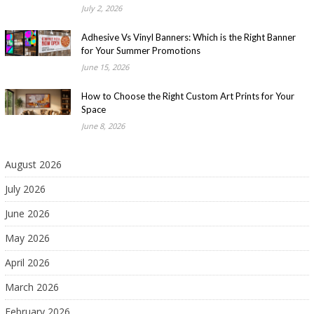
July 2, 2026
Adhesive Vs Vinyl Banners: Which is the Right Banner
for Your Summer Promotions
June 15, 2026
How to Choose the Right Custom Art Prints for Your
Space
June 8, 2026
August 2026
July 2026
June 2026
May 2026
April 2026
March 2026
February 2026