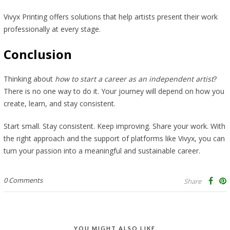
Vivyx Printing offers solutions that help artists present their work
professionally at every stage.
Conclusion
Thinking about
how to start a career as an independent artist
?
There is no one way to do it. Your journey will depend on how you
create, learn, and stay consistent.
Start small. Stay consistent. Keep improving. Share your work. With
the right approach and the support of platforms like Vivyx, you can
turn your passion into a meaningful and sustainable career.
0 Comments
Share
YOU MIGHT ALSO LIKE