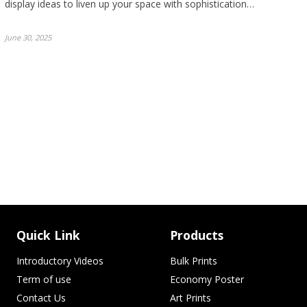
display ideas to liven up your space with sophistication…
June 30, 2025
Quick Link
Products
Introductory Videos
Bulk Prints
Term of use
Economy Poster
Contact Us
Art Prints