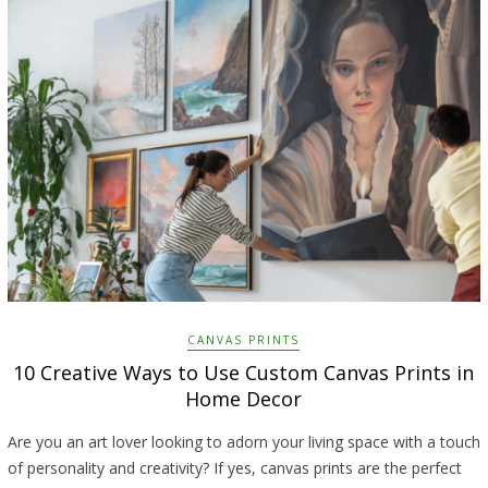
CANVAS PRINTS
10 Creative Ways to Use Custom Canvas Prints in
Home Decor
Are you an art lover looking to adorn your living space with a touch
of personality and creativity? If yes, canvas prints are the perfect