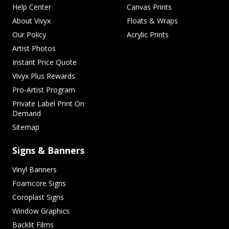
Help Center
Canvas Prints
About Vivyx
Floats & Wraps
Our Policy
Acrylic Prints
Artist Photos
Instant Price Quote
Vivyx Plus Rewards
Pro-Artist Program
Private Label Print On
Demand
Sitemap
Signs & Banners
Vinyl Banners
Foamcore Signs
Coroplast Signs
Window Graphics
Backlit Films