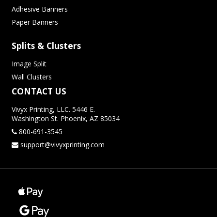
Adhesive Banners
Paper Banners
Splits & Clusters
Image Split
Wall Clusters
CONTACT US
Vivyx Printing, LLC. 5446 E.
Washington St. Phoenix, AZ 85034
800-691-3545
support@vivyxprinting.com