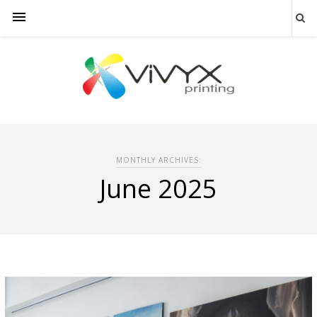
MONTHLY ARCHIVES:
June 2025