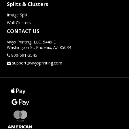
Splits & Clusters
Image Split
Wall Clusters
CONTACT US
Vivyx Printing, LLC. 5446 E.
Washington St. Phoenix, AZ 85034
800-691-3545
support@vivyxprinting.com