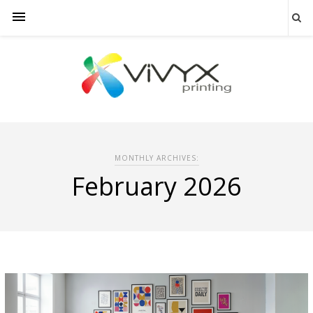
MONTHLY ARCHIVES:
February 2026