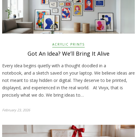
ACRYLIC PRINTS
Got An Idea? We’ll Bring It Alive
Every idea begins quietly with a thought doodled in a
notebook, and a sketch saved on your laptop. We believe ideas are
not meant to stay hidden or digital. They deserve to be printed,
displayed, and experienced in the real world. At Vivyx, that is
precisely what we do. We bring ideas to…
February 23, 2026