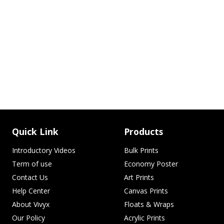
Quick Link
Products
Introductory Videos
Bulk Prints
Term of use
Economy Poster
Contact Us
Art Prints
Help Center
Canvas Prints
About Vivyx
Floats & Wraps
Our Policy
Acrylic Prints