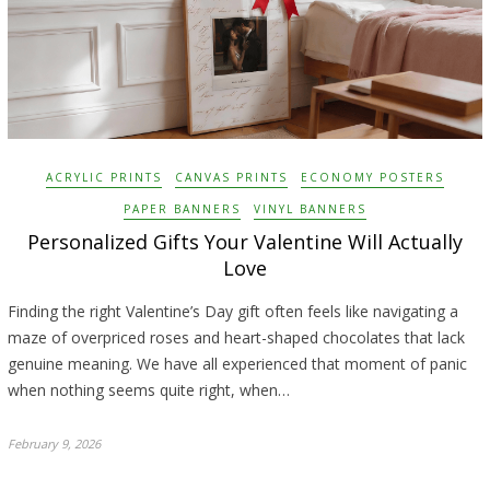
ACRYLIC PRINTS
CANVAS PRINTS
ECONOMY POSTERS
PAPER BANNERS
VINYL BANNERS
Personalized Gifts Your Valentine Will Actually
Love
Finding the right Valentine’s Day gift often feels like navigating a
maze of overpriced roses and heart-shaped chocolates that lack
genuine meaning. We have all experienced that moment of panic
when nothing seems quite right, when…
February 9, 2026