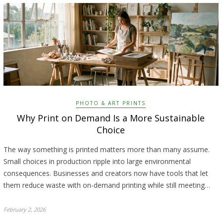
PHOTO & ART PRINTS
Why Print on Demand Is a More Sustainable
Choice
The way something is printed matters more than many assume.
Small choices in production ripple into large environmental
consequences. Businesses and creators now have tools that let
them reduce waste with on-demand printing while still meeting…
February 2, 2026