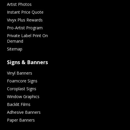
Artist Photos
Instant Price Quote
Vivyx Plus Rewards
Pro-Artist Program
Private Label Print On
Demand
Sitemap
Signs & Banners
Vinyl Banners
Foamcore Signs
Coroplast Signs
Window Graphics
Backlit Films
Adhesive Banners
Paper Banners