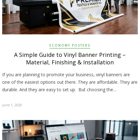
ECONOMY POSTERS
A Simple Guide to Vinyl Banner Printing –
Material, Finishing & Installation
If you are planning to promote your business, vinyl banners are
one of the easiest options out there. They are affordable. They are
durable. And they are easy to set up. But choosing the…
June 1, 2026