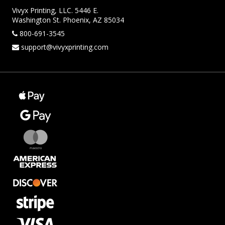
Vivyx Printing, LLC. 5446 E.
Washington St. Phoenix, AZ 85034
800-691-3545
support@vivyxprinting.com