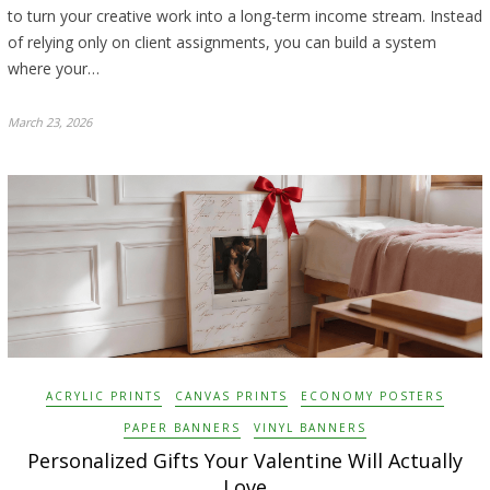
to turn your creative work into a long-term income stream. Instead
of relying only on client assignments, you can build a system
where your…
March 23, 2026
ACRYLIC PRINTS
CANVAS PRINTS
ECONOMY POSTERS
PAPER BANNERS
VINYL BANNERS
Personalized Gifts Your Valentine Will Actually
Love