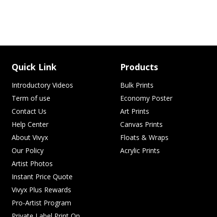
Quick Link
Products
Introductory Videos
Bulk Prints
Term of use
Economy Poster
Contact Us
Art Prints
Help Center
Canvas Prints
About Vivyx
Floats & Wraps
Our Policy
Acrylic Prints
Artist Photos
Instant Price Quote
Vivyx Plus Rewards
Pro-Artist Program
Private Label Print On