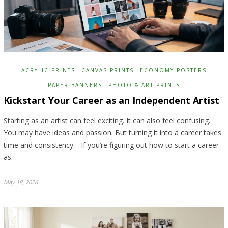
ACRYLIC PRINTS
CANVAS PRINTS
ECONOMY POSTERS
PAPER BANNERS
PHOTO & ART PRINTS
Kickstart Your Career as an Independent Artist
Starting as an artist can feel exciting. It can also feel confusing.
You may have ideas and passion. But turning it into a career takes
time and consistency. If you’re figuring out how to start a career
as…
May 18, 2026