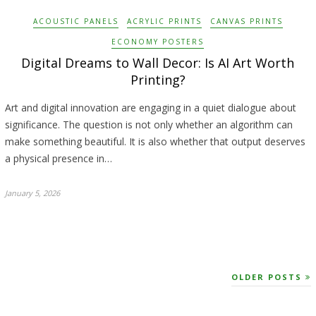
ACOUSTIC PANELS
ACRYLIC PRINTS
CANVAS PRINTS
ECONOMY POSTERS
Digital Dreams to Wall Decor: Is AI Art Worth
Printing?
Art and digital innovation are engaging in a quiet dialogue about
significance. The question is not only whether an algorithm can
make something beautiful. It is also whether that output deserves
a physical presence in…
January 5, 2026
OLDER POSTS