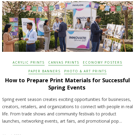
ACRYLIC PRINTS
CANVAS PRINTS
ECONOMY POSTERS
PAPER BANNERS
PHOTO & ART PRINTS
How to Prepare Print Materials for Successful
Spring Events
Spring event season creates exciting opportunities for businesses,
creators, retailers, and organizations to connect with people in real
life. From trade shows and community festivals to product
launches, networking events, art fairs, and promotional pop…