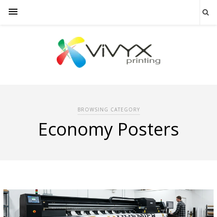
BROWSING CATEGORY
Economy Posters