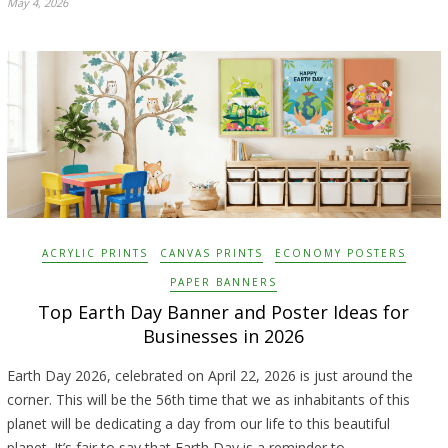
May 4, 2026
ACRYLIC PRINTS
CANVAS PRINTS
ECONOMY POSTERS
PAPER BANNERS
Top Earth Day Banner and Poster Ideas for
Businesses in 2026
Earth Day 2026, celebrated on April 22, 2026 is just around the
corner. This will be the 56th time that we as inhabitants of this
planet will be dedicating a day from our life to this beautiful
planet. It’s fair to say that Earth Day is a reminder to…