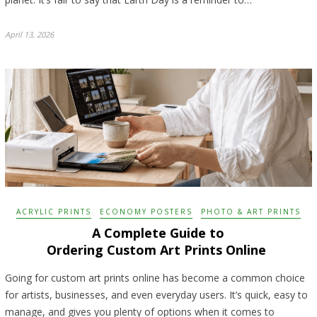
April 13, 2026
ACRYLIC PRINTS
ECONOMY POSTERS
PHOTO & ART PRINTS
A Complete Guide to
Ordering Custom Art Prints Online
Going for custom art prints online has become a common choice
for artists, businesses, and even everyday users. It’s quick, easy to
manage, and gives you plenty of options when it comes to