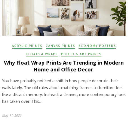
ACRYLIC PRINTS
CANVAS PRINTS
ECONOMY POSTERS
FLOATS & WRAPS
PHOTO & ART PRINTS
Why Float Wrap Prints Are Trending in Modern
Home and Office Decor
You have probably noticed a shift in how people decorate their
walls lately. The old rules about matching frames to furniture feel
like a distant memory. Instead, a cleaner, more contemporary look
has taken over. This…
May 11, 2026