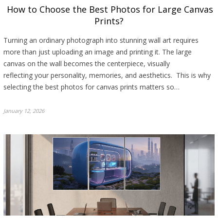
How to Choose the Best Photos for Large Canvas
Prints?
Turning an ordinary photograph into stunning wall art requires
more than just uploading an image and printing it. The large
canvas on the wall becomes the centerpiece, visually
reflecting your personality, memories, and aesthetics. This is why
selecting the best photos for canvas prints matters so…
January 12, 2026