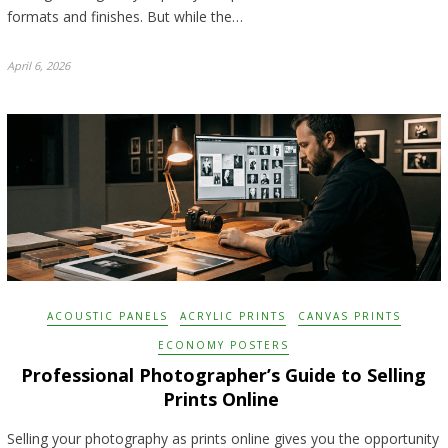
formats and finishes. But while the…
April 6, 2026
ACOUSTIC PANELS
ACRYLIC PRINTS
CANVAS PRINTS
ECONOMY POSTERS
Professional Photographer’s Guide to Selling
Prints Online
Selling your photography as prints online gives you the opportunity