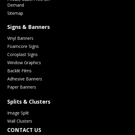
Demand
Sitemap
Signs & Banners
Vinyl Banners
Foamcore Signs
Coroplast Signs
Window Graphics
Backlit Films
Adhesive Banners
Paper Banners
Splits & Clusters
Image Split
Wall Clusters
CONTACT US