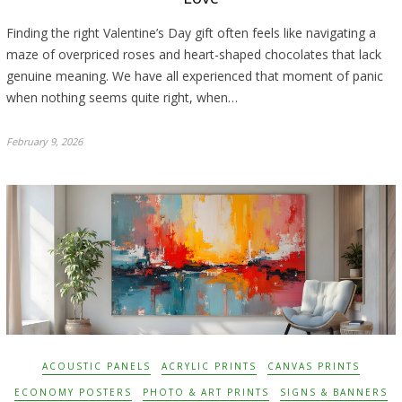
Finding the right Valentine’s Day gift often feels like navigating a
maze of overpriced roses and heart-shaped chocolates that lack
genuine meaning. We have all experienced that moment of panic
when nothing seems quite right, when…
February 9, 2026
ACOUSTIC PANELS
ACRYLIC PRINTS
CANVAS PRINTS
ECONOMY POSTERS
PHOTO & ART PRINTS
SIGNS & BANNERS