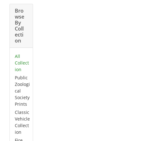
Bro
wse
By
Coll
ecti
on
All
Collect
ion
Public
Zoologi
cal
Society
Prints
Classic
Vehicle
Collect
ion
Fire