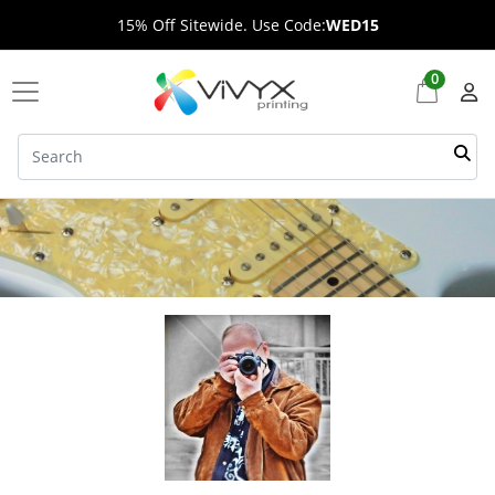
15% Off Sitewide. Use Code:
WED15
0