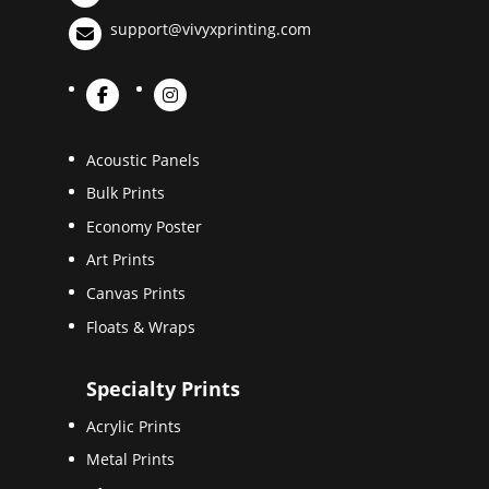
support@vivyxprinting.com
Acoustic Panels
Bulk Prints
Economy Poster
Art Prints
Canvas Prints
Floats & Wraps
Specialty Prints
Acrylic Prints
Metal Prints