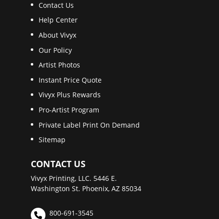
Contact Us
Help Center
About Vivyx
Our Policy
Artist Photos
Instant Price Quote
Vivyx Plus Rewards
Pro-Artist Program
Private Label Print On Demand
Sitemap
CONTACT US
Vivyx Printing, LLC. 5446 E.
Washington St. Phoenix, AZ 85034
800-691-3545