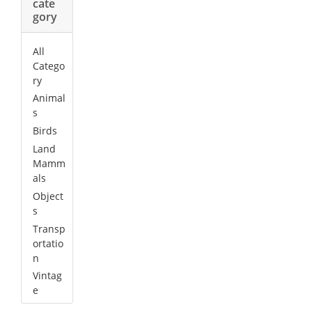
cate
gory
All
Catego
ry
Animal
s
Birds
Land
Mamm
als
Object
s
Transp
ortatio
n
Vintag
e