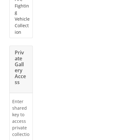
Fightin
g
Vehicle
Collect
ion
Priv
ate
Gall
ery
Acce
ss
Enter
shared
key to
access
private
collectio