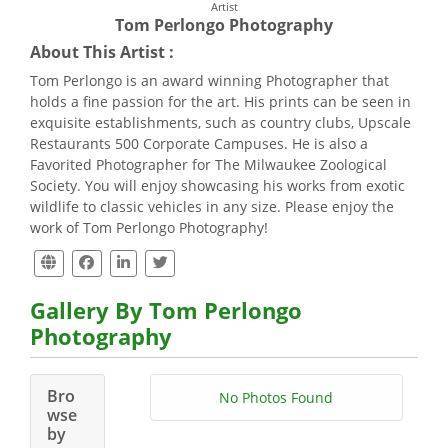
Artist
Tom Perlongo Photography
About This Artist :
Tom Perlongo is an award winning Photographer that
holds a fine passion for the art. His prints can be seen in
exquisite establishments, such as country clubs, Upscale
Restaurants 500 Corporate Campuses. He is also a
Favorited Photographer for The Milwaukee Zoological
Society. You will enjoy showcasing his works from exotic
wildlife to classic vehicles in any size. Please enjoy the
work of Tom Perlongo Photography!
Gallery By Tom Perlongo
Photography
Bro
No Photos Found
wse
by