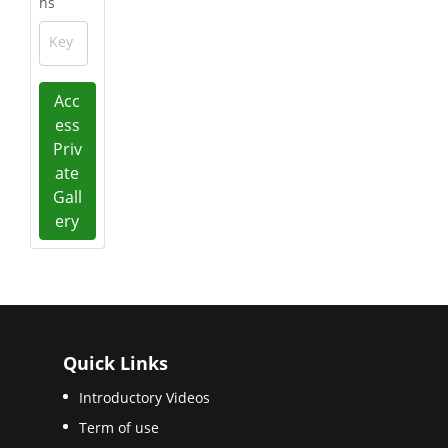
ns
Key
Acc
ess
Priv
ate
Gall
ery
Quick Links
Introductory Videos
Term of use