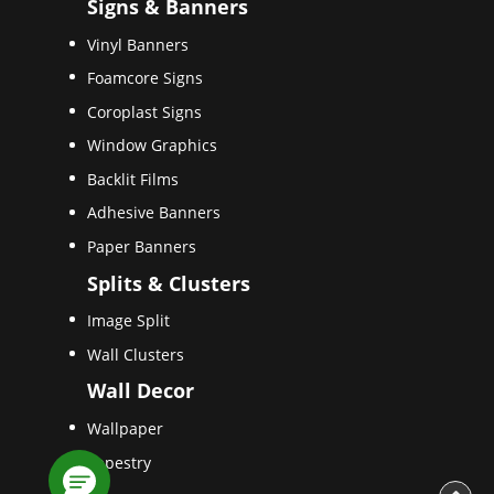
Signs & Banners
Vinyl Banners
Foamcore Signs
Coroplast Signs
Window Graphics
Backlit Films
Adhesive Banners
Paper Banners
Splits & Clusters
Image Split
Wall Clusters
Wall Decor
Wallpaper
Tapestry