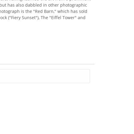
but has also dabbled in other photographic
 photograph is the "Red Barn," which has sold
ck ("Fiery Sunset"), The "Eiffel Tower" and