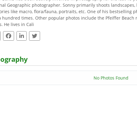
nal Geographic photographer. Sonny primarily shoots landscapes, 
ories like macro, flora/fauna, portraits, etc. One of his bestselling
a hundred times. Other popular photos include the Pfeiffer Beach ro
. He lives in Cali
tography
No Photos Found