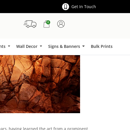
Get In Touch
0
Signs & Banners
ints
Wall Decor
Signs & Banners
Bulk Prints
ears, having learned the art from a prominent