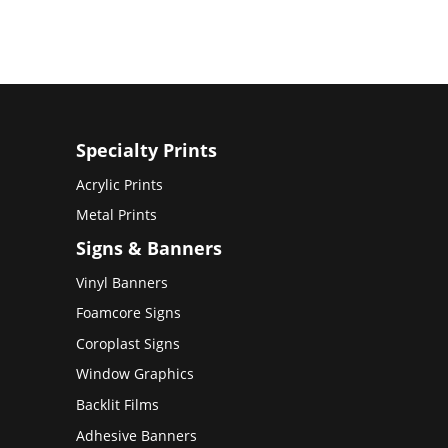
Specialty Prints
Acrylic Prints
Metal Prints
Signs & Banners
Vinyl Banners
Foamcore Signs
Coroplast Signs
Window Graphics
Backlit Films
Adhesive Banners