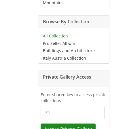
Mountains
Browse By Collection
All Collection
Pro Seller Album
Buildings and Architecture
Italy Austria Collection
Private Gallery Access
Enter shared key to access private
collections
Key