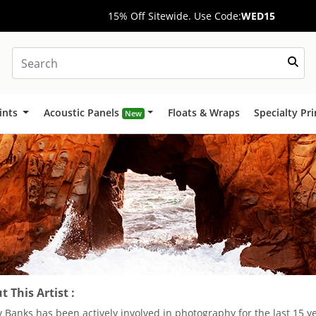
15% Off Sitewide. Use Code:
WED15
ints
Acoustic Panels
Floats & Wraps
Specialty Pr
New
 This Artist :
 Banks has been actively involved in photography for the last 15 y