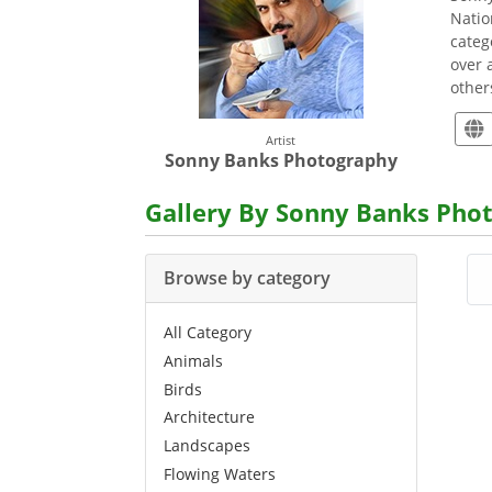
Natio
categ
over 
others
Artist
Sonny Banks Photography
Gallery By Sonny Banks Pho
Browse by category
All Category
Animals
Birds
Architecture
Landscapes
Flowing Waters