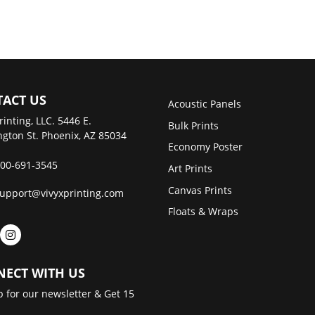
ACT US
Acoustic Panels
rinting, LLC. 5446 E.
Bulk Prints
gton St. Phoenix, AZ 85034
Economy Poster
00-691-3545
Art Prints
Canvas Prints
upport@vivyxprinting.com
Floats & Wraps
ECT WITH US
p for our newsletter & Get 15