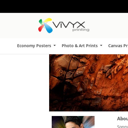
Economy Posters
Photo & Art Prints
Canvas Pr
About
Sonny