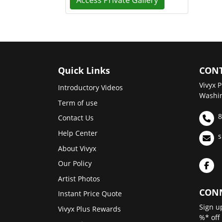
Access Private Gallery
Quick Links
CONT
Vivyx P
Introductory Videos
Washin
Term of use
8
Contact Us
Help Center
s
About Vivyx
Our Policy
Artist Photos
CONN
Instant Price Quote
Sign u
Vivyx Plus Rewards
%* off